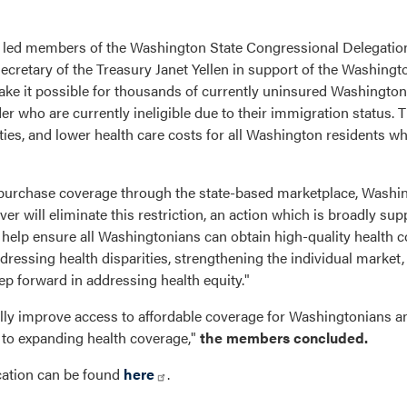
ed members of the Washington State Congressional Delegation i
cretary of the Treasury Janet Yellen in support of the Washingt
ake it possible for thousands of currently uninsured Washington
 who are currently ineligible due to their immigration status. 
ities, and lower health care costs for all Washington residents 
 purchase coverage through the state-based marketplace, Washi
er will eliminate this restriction, an action which is broadly sup
to help ensure all Washingtonians can obtain high-quality health 
ressing health disparities, strengthening the individual market
tep forward in addressing health equity."
lly improve access to affordable coverage for Washingtonians a
 to expanding health coverage,"
the members concluded.
cation can be found
here
.