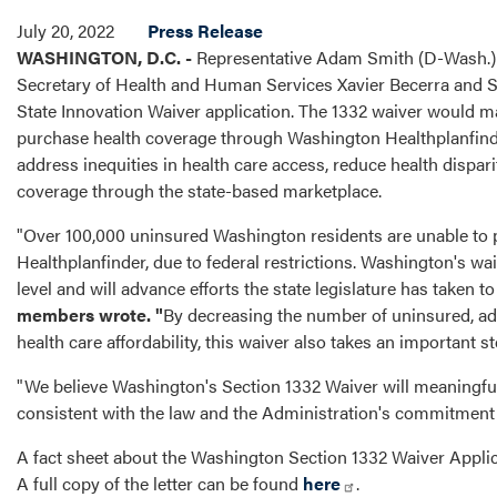
July 20, 2022
Press Release
WASHINGTON, D.C. -
Representative Adam Smith (D-Wash.) l
Secretary of Health and Human Services Xavier Becerra and Se
State Innovation Waiver application. The 1332 waiver would m
purchase health coverage through Washington Healthplanfinder
address inequities in health care access, reduce health dispar
coverage through the state-based marketplace.
"Over 100,000 uninsured Washington residents are unable to
Healthplanfinder, due to federal restrictions. Washington's waiv
level and will advance efforts the state legislature has taken 
members wrote. "
By decreasing the number of uninsured, add
health care affordability, this waiver also takes an important s
"We believe Washington's Section 1332 Waiver will meaningfu
consistent with the law and the Administration's commitment
A fact sheet about the Washington Section 1332 Waiver Appli
A full copy of the letter can be found
here
.