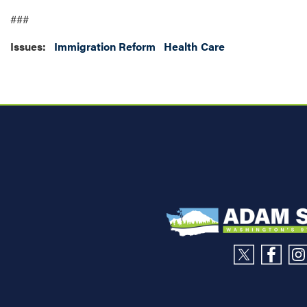
###
Issues
:
Immigration Reform
Health Care