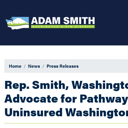
Skip
to
main
content
Home
News
Press Releases
Rep. Smith, Washing
Advocate for Pathway 
Uninsured Washingto