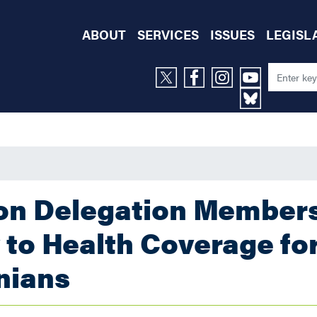
ABOUT
SERVICES
ISSUES
LEGISL
ton Delegation Member
to Health Coverage fo
nians