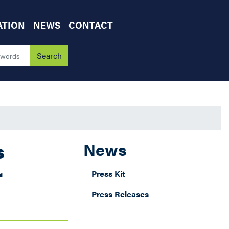
ATION
NEWS
CONTACT
s
News
r
Press Kit
Press Releases