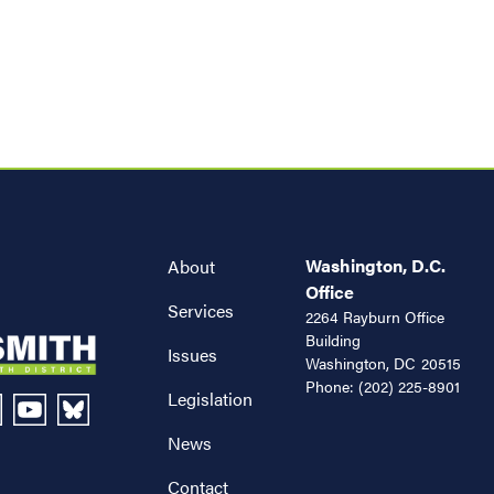
Washington, D.C.
About
Office
Services
2264 Rayburn Office
Building
Issues
Washington,
DC
20515
Phone:
(202) 225-8901
Legislation
News
Contact