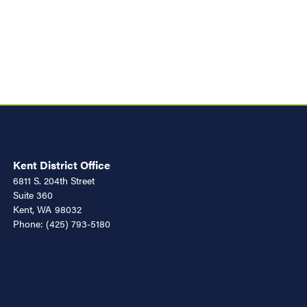
Kent District Office
6811 S. 204th Street
Suite 360
Kent,
WA
98032
Phone:
(425) 793-5180