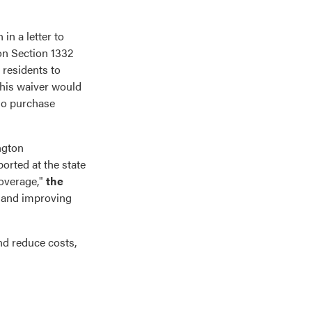
n a letter to
on Section 1332
 residents to
This waiver would
who purchase
ngton
ported at the state
coverage,"
the
, and improving
nd reduce costs,