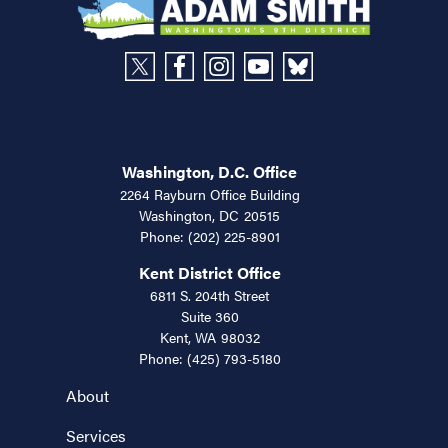
Washington, D.C. Office
2264 Rayburn Office Building
Washington,
DC
20515
Phone:
(202) 225-8901
Kent District Office
6811 S. 204th Street
Suite 360
Kent,
WA
98032
Phone:
(425) 793-5180
About
Services