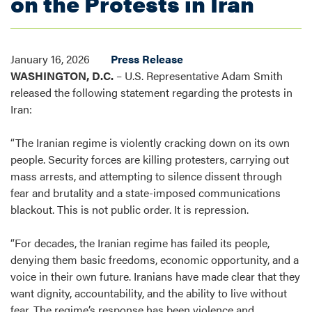
on the Protests in Iran
January 16, 2026
Press Release
WASHINGTON, D.C.
– U.S. Representative Adam Smith
released the following statement regarding the protests in
Iran:
“The Iranian regime is violently cracking down on its own
people. Security forces are killing protesters, carrying out
mass arrests, and attempting to silence dissent through
fear and brutality and a state-imposed communications
blackout. This is not public order. It is repression.
“For decades, the Iranian regime has failed its people,
denying them basic freedoms, economic opportunity, and a
voice in their own future. Iranians have made clear that they
want dignity, accountability, and the ability to live without
fear. The regime’s response has been violence and