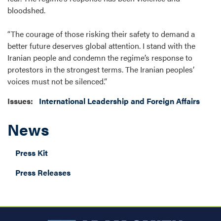
bloodshed.
“The courage of those risking their safety to demand a
better future deserves global attention. I stand with the
Iranian people and condemn the regime’s response to
protestors in the strongest terms. The Iranian peoples’
voices must not be silenced.”
Issues
:
International Leadership and Foreign Affairs
News
Press Kit
Press Releases