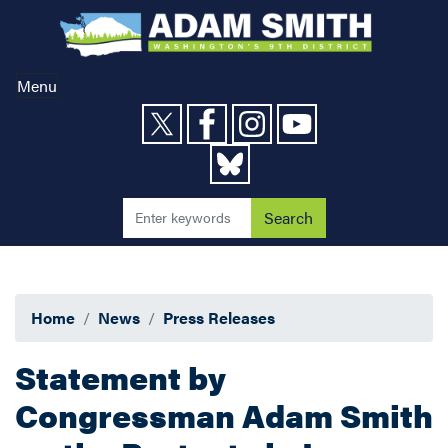
Skip
to
main
content
Menu
Home
News
Press Releases
Statement by
Congressman Adam Smith