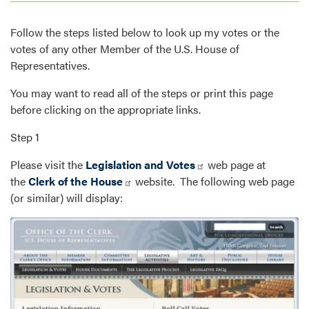
Follow the steps listed below to look up my votes or the
votes of any other Member of the U.S. House of
Representatives.
You may want to read all of the steps or print this page
before clicking on the appropriate links.
Step 1
Please visit the
Legislation and Votes
web page at
the
Clerk of the House
website. The following web page
(or similar) will display:
Image