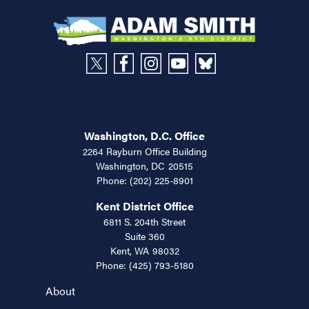
Washington, D.C. Office
2264 Rayburn Office Building
Washington,
DC
20515
Phone:
(202) 225-8901
Kent District Office
6811 S. 204th Street
Suite 360
Kent,
WA
98032
Phone:
(425) 793-5180
About