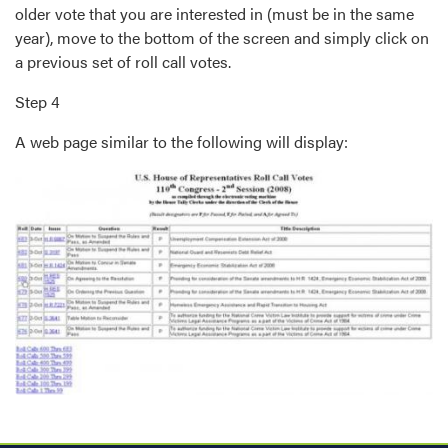
older vote that you are interested in (must be in the same
year), move to the bottom of the screen and simply click on
a previous set of roll call votes.
Step 4
A web page similar to the following will display:
Image