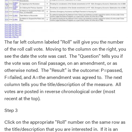
The far left column labeled "Roll" will give you the number
of the roll call vote. Moving to the column on the right, you
see the date the vote was cast. The "Question" tells you if
the vote was on final passage, on an amendment, or as
otherwise noted. The "Result" is the outcome: P=passed,
F=failed, and A=the amendment was agreed to. The next
column tells you the title/description of the measure. All
votes are posted in reverse chronological order (most
recent at the top).
Step 3
Click on the appropriate "Roll" number on the same row as
the title/description that you are interested in. If it is an