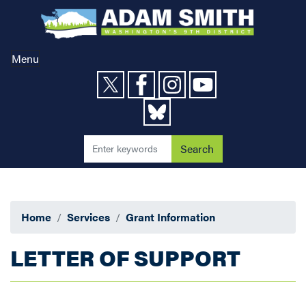
Skip
to
main
content
Menu
Home
Services
Grant Information
LETTER OF SUPPORT