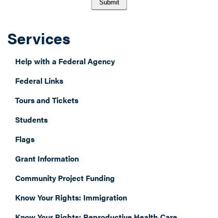
Services
Help with a Federal Agency
Federal Links
Tours and Tickets
Students
Flags
Grant Information
Community Project Funding
Know Your Rights: Immigration
Know Your Rights: Reproductive Health Care