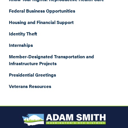
Federal Business Opportunities
Housing and Financial Support
Identity Theft
Internships
Member-Designated Transportation and
Infrastructure Projects
Presidential Greetings
Veterans Resources