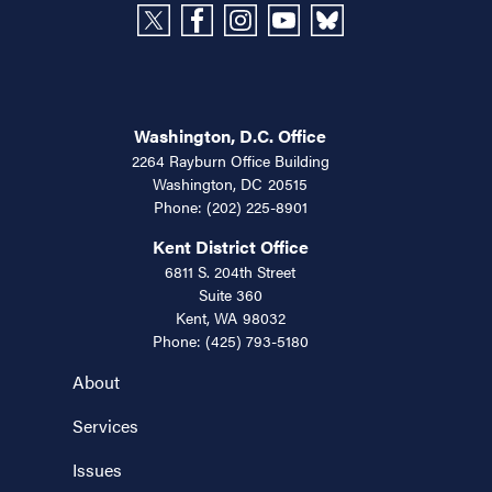
Washington, D.C. Office
2264 Rayburn Office Building
Washington,
DC
20515
Phone:
(202) 225-8901
Kent District Office
6811 S. 204th Street
Suite 360
Kent,
WA
98032
Phone:
(425) 793-5180
About
Services
Issues