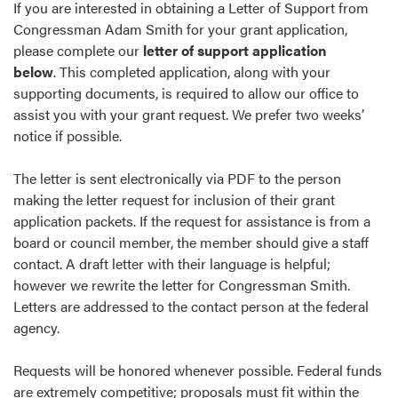
If you are interested in obtaining a Letter of Support from
Congressman Adam Smith for your grant application,
please complete our
letter of support application
below
. This completed application, along with your
supporting documents, is required to allow our office to
assist you with your grant request. We prefer two weeks’
notice if possible.
The letter is sent electronically via PDF to the person
making the letter request for inclusion of their grant
application packets. If the request for assistance is from a
board or council member, the member should give a staff
contact. A draft letter with their language is helpful;
however we rewrite the letter for Congressman Smith.
Letters are addressed to the contact person at the federal
agency.
Requests will be honored whenever possible. Federal funds
are extremely competitive; proposals must fit within the