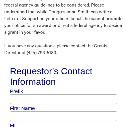
federal agency guidelines to be considered. Please
understand that while Congressman Smith can write a
Letter of Support on your office’s behalf, he cannot promote
your office for an award or direct a federal agency to decide
a grant in your favor.
If you have any questions, please contact the Grants
Director at (425) 793-5180.