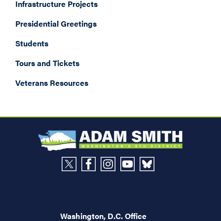
Infrastructure Projects
Presidential Greetings
Students
Tours and Tickets
Veterans Resources
Washington, D.C. Office