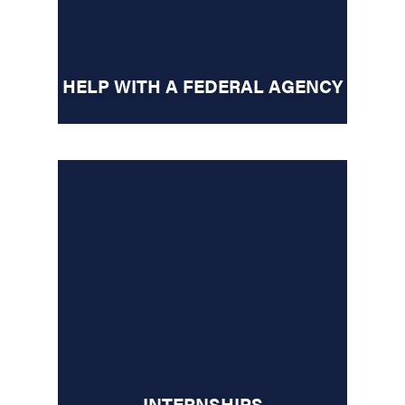
HELP WITH A FEDERAL AGENCY
INTERNSHIPS