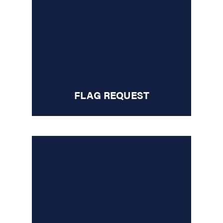
FLAG REQUEST