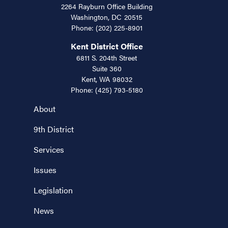
2264 Rayburn Office Building
Washington,
DC
20515
Phone:
(202) 225-8901
Kent District Office
6811 S. 204th Street
Suite 360
Kent,
WA
98032
Phone:
(425) 793-5180
About
9th District
Services
Issues
Legislation
News