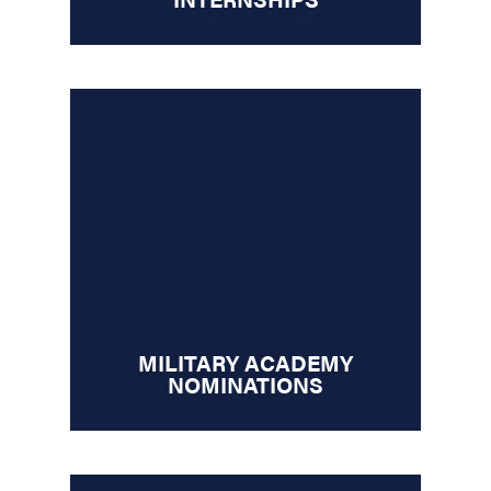
MILITARY ACADEMY
NOMINATIONS