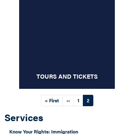
TOURS AND TICKETS
Pagination
First
« First
Previous
‹‹
Page
1
Current
2
page
page
page
Services
Know Your Rights: Immigration