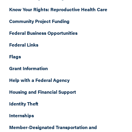
Know Your Rights: Reproductive Health Care
Community Project Funding
Federal Business Opportunities
Federal Links
Flags
Grant Information
Help with a Federal Agency
Housing and Financial Support
Identity Theft
Internships
Member-Designated Transportation and