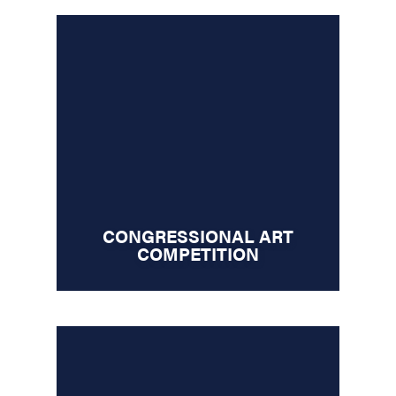
CONGRESSIONAL ART
COMPETITION