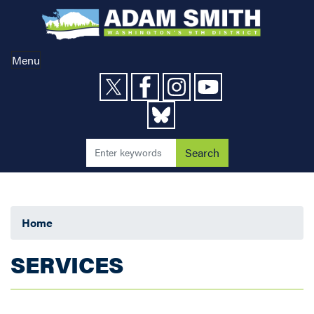
Skip
to
main
content
Menu
Home
SERVICES