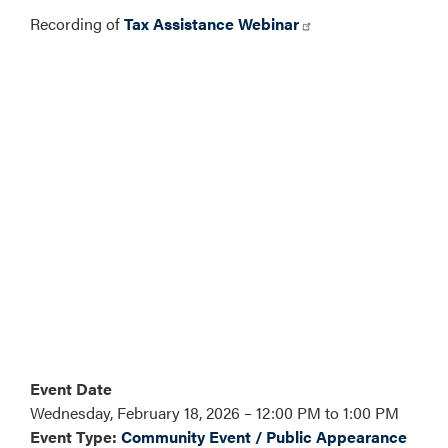
Recording of
Tax Assistance Webinar
Event Date
Wednesday, February 18, 2026 – 12:00 PM to 1:00 PM
Event Type
:
Community Event / Public Appearance