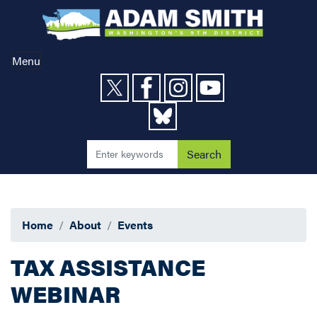
Skip
to
main
content
Menu
Home
About
Events
TAX ASSISTANCE
WEBINAR