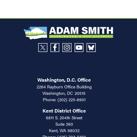
Washington, D.C. Office
2264 Rayburn Office Building
Washington,
DC
20515
Phone:
(202) 225-8901
Kent District Office
6811 S. 204th Street
Suite 360
Kent,
WA
98032
Phone:
(425) 793-5180