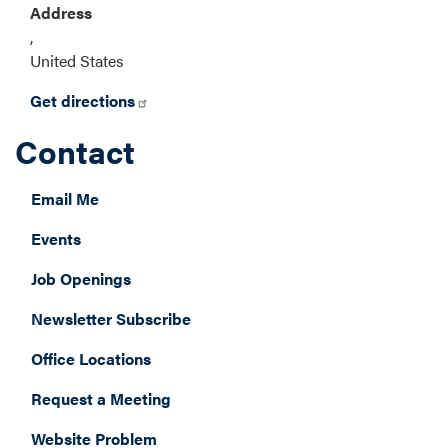
Address
,
United States
Get directions
Contact
Email Me
Events
Job Openings
Newsletter Subscribe
Office Locations
Request a Meeting
Website Problem