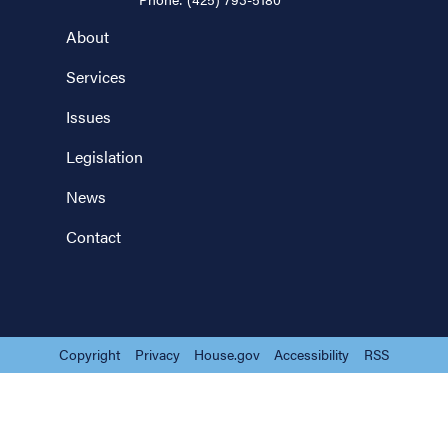
About
Services
Issues
Legislation
News
Contact
Copyright
Privacy
House.gov
Accessibility
RSS