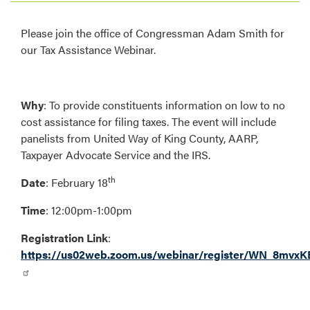
Please join the office of Congressman Adam Smith for
our Tax Assistance Webinar.
Why
:
To provide constituents information on low to no
cost assistance for filing taxes. The event will include
panelists from United Way of King County, AARP,
Taxpayer Advocate Service and the IRS.
th
Date
: February 18
Time
: 12:00pm-1:00pm
Registration Link
:
https://us02web.zoom.us/webinar/register/WN_8m