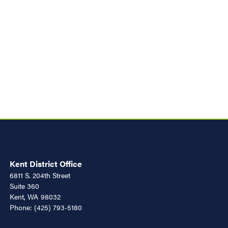
Kent District Office
6811 S. 204th Street
Suite 360
Kent,
WA
98032
Phone:
(425) 793-5180