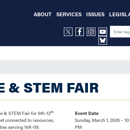
ABOUT
SERVICES
ISSUES
LEGISL
 & STEM FAIR
th
e & STEM Fair for 6th-12
Event Date
get connected to resources,
Sunday, March 1, 2026 – 10
ties serving WA-09.
PM