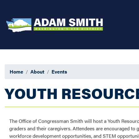
Skip
to
main
content
Home
About
Events
YOUTH RESOURCE
The Office of Congressman Smith will host a Youth Resourc
graders and their caregivers. Attendees are encouraged to 
workforce development opportunities, and STEM opportuni