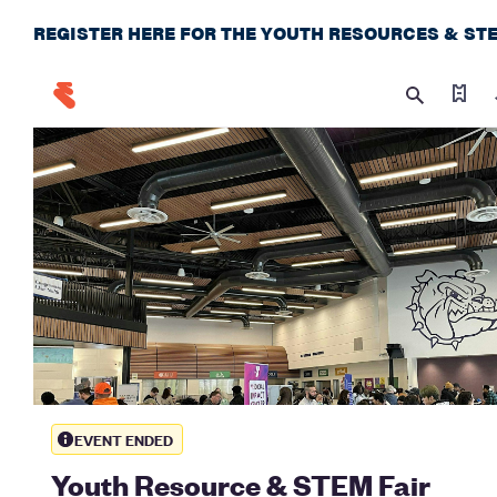
REGISTER HERE FOR THE YOUTH RESOURCES & STE