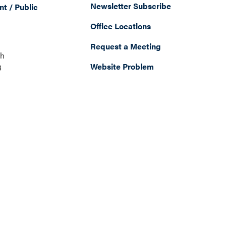
Newsletter Subscribe
t / Public
Office Locations
Request a Meeting
th
Website Problem
8