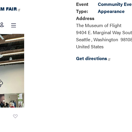
Event
Community Even
M FAIR
Type
:
Appearance
Address
The Museum of Flight
9404 E. Marginal Way Sou
Seattle
,
Washington
9810
United States
Get directions