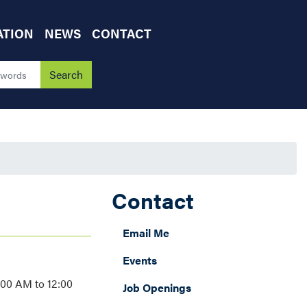
ATION
NEWS
CONTACT
Contact
Email Me
Events
:00 AM to 12:00
Job Openings