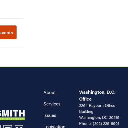
Washington, D.C.
About
Office
Services
2264 Rayburn Office
Building
Issues
Washington,
DC
20515
Phone:
(202) 225-8901
Legislation