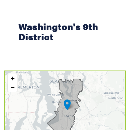
Washington's 9th
District
WA09
+
District
−
Map