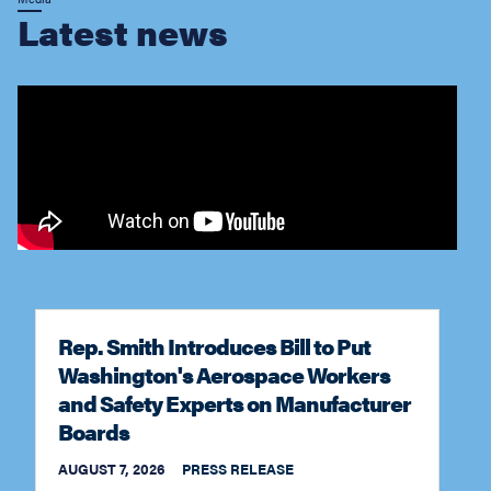
Rep. Smith Introduces Bill to Put
Washington's Aerospace Workers
and Safety Experts on Manufacturer
Boards
AUGUST 7, 2026
PRESS RELEASE