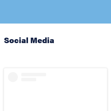
Social Media