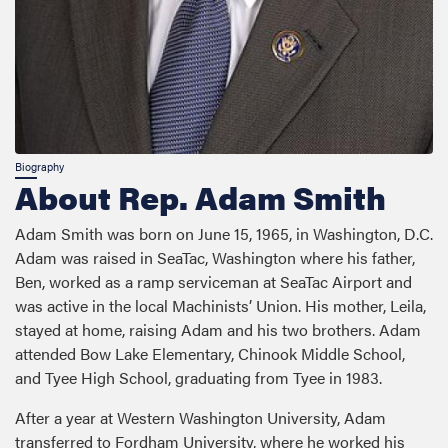
About Rep. Adam Smith
Adam Smith was born on June 15, 1965, in Washington, D.C.
Adam was raised in SeaTac, Washington where his father,
Ben, worked as a ramp serviceman at SeaTac Airport and
was active in the local Machinists’ Union. His mother, Leila,
stayed at home, raising Adam and his two brothers. Adam
attended Bow Lake Elementary, Chinook Middle School,
and Tyee High School, graduating from Tyee in 1983.
After a year at Western Washington University, Adam
transferred to Fordham University, where he worked his
way through college loading trucks for United Parcel