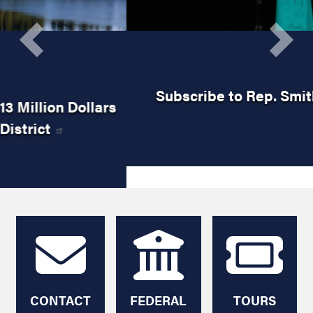
Previous
Next
Subscribe to Rep. Smith's Newsletter
HOME
CONTACT
FEDERAL
TOURS
ME
AGENCY
AND
HELP
TICKETS