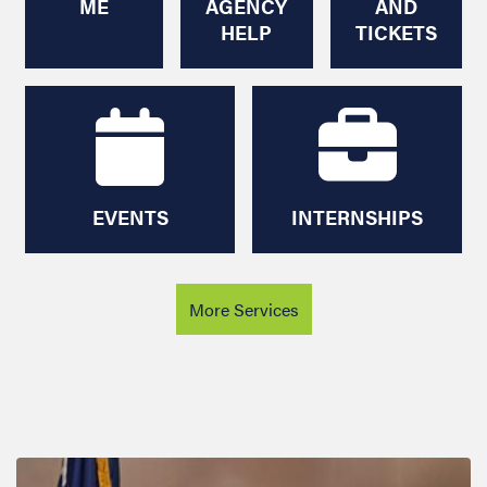
EVENTS
INTERNSHIPS
More Services
Image