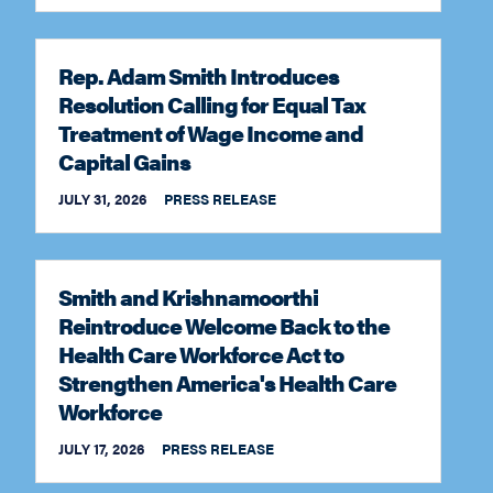
Rep. Adam Smith Introduces
Resolution Calling for Equal Tax
Treatment of Wage Income and
Capital Gains
JULY 31, 2026
PRESS RELEASE
Smith and Krishnamoorthi
Reintroduce Welcome Back to the
Health Care Workforce Act to
Strengthen America's Health Care
Workforce
JULY 17, 2026
PRESS RELEASE