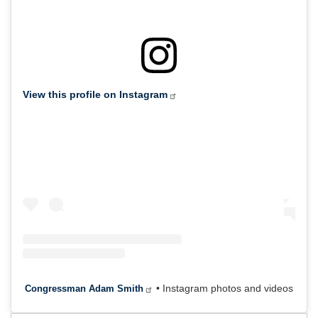
View this profile on Instagram
• Instagram photos and videos
Congressman Adam Smith