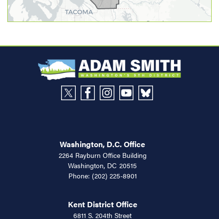
Washington, D.C. Office
2264 Rayburn Office Building
Washington,
DC
20515
Phone:
(202) 225-8901
Kent District Office
6811 S. 204th Street
Suite 360