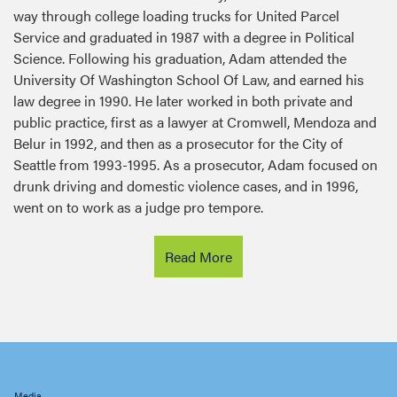
Service and graduated in 1987 with a degree in Political
Science. Following his graduation, Adam attended the
University Of Washington School Of Law, and earned his
law degree in 1990. He later worked in both private and
public practice, first as a lawyer at Cromwell, Mendoza and
Belur in 1992, and then as a prosecutor for the City of
Seattle from 1993-1995. As a prosecutor, Adam focused on
drunk driving and domestic violence cases, and in 1996,
went on to work as a judge pro tempore.
Read More
Latest news