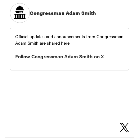
Congressman Adam Smith
Official updates and announcements from Congressman
Adam Smith are shared here.
Follow Congressman Adam Smith on X