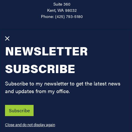
Kent,
WA
98032
Phone:
(425) 793-5180
About
Services
X
NEWSLETTER
Issues
Legislation
SUBSCRIBE
News
Subscribe to my newsletter to get the latest news
Contact
and updates from my office.
Subscribe
Copyright
Privacy
House.gov
Accessibility
RSS
Close and do not display again