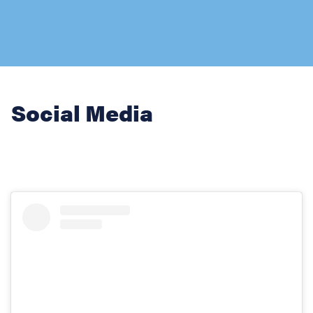
Social Media