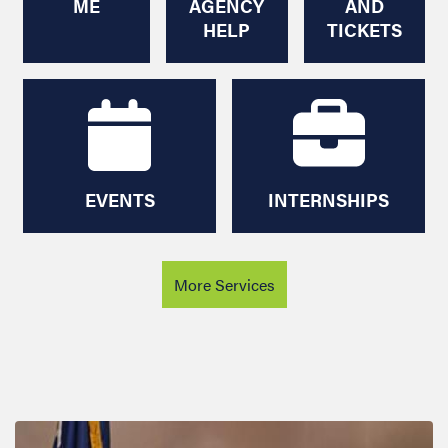
EVENTS
INTERNSHIPS
More Services
Image