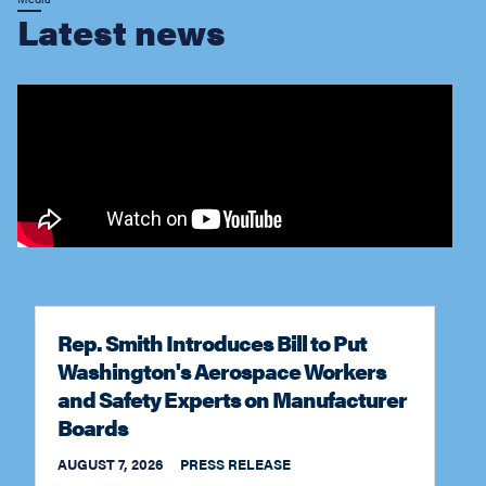
Rep. Smith Introduces Bill to Put
Washington's Aerospace Workers
and Safety Experts on Manufacturer
Boards
AUGUST 7, 2026
PRESS RELEASE