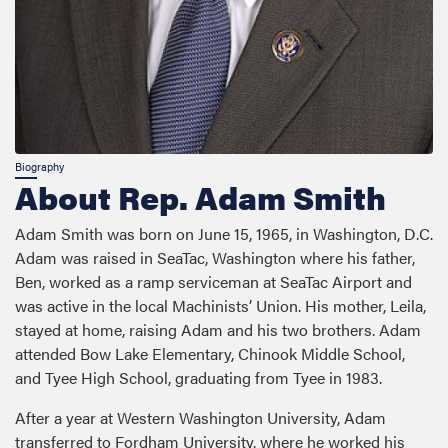
About Rep. Adam Smith
Adam Smith was born on June 15, 1965, in Washington, D.C.
Adam was raised in SeaTac, Washington where his father,
Ben, worked as a ramp serviceman at SeaTac Airport and
was active in the local Machinists’ Union. His mother, Leila,
stayed at home, raising Adam and his two brothers. Adam
attended Bow Lake Elementary, Chinook Middle School,
and Tyee High School, graduating from Tyee in 1983.
After a year at Western Washington University, Adam
transferred to Fordham University, where he worked his
way through college loading trucks for United Parcel