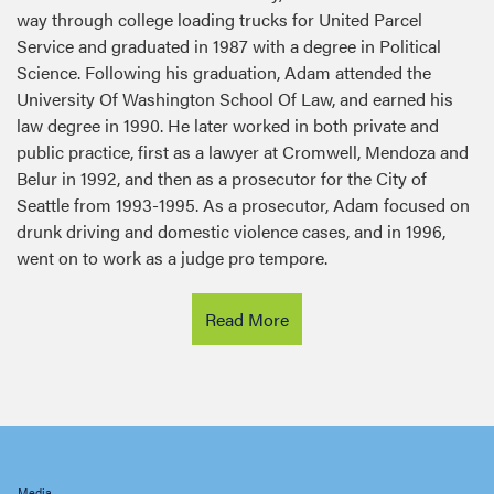
Service and graduated in 1987 with a degree in Political
Science. Following his graduation, Adam attended the
University Of Washington School Of Law, and earned his
law degree in 1990. He later worked in both private and
public practice, first as a lawyer at Cromwell, Mendoza and
Belur in 1992, and then as a prosecutor for the City of
Seattle from 1993-1995. As a prosecutor, Adam focused on
drunk driving and domestic violence cases, and in 1996,
went on to work as a judge pro tempore.
Read More
Latest news