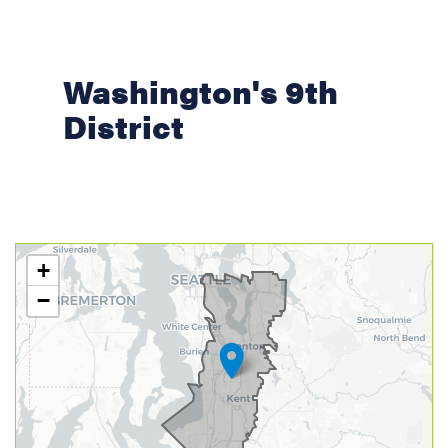
Washington's 9th
District
WA09
+
District
−
Map