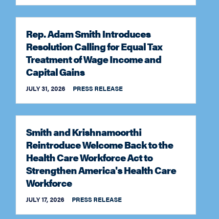
Rep. Adam Smith Introduces
Resolution Calling for Equal Tax
Treatment of Wage Income and
Capital Gains
JULY 31, 2026
PRESS RELEASE
Smith and Krishnamoorthi
Reintroduce Welcome Back to the
Health Care Workforce Act to
Strengthen America's Health Care
Workforce
JULY 17, 2026
PRESS RELEASE