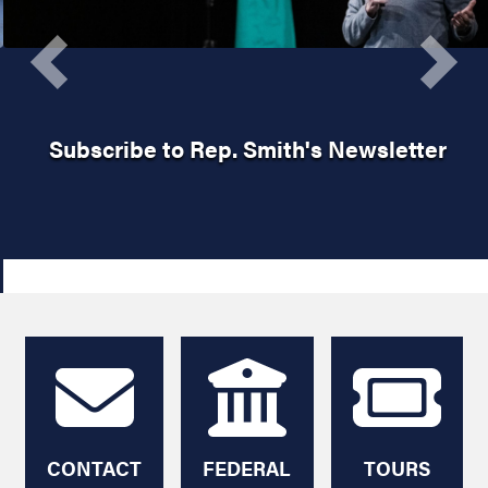
Previous
Next
Subscribe to Rep. Smith's Newsletter
HOME
CONTACT
FEDERAL
TOURS
ME
AGENCY
AND
HELP
TICKETS