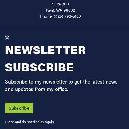
Kent,
WA
98032
Phone:
(425) 793-5180
About
Services
X
NEWSLETTER
Issues
Legislation
SUBSCRIBE
News
Subscribe to my newsletter to get the latest news
Contact
and updates from my office.
Subscribe
Copyright
Privacy
House.gov
Accessibility
RSS
Close and do not display again