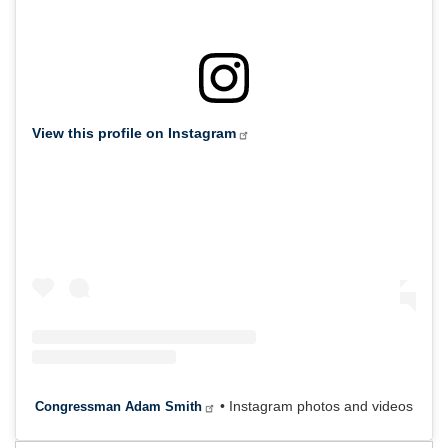
View this profile on Instagram
• Instagram photos and videos
Congressman Adam Smith