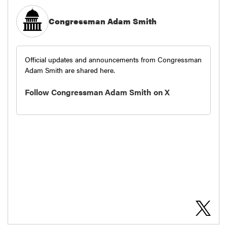
Congressman Adam Smith
Official updates and announcements from Congressman
Adam Smith are shared here.
Follow Congressman Adam Smith on X