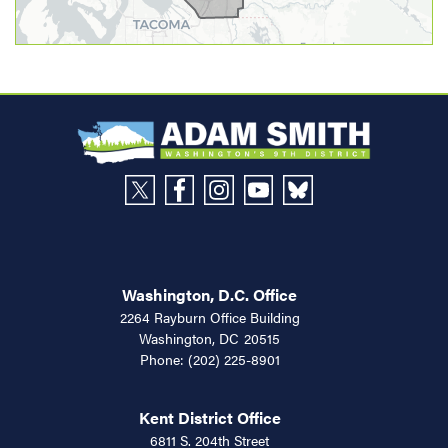
Washington, D.C. Office
2264 Rayburn Office Building
Washington,
DC
20515
Phone:
(202) 225-8901
Kent District Office
6811 S. 204th Street
Suite 360