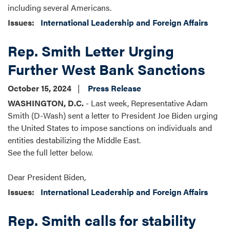
including several Americans.
Issues
:
International Leadership and Foreign Affairs
Rep. Smith Letter Urging
Further West Bank Sanctions
October 15, 2024
Press Release
WASHINGTON, D.C.
- Last week, Representative Adam
Smith (D-Wash) sent a letter to President Joe Biden urging
the United States to impose sanctions on individuals and
entities destabilizing the Middle East.
See the full letter below.
Dear President Biden,
Issues
:
International Leadership and Foreign Affairs
Rep. Smith calls for stability