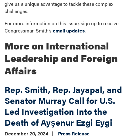
give us a unique advantage to tackle these complex
challenges.
For more information on this issue, sign up to receive
Congressman Smith’s
email updates
.
More on International
Leadership and Foreign
Affairs
Rep. Smith, Rep. Jayapal, and
Senator Murray Call for U.S.
Led Investigation Into the
Death of Ayşenur Ezgi Eygi
December 20, 2024
Press Release