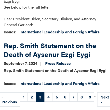
Ezgi Eygi.
See below for the full letter.
Dear President Biden, Secretary Blinken, and Attorney
General Garland:
Issues
:
International Leadership and Foreign Affairs
Rep. Smith Statement on the
Death of Aysenur Ezgi Eygi
September 7, 2024
Press Release
Rep. Smith Statement on the Death of Aysenur Ezgi Eygi
Issues
:
International Leadership and Foreign Affairs
Pagination
…
Previous
‹
Page
1
Page
2
Current
3
Page
4
Page
5
Page
6
Page
7
Page
8
Page
9
Next
Next
page
Previous
page
page
›