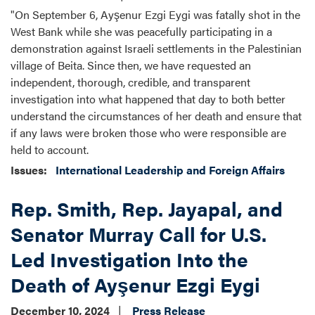
"On September 6, Ayşenur Ezgi Eygi was fatally shot in the
West Bank while she was peacefully participating in a
demonstration against Israeli settlements in the Palestinian
village of Beita. Since then, we have requested an
independent, thorough, credible, and transparent
investigation into what happened that day to both better
understand the circumstances of her death and ensure that
if any laws were broken those who were responsible are
held to account.
Issues
:
International Leadership and Foreign Affairs
Rep. Smith, Rep. Jayapal, and
Senator Murray Call for U.S.
Led Investigation Into the
Death of Ayşenur Ezgi Eygi
December 10, 2024
Press Release