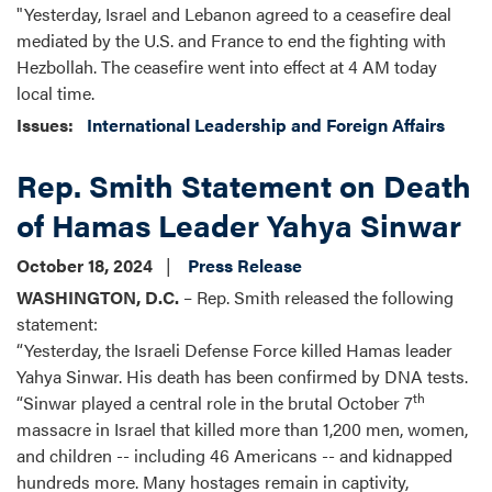
"Yesterday, Israel and Lebanon agreed to a ceasefire deal
mediated by the U.S. and France to end the fighting with
Hezbollah. The ceasefire went into effect at 4 AM today
local time.
Issues
:
International Leadership and Foreign Affairs
Rep. Smith Statement on Death
of Hamas Leader Yahya Sinwar
October 18, 2024
Press Release
WASHINGTON, D.C.
– Rep. Smith released the following
statement:
“Yesterday, the Israeli Defense Force killed Hamas leader
Yahya Sinwar. His death has been confirmed by DNA tests.
th
“Sinwar played a central role in the brutal October 7
massacre in Israel that killed more than 1,200 men, women,
and children -- including 46 Americans -- and kidnapped
hundreds more. Many hostages remain in captivity,