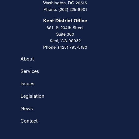
Washington,
DC
20515
Phone:
(202) 225-8901
Kent District Office
6811 S. 204th Street
Suite 360
Kent,
WA
98032
Phone:
(425) 793-5180
About
Services
Issues
Legislation
News
Contact