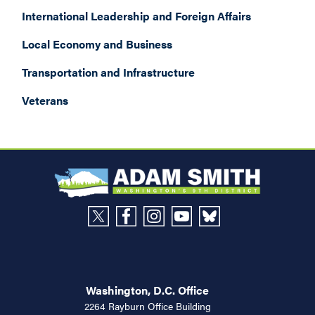
International Leadership and Foreign Affairs
Local Economy and Business
Transportation and Infrastructure
Veterans
Washington, D.C. Office
2264 Rayburn Office Building