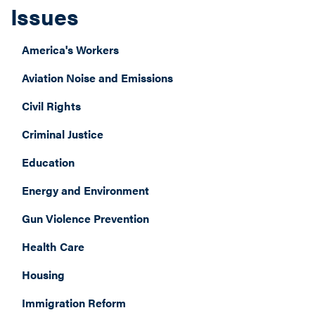
Issues
America's Workers
Aviation Noise and Emissions
Civil Rights
Criminal Justice
Education
Energy and Environment
Gun Violence Prevention
Health Care
Housing
Immigration Reform