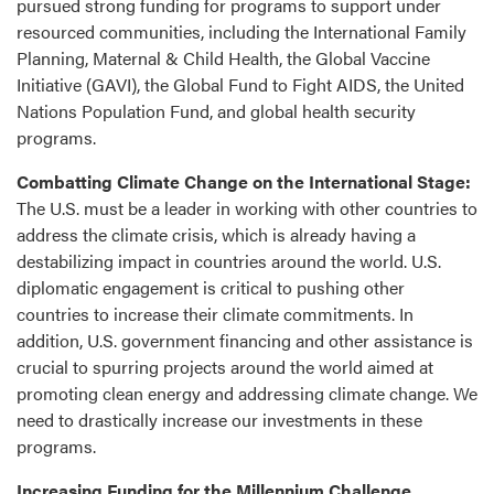
pursued strong funding for programs to support under
resourced communities, including the International Family
Planning, Maternal & Child Health, the Global Vaccine
Initiative (GAVI), the Global Fund to Fight AIDS, the United
Nations Population Fund, and global health security
programs.
Combatting Climate Change on the International Stage:
The U.S. must be a leader in working with other countries to
address the climate crisis, which is already having a
destabilizing impact in countries around the world. U.S.
diplomatic engagement is critical to pushing other
countries to increase their climate commitments. In
addition, U.S. government financing and other assistance is
crucial to spurring projects around the world aimed at
promoting clean energy and addressing climate change. We
need to drastically increase our investments in these
programs.
Increasing Funding for the Millennium Challenge