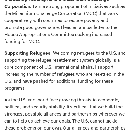
Corporation:
I am a strong proponent of initiatives such as
the Millennium Challenge Corporation (MCC) that work
cooperatively with countries to reduce poverty and
promote good governance. I lead an annual letter to the
House Appropriations Committee seeking increased
funding for MCC.
Supporting Refugees:
Welcoming refugees to the U.S. and
supporting the refugee resettlement system globally is a
core component of U.S. international affairs. I support
increasing the number of refugees who are resettled in the
U.S. and have pushed for additional funding for these
programs.
As the U.S. and world face growing threats to economic,
political, and security stability, it’s critical that we build the
strongest possible alliances and partnerships wherever we
can to help us achieve our goals. The U.S. cannot tackle
these problems on our own. Our alliances and partnerships