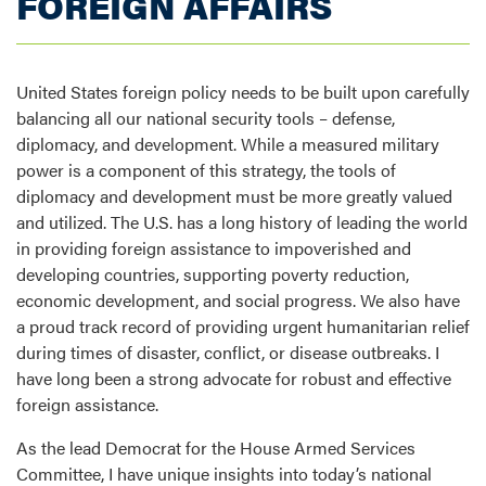
FOREIGN AFFAIRS
United States foreign policy needs to be built upon carefully
balancing all our national security tools – defense,
diplomacy, and development. While a measured military
power is a component of this strategy, the tools of
diplomacy and development must be more greatly valued
and utilized. The U.S. has a long history of leading the world
in providing foreign assistance to impoverished and
developing countries, supporting poverty reduction,
economic development, and social progress. We also have
a proud track record of providing urgent humanitarian relief
during times of disaster, conflict, or disease outbreaks. I
have long been a strong advocate for robust and effective
foreign assistance.
As the lead Democrat for the House Armed Services
Committee, I have unique insights into today’s national