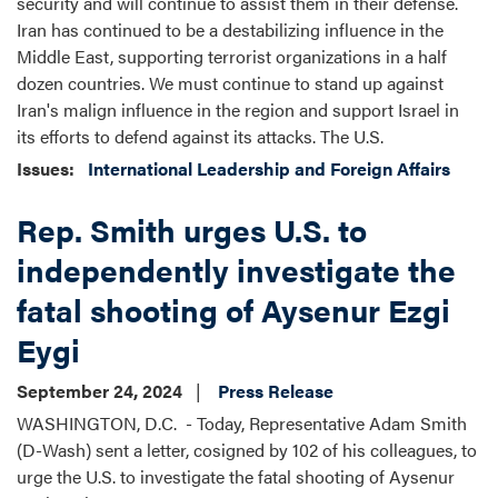
security and will continue to assist them in their defense.
Iran has continued to be a destabilizing influence in the
Middle East, supporting terrorist organizations in a half
dozen countries. We must continue to stand up against
Iran's malign influence in the region and support Israel in
its efforts to defend against its attacks. The U.S.
Issues
:
International Leadership and Foreign Affairs
Rep. Smith urges U.S. to
independently investigate the
fatal shooting of Aysenur Ezgi
Eygi
September 24, 2024
Press Release
WASHINGTON, D.C. - Today, Representative Adam Smith
(D-Wash) sent a letter, cosigned by 102 of his colleagues, to
urge the U.S. to investigate the fatal shooting of Aysenur