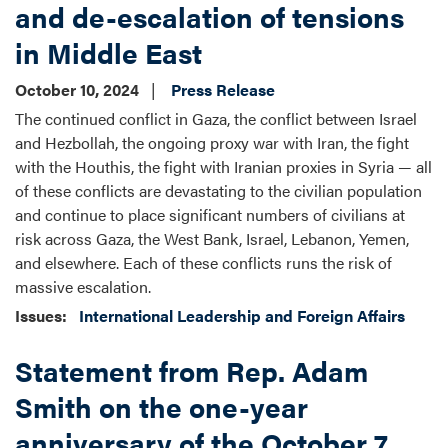
and de-escalation of tensions
in Middle East
October 10, 2024
Press Release
The continued conflict in Gaza, the conflict between Israel
and Hezbollah, the ongoing proxy war with Iran, the fight
with the Houthis, the fight with Iranian proxies in Syria — all
of these conflicts are devastating to the civilian population
and continue to place significant numbers of civilians at
risk across Gaza, the West Bank, Israel, Lebanon, Yemen,
and elsewhere. Each of these conflicts runs the risk of
massive escalation.
Issues
:
International Leadership and Foreign Affairs
Statement from Rep. Adam
Smith on the one-year
anniversary of the October 7