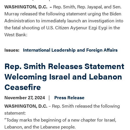
WASHINGTON, D.C.
–
Rep. Smith, Rep. Jayapal, and Sen.
Murray released the following statement urging the Biden
Administration to immediately launch an investigation into
the fatal shooting of U.S. Citizen Ayşenur Ezgi Eygi in the
West Bank:
Issues
:
International Leadership and Foreign Affairs
Rep. Smith Releases Statement
Welcoming Israel and Lebanon
Ceasefire
November 27, 2024
Press Release
WASHINGTON, D.C.
– Rep. Smith released the following
statement:
“Today marks the beginning of a new chapter for Israel,
Lebanon, and the Lebanese people.