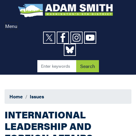
Skip
to
main
content
Menu
Home
Issues
INTERNATIONAL
LEADERSHIP AND