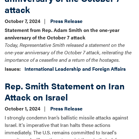
attack
October 7, 2024
Press Release
Statement from Rep. Adam Smith on the one-year
anniversary of the October 7 attack
Today, Representative Smith released a statement on the
one-year anniversary of the October 7 attack, reiterating the
importance of a ceasefire and a return of the hostages.
Issues
:
International Leadership and Foreign Affairs
Rep. Smith Statement on Iran
Attack on Israel
October 1, 2024
Press Release
I strongly condemn Iran’s ballistic missile attacks against
Israel. It's imperative that Iran halts these actions
immediately. The U.S. remains committed to Israel's