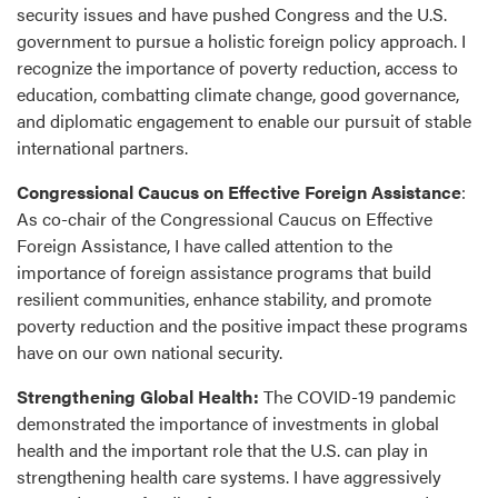
security issues and have pushed Congress and the U.S.
government to pursue a holistic foreign policy approach. I
recognize the importance of poverty reduction, access to
education, combatting climate change, good governance,
and diplomatic engagement to enable our pursuit of stable
international partners.
Congressional Caucus on Effective Foreign Assistance
:
As co-chair of the Congressional Caucus on Effective
Foreign Assistance, I have called attention to the
importance of foreign assistance programs that build
resilient communities, enhance stability, and promote
poverty reduction and the positive impact these programs
have on our own national security.
Strengthening Global Health:
The COVID-19 pandemic
demonstrated the importance of investments in global
health and the important role that the U.S. can play in
strengthening health care systems. I have aggressively