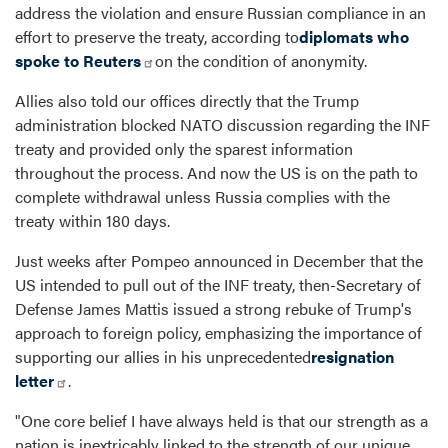
address the violation and ensure Russian compliance in an
effort to preserve the treaty, according to
diplomats who
spoke to Reuters
on the condition of anonymity.
Allies also told our offices directly that the Trump
administration blocked NATO discussion regarding the INF
treaty and provided only the sparest information
throughout the process. And now the US is on the path to
complete withdrawal unless Russia complies with the
treaty within 180 days.
Just weeks after Pompeo announced in December that the
US intended to pull out of the INF treaty, then-Secretary of
Defense James Mattis issued a strong rebuke of Trump's
approach to foreign policy, emphasizing the importance of
supporting our allies in his unprecedented
resignation
letter
.
"One core belief I have always held is that our strength as a
nation is inextricably linked to the strength of our unique