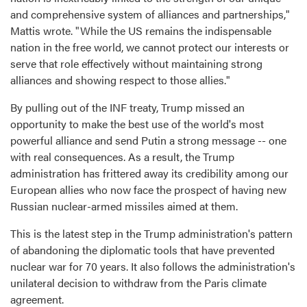
and comprehensive system of alliances and partnerships,"
Mattis wrote. "While the US remains the indispensable
nation in the free world, we cannot protect our interests or
serve that role effectively without maintaining strong
alliances and showing respect to those allies."
By pulling out of the INF treaty, Trump missed an
opportunity to make the best use of the world's most
powerful alliance and send Putin a strong message -- one
with real consequences. As a result, the Trump
administration has frittered away its credibility among our
European allies who now face the prospect of having new
Russian nuclear-armed missiles aimed at them.
This is the latest step in the Trump administration's pattern
of abandoning the diplomatic tools that have prevented
nuclear war for 70 years. It also follows the administration's
unilateral decision to withdraw from the Paris climate
agreement.