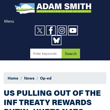
Skip
to
main
content
Menu
Home
News
Op-ed
US PULLING OUT OF THE
INF TREATY REWARDS