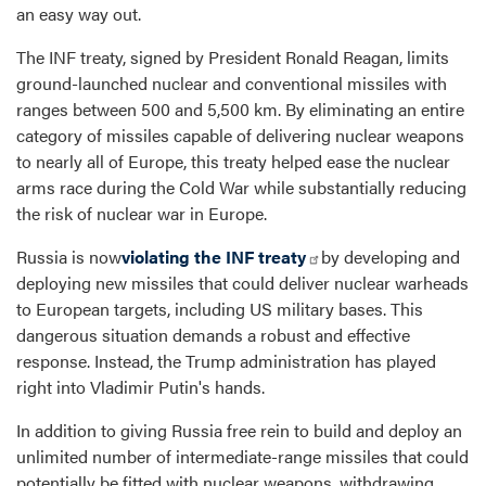
an easy way out.
The INF treaty, signed by President Ronald Reagan, limits
ground-launched nuclear and conventional missiles with
ranges between 500 and 5,500 km. By eliminating an entire
category of missiles capable of delivering nuclear weapons
to nearly all of Europe, this treaty helped ease the nuclear
arms race during the Cold War while substantially reducing
the risk of nuclear war in Europe.
Russia is now
violating the INF treaty
by developing and
deploying new missiles that could deliver nuclear warheads
to European targets, including US military bases. This
dangerous situation demands a robust and effective
response. Instead, the Trump administration has played
right into Vladimir Putin's hands.
In addition to giving Russia free rein to build and deploy an
unlimited number of intermediate-range missiles that could
potentially be fitted with nuclear weapons, withdrawing