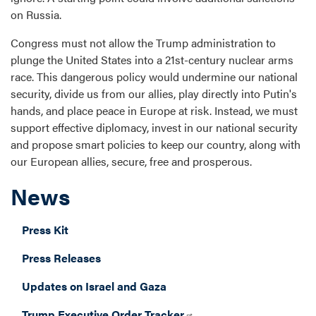
on Russia.
Congress must not allow the Trump administration to
plunge the United States into a 21st-century nuclear arms
race. This dangerous policy would undermine our national
security, divide us from our allies, play directly into Putin's
hands, and place peace in Europe at risk. Instead, we must
support effective diplomacy, invest in our national security
and propose smart policies to keep our country, along with
our European allies, secure, free and prosperous.
News
Press Kit
Press Releases
Updates on Israel and Gaza
Trump Executive Order Tracker