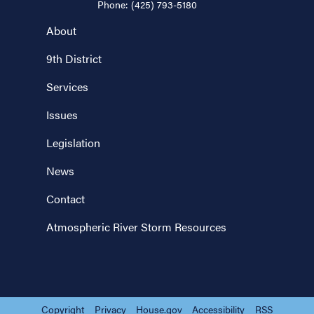
Phone:
(425) 793-5180
About
9th District
Services
Issues
Legislation
News
Contact
Atmospheric River Storm Resources
Copyright
Privacy
House.gov
Accessibility
RSS