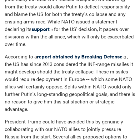
from the treaty would allow Putin to deflect responsibility
and blame the US for both the treaty's collapse and any
ensuing arms race. While NATO issued a statement
declaring its
support
for the US' decision, it papers over
divisions within the alliance, which will only be exacerbated
over time.
According to a
report obtained by Breaking Defense
,
the US has since 2013 considered the INF-range missiles it
might develop should the treaty collapse. These missiles
would require deployment in Europe -- which some NATO
allies will certainly oppose. Splits within NATO would only
further Putin's long-standing geopolitical goals, and there is
no reason to give him this satisfaction or strategic
advantage.
President Trump could have avoided this by genuinely
collaborating with our NATO allies to jointly pressure
Russia from the start. Several allies proposed options to