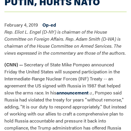
PUTIN, HURTS NATO
February 4, 2019
Op-ed
Rep. Eliot L. Engel (D-NY) is chairman of the House
Committee on Foreign Affairs. Rep. Adam Smith (D-WA) is
chairman of the House Committee on Armed Services. The
views expressed in the commentary are those of the authors.
(CNN) --
Secretary of State Mike Pompeo announced
Friday the United States will suspend participation in the
Intermediate-Range Nuclear Forces (INF) Treaty -- an
agreement the US signed with Russia in 1987 that helped
slow the arms race. In his
announcement
, Pompeo said
Russia had violated the treaty for years "without remorse,"
adding, "It is our duty to respond appropriately." But instead
of working with our allies to craft a comprehensive plan to
hold Russia accountable and pressure it back into
compliance, the Trump administration has offered Russia