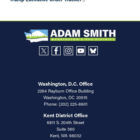
Washington, D.C. Office
2264 Rayburn Office Building
Washington,
DC
20515
Phone:
(202) 225-8901
Kent District Office
6811 S. 204th Street
Suite 360
Kent,
WA
98032