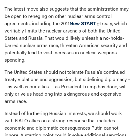
The latest move also suggests that the administration may
be open to reneging on other nuclear arms control
agreements, including the 2011
New START
treaty, which
verifiably limits the nuclear arsenals of both the United
States and Russia. That would likely unleash a no-holds-
barred nuclear arms race, threaten American security and
potentially lead to vast increases in nuclear-weapons
spending.
The United States should not tolerate Russia's continued
treaty violations and aggression, but sidelining diplomacy -
- as well as our allies -- as President Trump has done, will
only drive us headlong into a dangerous and expensive
arms race.
Instead of furthering Russian interests, we should work
with NATO allies on a strong response that includes
economic and diplomatic consequences Putin cannot
ignore. A starting point could involve additional sanctions