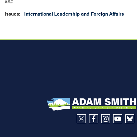
###
Issues
:
International Leadership and Foreign Affairs