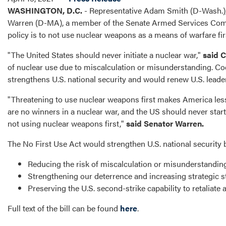
WASHINGTON, D.C.
- Representative Adam Smith (D-Wash.)
Warren (D-MA), a member of the Senate Armed Services Committ
policy is to not use nuclear weapons as a means of warfare fir
"The United States should never initiate a nuclear war,"
said 
of nuclear use due to miscalculation or misunderstanding. Cod
strengthens U.S. national security and would renew U.S. leade
"Threatening to use nuclear weapons first makes America less 
are no winners in a nuclear war, and the US should never start
not using nuclear weapons first,"
said Senator Warren.
The No First Use Act would strengthen U.S. national security 
Reducing the risk of miscalculation or misunderstanding 
Strengthening our deterrence and increasing strategic sta
Preserving the U.S. second-strike capability to retaliate a
Full text of the bill can be found
here
.