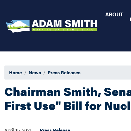
Skip
to
ABOUT
main
content
Home
News
Press Releases
Chairman Smith, Sena
First Use" Bill for Nu
April 15, 2021
Press Release