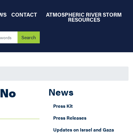
WS
CONTACT
ATMOSPHERIC RIVER STORM
RESOURCES
"No
News
Press Kit
Press Releases
Updates on Israel and Gaza