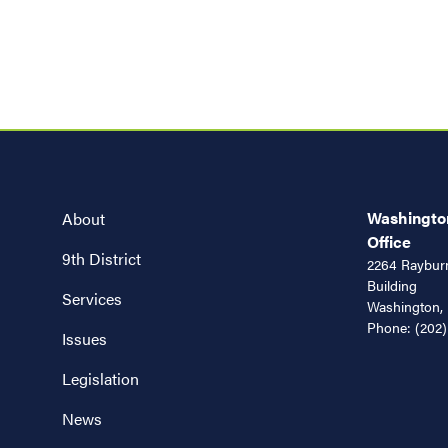
Washington
About
Office
9th District
2264 Rayburn
Building
Services
Washington,
Phone:
(202)
Issues
Legislation
News