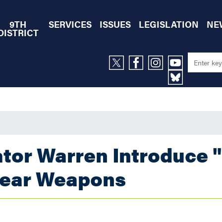
9TH
SERVICES
ISSUES
LEGISLATION
NE
DISTRICT
tor Warren Introduce 
clear Weapons