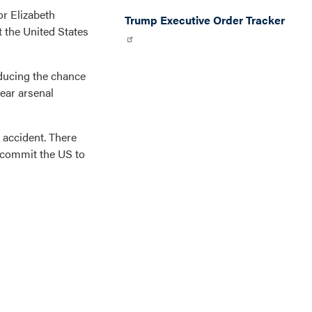
r Elizabeth
Trump Executive Order Tracker
 the United States
educing the chance
lear arsenal
 accident. There
o commit the US to