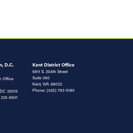
, D.C.
Kent District Office
6811 S. 204th Street
Suite 360
 Office
Kent,
WA
98032
Phone:
(425) 793-5180
DC
20515
 225-8901