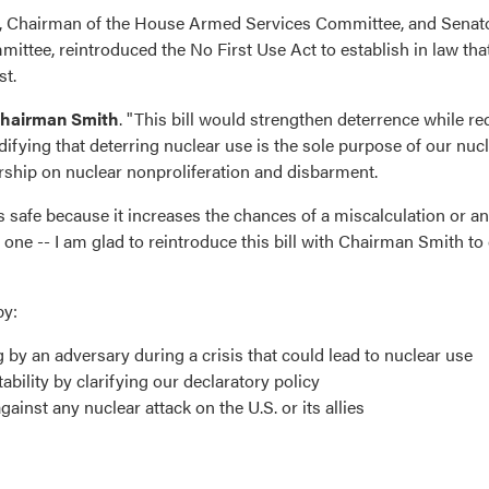
, Chairman of the House Armed Services Committee, and Senato
ee, reintroduced the No First Use Act to establish in law that
st.
Chairman Smith
. "This bill would strengthen deterrence while r
ifying that deterring nuclear use is the sole purpose of our nuc
rship on nuclear nonproliferation and disbarment.
safe because it increases the chances of a miscalculation or an
 one -- I am glad to reintroduce this bill with Chairman Smith t
by:
by an adversary during a crisis that could lead to nuclear use
bility by clarifying our declaratory policy
gainst any nuclear attack on the U.S. or its allies