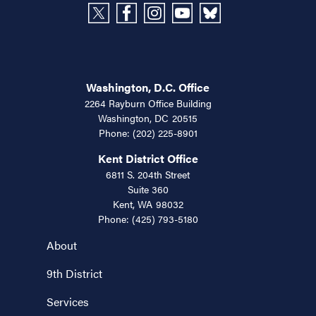
Washington, D.C. Office
2264 Rayburn Office Building
Washington,
DC
20515
Phone:
(202) 225-8901
Kent District Office
6811 S. 204th Street
Suite 360
Kent,
WA
98032
Phone:
(425) 793-5180
About
9th District
Services