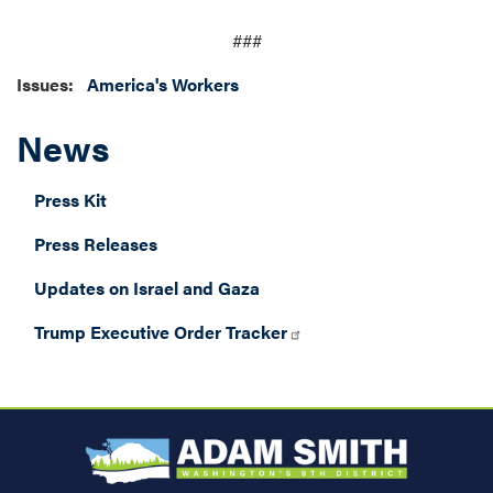
###
Issues
:
America's Workers
News
Press Kit
Press Releases
Updates on Israel and Gaza
Trump Executive Order Tracker