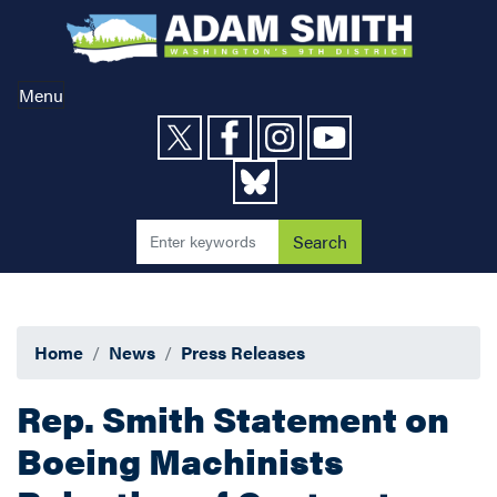
Skip
to
main
content
Menu
Home
News
Press Releases
Rep. Smith Statement on
Boeing Machinists