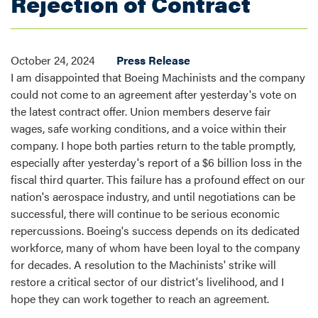
Rejection of Contract
October 24, 2024
Press Release
I am disappointed that Boeing Machinists and the company
could not come to an agreement after yesterday's vote on
the latest contract offer. Union members deserve fair
wages, safe working conditions, and a voice within their
company. I hope both parties return to the table promptly,
especially after yesterday's report of a $6 billion loss in the
fiscal third quarter. This failure has a profound effect on our
nation's aerospace industry, and until negotiations can be
successful, there will continue to be serious economic
repercussions. Boeing's success depends on its dedicated
workforce, many of whom have been loyal to the company
for decades. A resolution to the Machinists' strike will
restore a critical sector of our district's livelihood, and I
hope they can work together to reach an agreement.