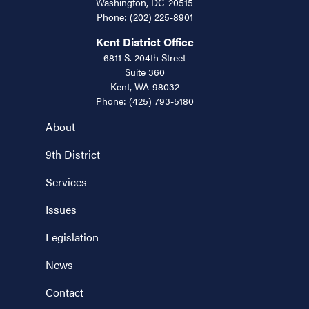
Washington,
DC
20515
Phone:
(202) 225-8901
Kent District Office
6811 S. 204th Street
Suite 360
Kent,
WA
98032
Phone:
(425) 793-5180
About
9th District
Services
Issues
Legislation
News
Contact