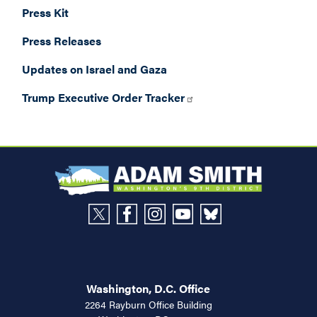
Press Kit
Press Releases
Updates on Israel and Gaza
Trump Executive Order Tracker
Washington, D.C. Office
2264 Rayburn Office Building