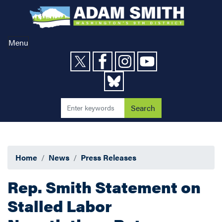
Skip
to
main
content
Menu
Home
News
Press Releases
Rep. Smith Statement on
Stalled Labor