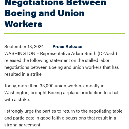
Negotiations Between
Boeing and Union
Workers
September 13, 2024
Press Release
WASHINGTON – Representative Adam Smith (D-Wash)
released the following statement on the stalled labor
negotiations between Boeing and union workers that has
resulted in a strike:
Today, more than 33,000 union workers, mostly in
Washington, brought Boeing airplane production to a halt
with a strike.
I strongly urge the parties to return to the negotiating table
and participate in good faith discussions that result in a
strong agreement.