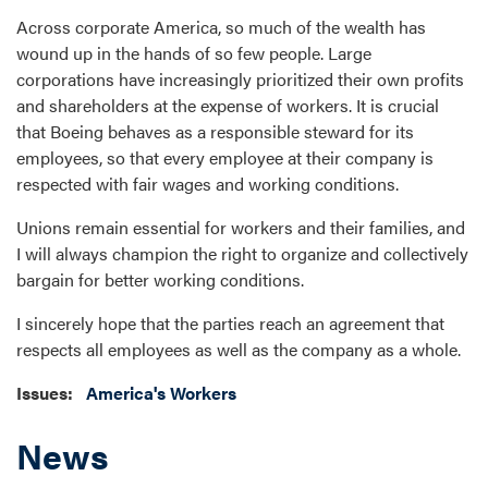
Across corporate America, so much of the wealth has
wound up in the hands of so few people. Large
corporations have increasingly prioritized their own profits
and shareholders at the expense of workers. It is crucial
that Boeing behaves as a responsible steward for its
employees, so that every employee at their company is
respected with fair wages and working conditions.
Unions remain essential for workers and their families, and
I will always champion the right to organize and collectively
bargain for better working conditions.
I sincerely hope that the parties reach an agreement that
respects all employees as well as the company as a whole.
Issues
:
America's Workers
News