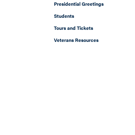
Presidential Greetings
Students
Tours and Tickets
Veterans Resources