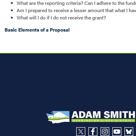
What are the reporting criteria? Can I adhere to the fu
Am I prepared to receive a lesser amount that what I h
What will I do if I do not receive the grant?
Basic Elements of a Proposal