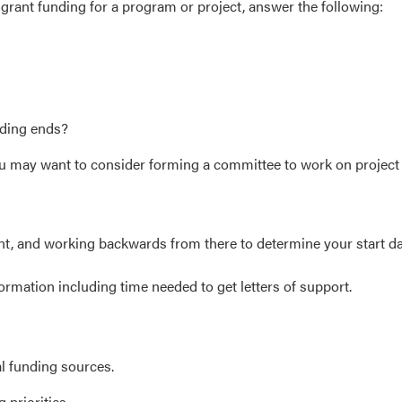
k grant funding for a program or project, answer the following:
nding ends?
 you may want to consider forming a committee to work on projec
ant, and working backwards from there to determine your start d
ormation including time needed to get letters of support.
ial funding sources.
g priorities