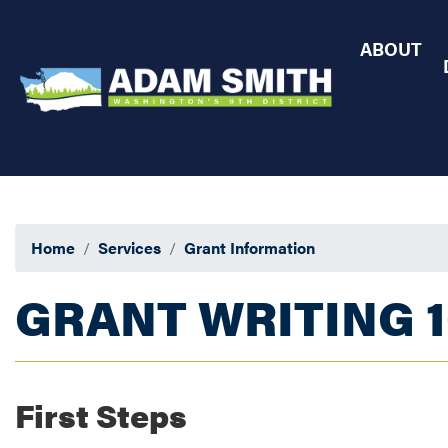
Skip
to
ABOUT
main
content
Home
Services
Grant Information
GRANT WRITING 1
First Steps