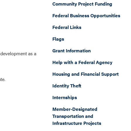
Community Project Funding
Federal Business Opportunities
Federal Links
Flags
Grant Information
t development as a
Help with a Federal Agency
Housing and Financial Support
ate.
Identity Theft
Internships
Member-Designated
Transportation and
Infrastructure Projects