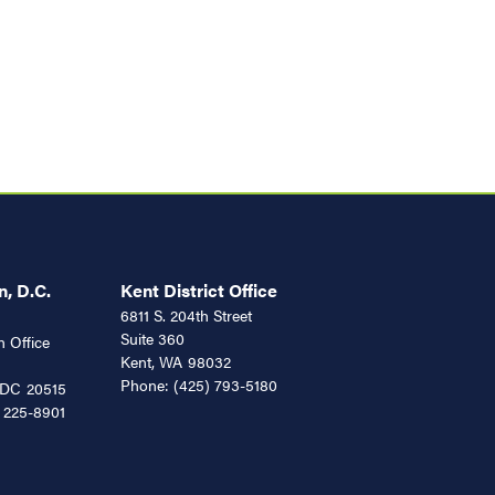
, D.C.
Kent District Office
6811 S. 204th Street
Suite 360
 Office
Kent,
WA
98032
Phone:
(425) 793-5180
DC
20515
 225-8901