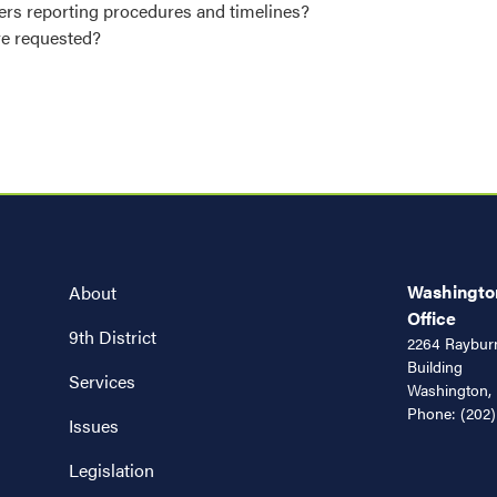
nders reporting procedures and timelines?
ave requested?
Washington
About
Office
9th District
2264 Rayburn
Building
Services
Washington,
Phone:
(202)
Issues
Legislation