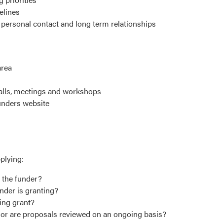
elines
personal contact and long term relationships
area
calls, meetings and workshops
 funders website
plying:
f the funder?
under is granting?
hing grant?
s or are proposals reviewed on an ongoing basis?