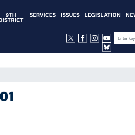
9TH
SERVICES
ISSUES
LEGISLATION
NE
DISTRICT
01