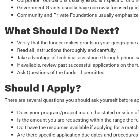
Government Grants usually have narrowly focused guid
Community and Private Foundations usually emphasize 
What Should I Do Next?
Verify that the funder makes grants in your geographic 
Read all instructions thoroughly and carefully
Take advantage of technical assistance through phone 
If available, review past successful applications on the
Ask Questions of the funder if permitted
Should I Apply?
There are several questions you should ask yourself before ap
Does your program/project match the stated mission o
Is the amount you are requesting within the range the f
Do I have the resources available if applying for a matc
Are there specific application due dates and procedure