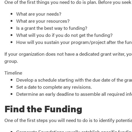
One of the first things you need to do is plan. Before you see
What are your needs?
What are your resources?
Is a grant the best way to funding?
What will you do if you do not get the funding?
How will you sustain your program/project after the fu
If your organization does not have a dedicated grant writer,
group.
Timeline
Develop a schedule starting with the due date of the gr
Set a date to complete any revisions.
Determine an early deadline to assemble all required inf
Find the Funding
One of the first steps you will need to do is to identify potent
Corporate Foundations usually establish specific fundin