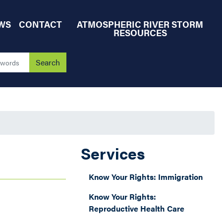
WS
CONTACT
ATMOSPHERIC RIVER STORM
RESOURCES
Services
Know Your Rights: Immigration
Know Your Rights:
Reproductive Health Care