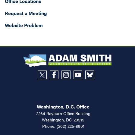
Office Locations
Request a Meeting
Website Problem
Washington, D.C. Office
2264 Rayburn Office Building
Washington,
DC
20515
Phone:
(202) 225-8901