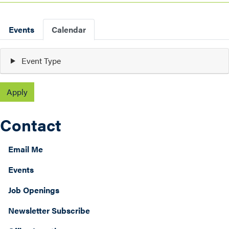
Primary
Events
Calendar
tabs
Event Type
today
month
list
2026
Contact
Email Me
Events
Job Openings
Newsletter Subscribe