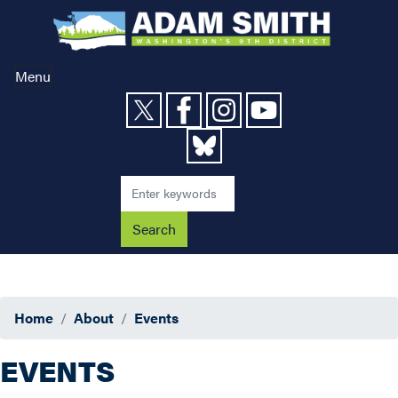
Skip
to
main
content
Menu
Home
About
Events
EVENTS