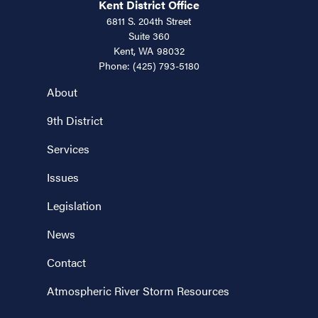
Kent District Office
6811 S. 204th Street
Suite 360
Kent,
WA
98032
Phone:
(425) 793-5180
About
9th District
Services
Issues
Legislation
News
Contact
Atmospheric River Storm Resources