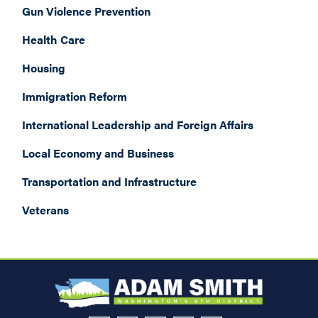
Gun Violence Prevention
Health Care
Housing
Immigration Reform
International Leadership and Foreign Affairs
Local Economy and Business
Transportation and Infrastructure
Veterans