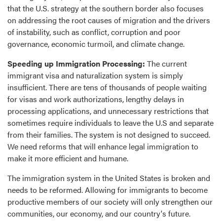
that the U.S. strategy at the southern border also focuses
on addressing the root causes of migration and the drivers
of instability, such as conflict, corruption and poor
governance, economic turmoil, and climate change.
Speeding up Immigration Processing:
The current
immigrant visa and naturalization system is simply
insufficient. There are tens of thousands of people waiting
for visas and work authorizations, lengthy delays in
processing applications, and unnecessary restrictions that
sometimes require individuals to leave the U.S and separate
from their families. The system is not designed to succeed.
We need reforms that will enhance legal immigration to
make it more efficient and humane.
The immigration system in the United States is broken and
needs to be reformed. Allowing for immigrants to become
productive members of our society will only strengthen our
communities, our economy, and our country's future.