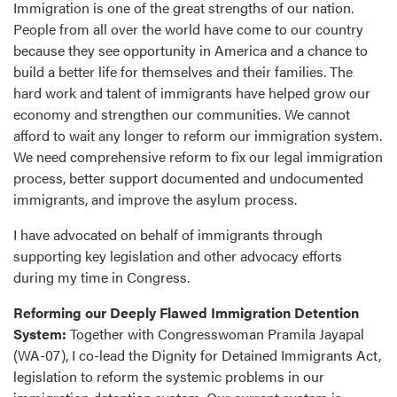
Immigration is one of the great strengths of our nation.
People from all over the world have come to our country
because they see opportunity in America and a chance to
build a better life for themselves and their families. The
hard work and talent of immigrants have helped grow our
economy and strengthen our communities. We cannot
afford to wait any longer to reform our immigration system.
We need comprehensive reform to fix our legal immigration
process, better support documented and undocumented
immigrants, and improve the asylum process.
I have advocated on behalf of immigrants through
supporting key legislation and other advocacy efforts
during my time in Congress.
Reforming our Deeply Flawed Immigration Detention
System:
Together with Congresswoman Pramila Jayapal
(WA-07), I co-lead the Dignity for Detained Immigrants Act,
legislation to reform the systemic problems in our