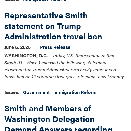
Representative Smith
statement on Trump
Administration travel ban
June 5, 2025
Press Release
WASHINGTON, D.C. –
Today, U.S. Representative Rep.
Smith (D – Wash.) released the following statement
regarding the Trump Administration’s newly announced
travel ban on 12 countries that goes into effect next Monday.
Issues
:
Government
Immigration Reform
Smith and Members of
Washington Delegation
Demand Answers regarding