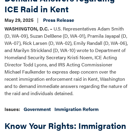
ICE Raid in Kent
May 29, 2025
Press Release
WASHINGTON, D.C. –
U.S. Representatives Adam Smith
(D, WA-09), Suzan DelBene (D, WA-01), Pramila Jayapal (D,
WA-07), Rick Larsen (D, WA-02), Emily Randall (D, WA-06),
and Marilyn Strickland (D, WA-10) wrote to Department of
Homeland Security Secretary Kristi Noem, ICE Acting
Director Todd Lyons, and IRS Acting Commissioner
Michael Faulkender to express deep concern over the
recent immigration enforcement raid in Kent, Washington
and to demand immediate answers regarding the nature of
the raid and individuals detained.
Issues
:
Government
Immigration Reform
Know Your Rights: Immigration