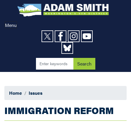
Skip
to
main
content
Menu
Home
Issues
IMMIGRATION REFORM