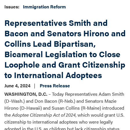
Issues
:
Immigration Reform
Representatives Smith and
Bacon and Senators Hirono and
Collins Lead Bipartisan,
Bicameral Legislation to Close
Loophole and Grant Citizenship
to International Adoptees
June 4, 2024
Press Release
WASHINGTON, D.C.
– Today Representatives Adam Smith
(D-Wash.) and Don Bacon (R-Neb.) and Senators Mazie
Hirono (D-Hawaii) and Susan Collins (R-Maine) introduced
the
Adoptee Citizenship Act of 2024
, which would grant U.S.
citizenship to international adoptees who were legally
adopted in the U.S. as children but lack citizenship status