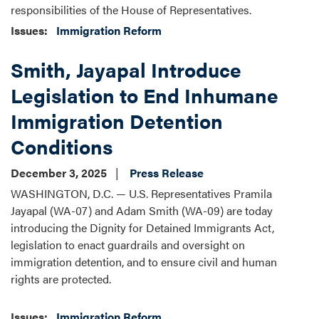
responsibilities of the House of Representatives.
Issues
:
Immigration Reform
Smith, Jayapal Introduce
Legislation to End Inhumane
Immigration Detention
Conditions
December 3, 2025
Press Release
WASHINGTON, D.C. — U.S. Representatives Pramila
Jayapal (WA-07) and Adam Smith (WA-09) are today
introducing the Dignity for Detained Immigrants Act,
legislation to enact guardrails and oversight on
immigration detention, and to ensure civil and human
rights are protected.
Issues
:
Immigration Reform