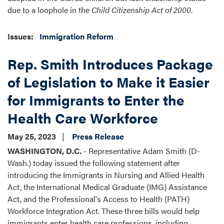
due to a loophole in the
Child Citizenship Act of 2000
.
Issues
:
Immigration Reform
Rep. Smith Introduces Package
of Legislation to Make it Easier
for Immigrants to Enter the
Health Care Workforce
May 25, 2023
Press Release
WASHINGTON, D.C.
- Representative Adam Smith (D-
Wash.) today issued the following statement after
introducing the Immigrants in Nursing and Allied Health
Act, the International Medical Graduate (IMG) Assistance
Act, and the Professional's Access to Health (PATH)
Workforce Integration Act. These three bills would help
immigrants enter health care professions, including