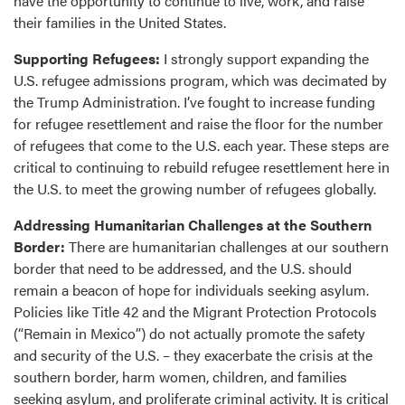
have the opportunity to continue to live, work, and raise
their families in the United States.
Supporting Refugees:
I strongly support expanding the
U.S. refugee admissions program, which was decimated by
the Trump Administration. I’ve fought to increase funding
for refugee resettlement and raise the floor for the number
of refugees that come to the U.S. each year. These steps are
critical to continuing to rebuild refugee resettlement here in
the U.S. to meet the growing number of refugees globally.
Addressing Humanitarian Challenges at the Southern
Border:
There are humanitarian challenges at our southern
border that need to be addressed, and the U.S. should
remain a beacon of hope for individuals seeking asylum.
Policies like Title 42 and the Migrant Protection Protocols
(“Remain in Mexico”) do not actually promote the safety
and security of the U.S. – they exacerbate the crisis at the
southern border, harm women, children, and families
seeking asylum, and proliferate criminal activity. It is critical