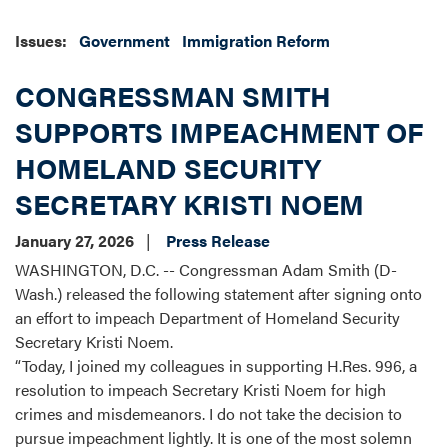
Issues
:
Government
Immigration Reform
CONGRESSMAN SMITH
SUPPORTS IMPEACHMENT OF
HOMELAND SECURITY
SECRETARY KRISTI NOEM
January 27, 2026
Press Release
WASHINGTON, D.C. -- Congressman Adam Smith (D-
Wash.) released the following statement after signing onto
an effort to impeach Department of Homeland Security
Secretary Kristi Noem.
“Today, I joined my colleagues in supporting H.Res. 996, a
resolution to impeach Secretary Kristi Noem for high
crimes and misdemeanors. I do not take the decision to
pursue impeachment lightly. It is one of the most solemn