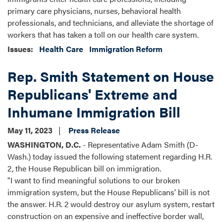
primary care physicians, nurses, behavioral health
professionals, and technicians, and alleviate the shortage of
workers that has taken a toll on our health care system.
Issues
:
Health Care
Immigration Reform
Rep. Smith Statement on House
Republicans' Extreme and
Inhumane Immigration Bill
May 11, 2023
Press Release
WASHINGTON, D.C.
- Representative Adam Smith (D-
Wash.) today issued the following statement regarding H.R.
2, the House Republican bill on immigration.
"I want to find meaningful solutions to our broken
immigration system, but the House Republicans' bill is not
the answer. H.R. 2 would destroy our asylum system, restart
construction on an expensive and ineffective border wall,