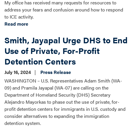
My office has received many requests for resources to
address your fears and confusion around how to respond
to ICE activity.
Read more
about
Know
Smith, Jayapal Urge DHS to End
Your
Rights:
Use of Private, For-Profit
Immigration
Detention Centers
July 16, 2024
Press Release
WASHINGTON – U.S. Representatives Adam Smith (WA-
09) and Pramila Jayapal (WA-07) are calling on the
Department of Homeland Security (DHS) Secretary
Alejandro Mayorkas to phase out the use of private, for-
profit detention centers for immigrants in U.S. custody and
consider alternatives to expanding the immigration
detention system.