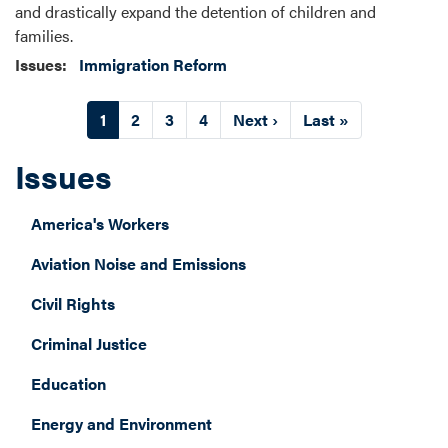
and drastically expand the detention of children and
families.
Issues
:
Immigration Reform
Pagination
Current
1
Page
2
Page
3
Page
4
Next
Next ›
Last
Last »
page
page
page
Issues
America's Workers
Aviation Noise and Emissions
Civil Rights
Criminal Justice
Education
Energy and Environment