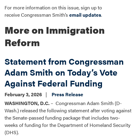
For more information on this issue, sign up to
receive Congressman Smith’s
email updates
.
More on Immigration
Reform
Statement from Congressman
Adam Smith on Today’s Vote
Against Federal Funding
February 3, 2026
Press Release
WASHINGTON, D.C.
– Congressman Adam Smith (D-
Wash.) released the following statement after voting against
the Senate-passed funding package that includes two-
weeks of funding for the Department of Homeland Security
(DHS).