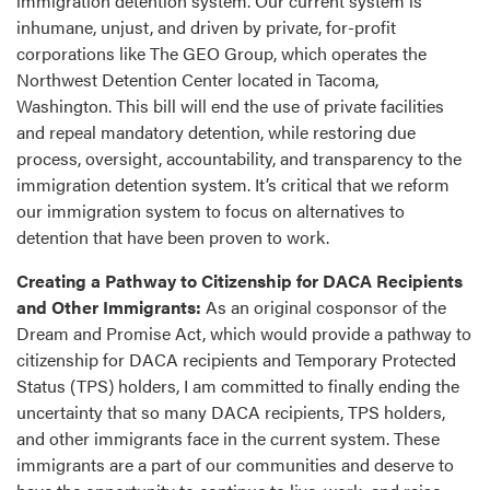
immigration detention system. Our current system is
inhumane, unjust, and driven by private, for-profit
corporations like The GEO Group, which operates the
Northwest Detention Center located in Tacoma,
Washington. This bill will end the use of private facilities
and repeal mandatory detention, while restoring due
process, oversight, accountability, and transparency to the
immigration detention system. It’s critical that we reform
our immigration system to focus on alternatives to
detention that have been proven to work.
Creating a Pathway to Citizenship for DACA Recipients
and Other Immigrants:
As an original cosponsor of the
Dream and Promise Act, which would provide a pathway to
citizenship for DACA recipients and Temporary Protected
Status (TPS) holders, I am committed to finally ending the
uncertainty that so many DACA recipients, TPS holders,
and other immigrants face in the current system. These
immigrants are a part of our communities and deserve to