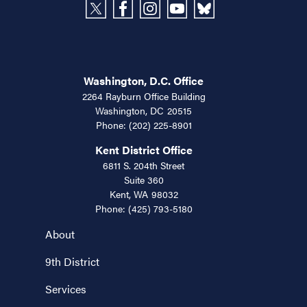
Washington, D.C. Office
2264 Rayburn Office Building
Washington,
DC
20515
Phone:
(202) 225-8901
Kent District Office
6811 S. 204th Street
Suite 360
Kent,
WA
98032
Phone:
(425) 793-5180
About
9th District
Services