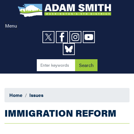
Skip
to
main
content
Menu
Home
Issues
IMMIGRATION REFORM