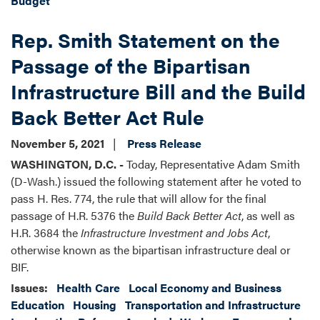
Budget
Rep. Smith Statement on the
Passage of the Bipartisan
Infrastructure Bill and the Build
Back Better Act Rule
November 5, 2021
Press Release
WASHINGTON, D.C. -
Today, Representative Adam Smith
(D-Wash.) issued the following statement after he voted to
pass H. Res. 774, the rule that will allow for the final
passage of H.R. 5376 the
Build Back Better Act
, as well as
H.R. 3684 the
Infrastructure Investment and Jobs Act
,
otherwise known as the bipartisan infrastructure deal or
BIF.
Issues
:
Health Care
Local Economy and Business
Education
Housing
Transportation and Infrastructure