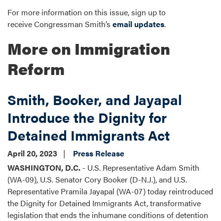
For more information on this issue, sign up to
receive Congressman Smith’s
email updates
.
More on Immigration
Reform
Smith, Booker, and Jayapal
Introduce the Dignity for
Detained Immigrants Act
April 20, 2023
Press Release
WASHINGTON, D.C.
- U.S. Representative Adam Smith
(WA-09), U.S. Senator Cory Booker (D-N.J.), and U.S.
Representative Pramila Jayapal (WA-07) today reintroduced
the Dignity for Detained Immigrants Act, transformative
legislation that ends the inhumane conditions of detention