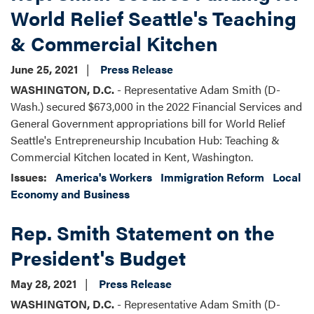
World Relief Seattle's Teaching
& Commercial Kitchen
June 25, 2021
Press Release
WASHINGTON, D.C.
- Representative Adam Smith (D-
Wash.) secured $673,000 in the 2022 Financial Services and
General Government appropriations bill for World Relief
Seattle's Entrepreneurship Incubation Hub: Teaching &
Commercial Kitchen located in Kent, Washington.
Issues
:
America's Workers
Immigration Reform
Local
Economy and Business
Rep. Smith Statement on the
President's Budget
May 28, 2021
Press Release
WASHINGTON, D.C.
- Representative Adam Smith (D-