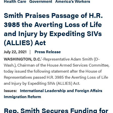
Health Care
Government
America's Workers
Smith Praises Passage of H.R.
3985 the Averting Loss of Life
and Injury by Expediting SIVs
(ALLIES) Act
July 22, 2021
Press Release
WASHINGTON, D.C.
'-Representative Adam Smith (D-
Wash.), Chairman of the House Armed Services Committee,
today issued the following statement after the House of
Representatives passed H.R. 3985 the Averting Loss of Life
and Injury by Expediting SIVs (ALLIES) Act.
Issues
:
International Leadership and Foreign Affairs
Immigration Reform
Rep. Smith Secures Funding for