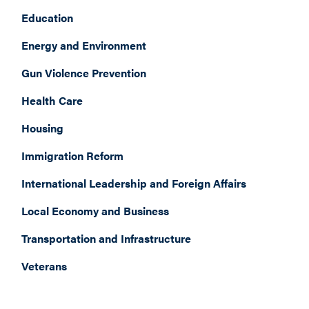
Education
Energy and Environment
Gun Violence Prevention
Health Care
Housing
Immigration Reform
International Leadership and Foreign Affairs
Local Economy and Business
Transportation and Infrastructure
Veterans