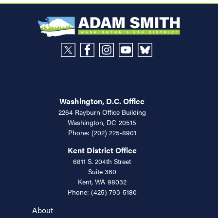
Washington, D.C. Office
2264 Rayburn Office Building
Washington,
DC
20515
Phone:
(202) 225-8901
Kent District Office
6811 S. 204th Street
Suite 360
Kent,
WA
98032
Phone:
(425) 793-5180
About