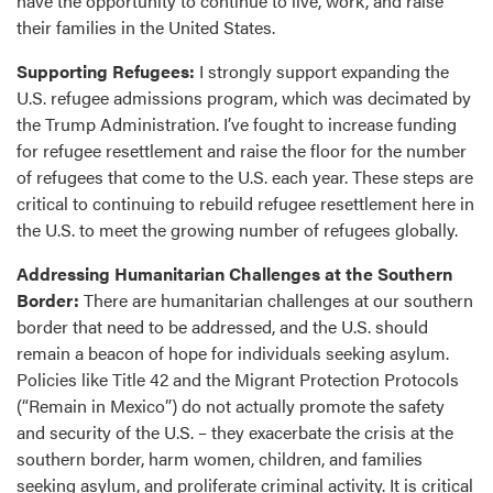
have the opportunity to continue to live, work, and raise
their families in the United States.
Supporting Refugees:
I strongly support expanding the
U.S. refugee admissions program, which was decimated by
the Trump Administration. I’ve fought to increase funding
for refugee resettlement and raise the floor for the number
of refugees that come to the U.S. each year. These steps are
critical to continuing to rebuild refugee resettlement here in
the U.S. to meet the growing number of refugees globally.
Addressing Humanitarian Challenges at the Southern
Border:
There are humanitarian challenges at our southern
border that need to be addressed, and the U.S. should
remain a beacon of hope for individuals seeking asylum.
Policies like Title 42 and the Migrant Protection Protocols
(“Remain in Mexico”) do not actually promote the safety
and security of the U.S. – they exacerbate the crisis at the
southern border, harm women, children, and families
seeking asylum, and proliferate criminal activity. It is critical