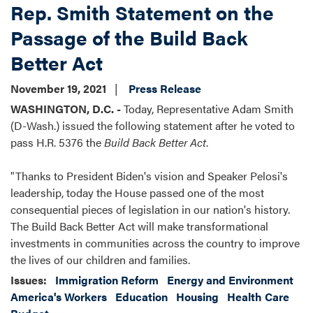
Rep. Smith Statement on the
Passage of the Build Back
Better Act
November 19, 2021
Press Release
WASHINGTON, D.C. -
Today, Representative Adam Smith
(D-Wash.) issued the following statement after he voted to
pass H.R. 5376 the
Build Back Better Act
.
"Thanks to President Biden's vision and Speaker Pelosi's
leadership, today the House passed one of the most
consequential pieces of legislation in our nation's history.
The Build Back Better Act will make transformational
investments in communities across the country to improve
the lives of our children and families.
Issues
:
Immigration Reform
Energy and Environment
America's Workers
Education
Housing
Health Care