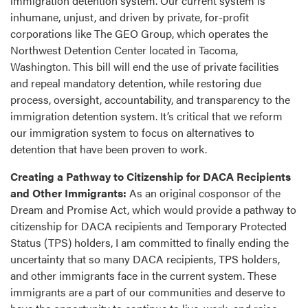
immigration detention system. Our current system is
inhumane, unjust, and driven by private, for-profit
corporations like The GEO Group, which operates the
Northwest Detention Center located in Tacoma,
Washington. This bill will end the use of private facilities
and repeal mandatory detention, while restoring due
process, oversight, accountability, and transparency to the
immigration detention system. It’s critical that we reform
our immigration system to focus on alternatives to
detention that have been proven to work.
Creating a Pathway to Citizenship for DACA Recipients
and Other Immigrants:
As an original cosponsor of the
Dream and Promise Act, which would provide a pathway to
citizenship for DACA recipients and Temporary Protected
Status (TPS) holders, I am committed to finally ending the
uncertainty that so many DACA recipients, TPS holders,
and other immigrants face in the current system. These
immigrants are a part of our communities and deserve to