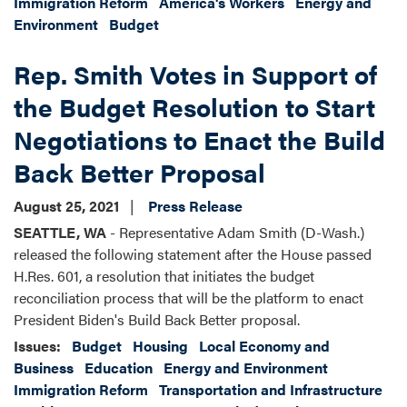
Immigration Reform
America's Workers
Energy and
Environment
Budget
Rep. Smith Votes in Support of
the Budget Resolution to Start
Negotiations to Enact the Build
Back Better Proposal
August 25, 2021
Press Release
SEATTLE, WA
- Representative Adam Smith (D-Wash.)
released the following statement after the House passed
H.Res. 601, a resolution that initiates the budget
reconciliation process that will be the platform to enact
President Biden's Build Back Better proposal.
Issues
:
Budget
Housing
Local Economy and
Business
Education
Energy and Environment
Immigration Reform
Transportation and Infrastructure