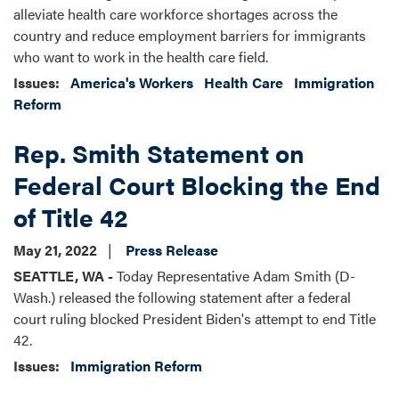
alleviate health care workforce shortages across the
country and reduce employment barriers for immigrants
who want to work in the health care field.
Issues
:
America's Workers
Health Care
Immigration
Reform
Rep. Smith Statement on
Federal Court Blocking the End
of Title 42
May 21, 2022
Press Release
SEATTLE, WA -
Today Representative Adam Smith (D-
Wash.) released the following statement after a federal
court ruling blocked President Biden's attempt to end Title
42.
Issues
:
Immigration Reform