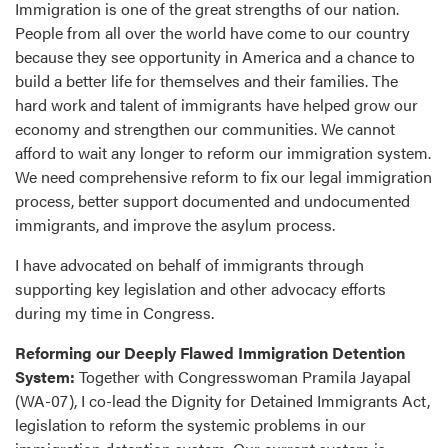
Immigration is one of the great strengths of our nation.
People from all over the world have come to our country
because they see opportunity in America and a chance to
build a better life for themselves and their families. The
hard work and talent of immigrants have helped grow our
economy and strengthen our communities. We cannot
afford to wait any longer to reform our immigration system.
We need comprehensive reform to fix our legal immigration
process, better support documented and undocumented
immigrants, and improve the asylum process.
I have advocated on behalf of immigrants through
supporting key legislation and other advocacy efforts
during my time in Congress.
Reforming our Deeply Flawed Immigration Detention
System:
Together with Congresswoman Pramila Jayapal
(WA-07), I co-lead the Dignity for Detained Immigrants Act,
legislation to reform the systemic problems in our