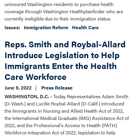
uninsured Washington residents to purchase health
coverage through Washington Healthplanfinder who are
currently ineligible due to their immigration status.
Issues
:
Immigration Reform
Health Care
Reps. Smith and Roybal-Allard
Introduce Legislation to Help
Immigrants Enter the Health
Care Workforce
June 9, 2022
Press Release
WASHINGTON, D.C. -
Today Representatives Adam Smith
(D-Wash.) and Lucille Roybal-Allard (D-Calif.) introduced
the Immigrants in Nursing and Allied Health Act of 2022,
the International Medical Graduate (IMG) Assistance Act of
2022, and the Professional's Access to Health (PATH)
Workforce Integration Act of 2022, legislation to help