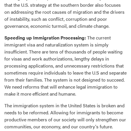
that the U.S. strategy at the southern border also focuses
on addressing the root causes of migration and the drivers
of instability, such as conflict, corruption and poor
governance, economic turmoil, and climate change.
Speeding up Immigration Processing:
The current
immigrant visa and naturalization system is simply
insufficient. There are tens of thousands of people waiting
for visas and work authorizations, lengthy delays in
processing applications, and unnecessary restrictions that
sometimes require individuals to leave the U.S and separate
from their families. The system is not designed to succeed.
We need reforms that will enhance legal immigration to
make it more efficient and humane.
The immigration system in the United States is broken and
needs to be reformed. Allowing for immigrants to become
productive members of our society will only strengthen our
communities, our economy, and our country's future.