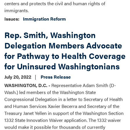
centers and protects the civil and human rights of
immigrants.
Issues
:
Immigration Reform
Rep. Smith, Washington
Delegation Members Advocate
for Pathway to Health Coverage
for Uninsured Washingtonians
July 20, 2022
Press Release
WASHINGTON, D.C. -
Representative Adam Smith (D-
Wash.) led members of the Washington State
Congressional Delegation in a letter to Secretary of Health
and Human Services Xavier Becerra and Secretary of the
Treasury Janet Yellen in support of the Washington Section
1332 State Innovation Waiver application. The 1332 waiver
would make it possible for thousands of currently