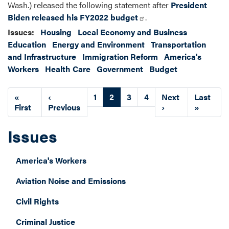
Wash.) released the following statement after
President
Biden released his FY2022 budget
.
Issues
:
Housing
Local Economy and Business
Education
Energy and Environment
Transportation
and Infrastructure
Immigration Reform
America's
Workers
Health Care
Government
Budget
Pagination
First
«
Previous
‹
Page
1
Current
2
Page
3
Page
4
Next
Next
Last
Last
page
First
page
Previous
page
page
›
page
»
Issues
America's Workers
Aviation Noise and Emissions
Civil Rights
Criminal Justice