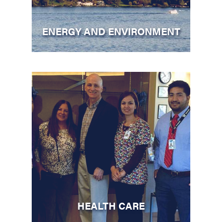
ENERGY AND ENVIRONMENT
HEALTH CARE