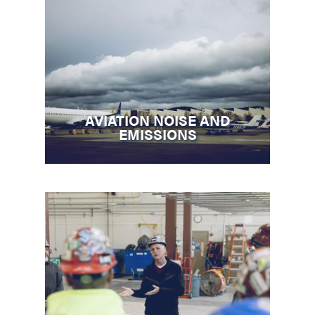
AVIATION NOISE AND
EMISSIONS