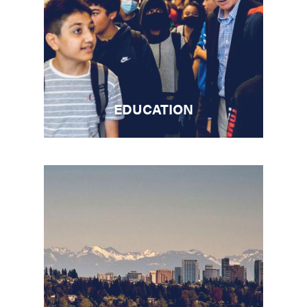
EDUCATION