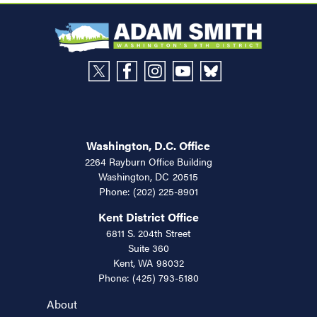
Washington, D.C. Office
2264 Rayburn Office Building
Washington,
DC
20515
Phone:
(202) 225-8901
Kent District Office
6811 S. 204th Street
Suite 360
Kent,
WA
98032
Phone:
(425) 793-5180
About