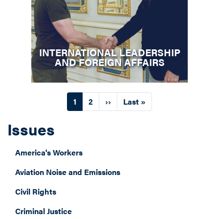
INTERNATIONAL LEADERSHIP
AND FOREIGN AFFAIRS
Pagination
Current
1
Page
2
Next
››
Last
Last »
page
page
page
Issues
America's Workers
Aviation Noise and Emissions
Civil Rights
Criminal Justice