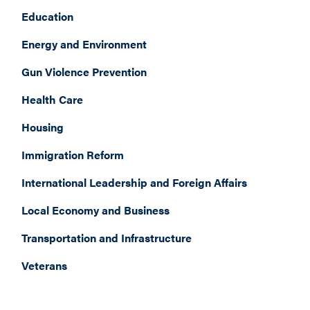
Education
Energy and Environment
Gun Violence Prevention
Health Care
Housing
Immigration Reform
International Leadership and Foreign Affairs
Local Economy and Business
Transportation and Infrastructure
Veterans