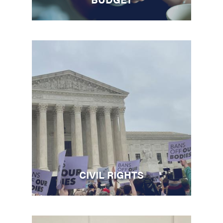
CIVIL RIGHTS