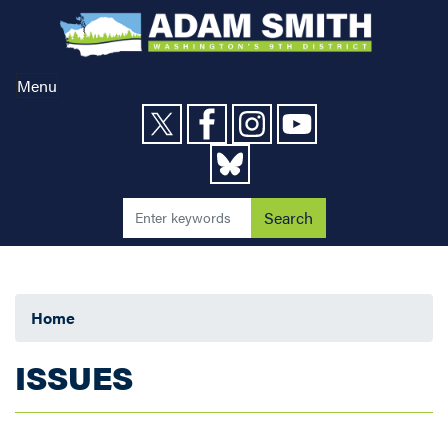
Skip
to
main
content
Menu
Home
ISSUES