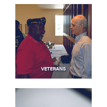
VETERANS