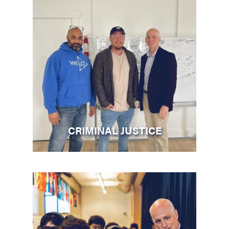
CRIMINAL JUSTICE