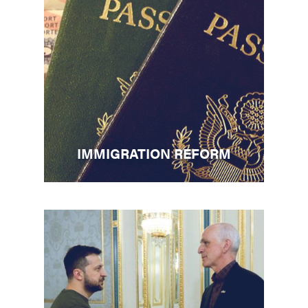
IMMIGRATION REFORM