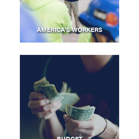
AMERICA'S WORKERS
BUDGET