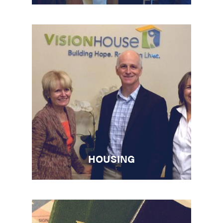
HOUSING