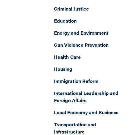
Criminal Justice
Education
Energy and Environment
Gun Violence Prevention
Health Care
Housing
Immigration Reform
International Leadership and
Foreign Affairs
Local Economy and Business
Transportation and
Infrastructure