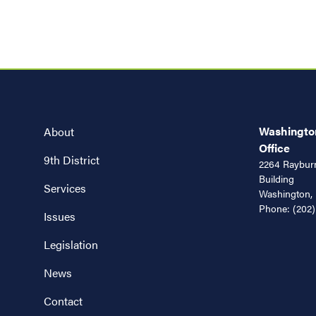
Washington
About
Office
9th District
2264 Rayburn
Building
Services
Washington,
Phone:
(202)
Issues
Legislation
News
Contact