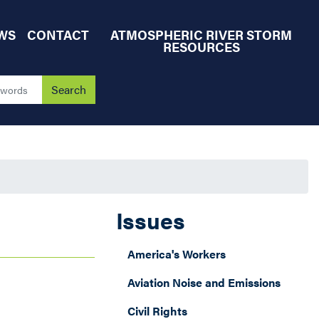
WS
CONTACT
ATMOSPHERIC RIVER STORM
RESOURCES
Issues
America's Workers
Aviation Noise and Emissions
Civil Rights