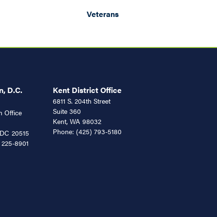
Veterans
, D.C.
Kent District Office
6811 S. 204th Street
Suite 360
 Office
Kent,
WA
98032
Phone:
(425) 793-5180
DC
20515
 225-8901