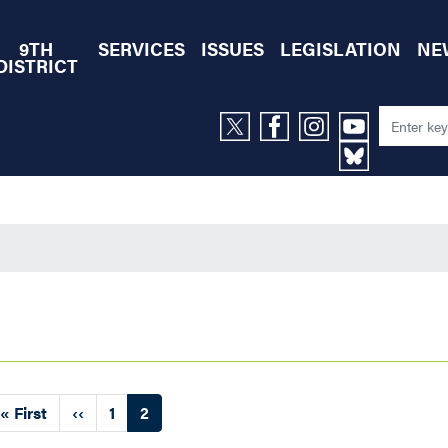
9TH
SERVICES
ISSUES
LEGISLATION
NE
DISTRICT
First
« First
Previous
‹‹
Page
1
Current
2
page
page
page