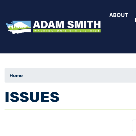
Skip
to
ABOUT
main
content
Home
ISSUES
Pagination