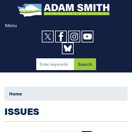
Skip
to
main
content
Menu
Home
ISSUES