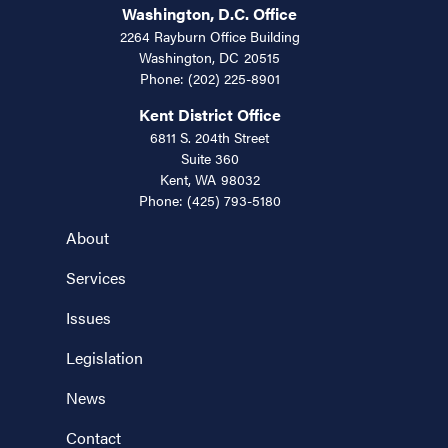
Washington, D.C. Office
2264 Rayburn Office Building
Washington,
DC
20515
Phone:
(202) 225-8901
Kent District Office
6811 S. 204th Street
Suite 360
Kent,
WA
98032
Phone:
(425) 793-5180
About
Services
Issues
Legislation
News
Contact