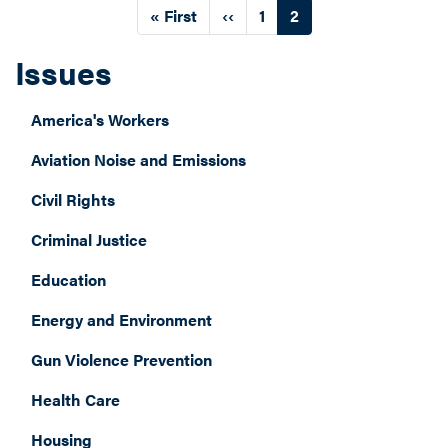
Pagination
First
« First
Previous
‹‹
Page
1
Current
2
page
page
page
Issues
America's Workers
Aviation Noise and Emissions
Civil Rights
Criminal Justice
Education
Energy and Environment
Gun Violence Prevention
Health Care
Housing