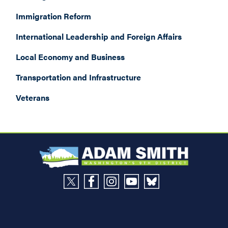
Immigration Reform
International Leadership and Foreign Affairs
Local Economy and Business
Transportation and Infrastructure
Veterans