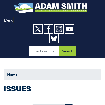
Skip
to
main
content
Menu
Home
ISSUES