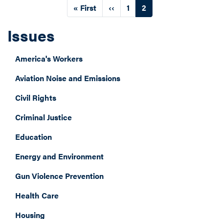
Pagination
First
« First
Previous
‹‹
Page
1
Current
2
page
page
page
Issues
America's Workers
Aviation Noise and Emissions
Civil Rights
Criminal Justice
Education
Energy and Environment
Gun Violence Prevention
Health Care
Housing