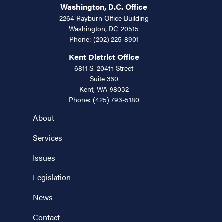
Washington, D.C. Office
2264 Rayburn Office Building
Washington,
DC
20515
Phone:
(202) 225-8901
Kent District Office
6811 S. 204th Street
Suite 360
Kent,
WA
98032
Phone:
(425) 793-5180
About
Services
Issues
Legislation
News
Contact