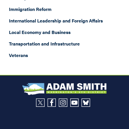
Immigration Reform
International Leadership and Foreign Affairs
Local Economy and Business
Transportation and Infrastructure
Veterans