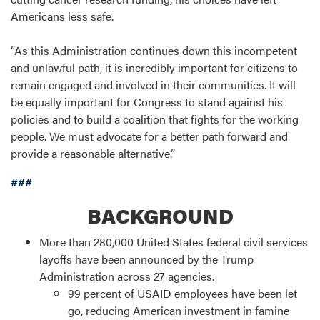
Americans less safe.
“As this Administration continues down this incompetent
and unlawful path, it is incredibly important for citizens to
remain engaged and involved in their communities. It will
be equally important for Congress to stand against his
policies and to build a coalition that fights for the working
people. We must advocate for a better path forward and
provide a reasonable alternative.”
###
BACKGROUND
More than 280,000 United States federal civil services
layoffs have been announced by the Trump
Administration across 27 agencies.
99 percent of USAID employees have been let
go, reducing American investment in famine