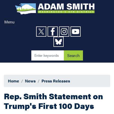
Skip
to
main
content
Menu
Home
News
Press Releases
Rep. Smith Statement on
Trump's First 100 Days