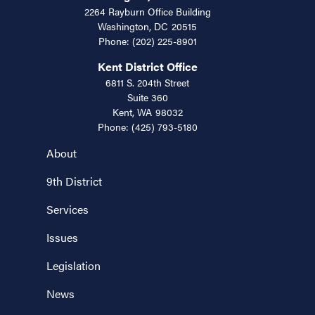
2264 Rayburn Office Building
Washington,
DC
20515
Phone:
(202) 225-8901
Kent District Office
6811 S. 204th Street
Suite 360
Kent,
WA
98032
Phone:
(425) 793-5180
About
9th District
Services
Issues
Legislation
News