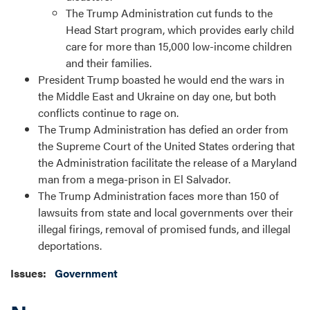
The Trump Administration cut funds to the
Head Start program, which provides early child
care for more than 15,000 low-income children
and their families.
President Trump boasted he would end the wars in
the Middle East and Ukraine on day one, but both
conflicts continue to rage on.
The Trump Administration has defied an order from
the Supreme Court of the United States ordering that
the Administration facilitate the release of a Maryland
man from a mega-prison in El Salvador.
The Trump Administration faces more than 150 of
lawsuits from state and local governments over their
illegal firings, removal of promised funds, and illegal
deportations.
Issues
:
Government