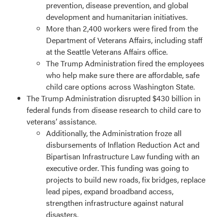
prevention, disease prevention, and global
development and humanitarian initiatives.
More than 2,400 workers were fired from the
Department of Veterans Affairs, including staff
at the Seattle Veterans Affairs office.
The Trump Administration fired the employees
who help make sure there are affordable, safe
child care options across Washington State.
The Trump Administration disrupted $430 billion in
federal funds from disease research to child care to
veterans’ assistance.
Additionally, the Administration froze all
disbursements of Inflation Reduction Act and
Bipartisan Infrastructure Law funding with an
executive order. This funding was going to
projects to build new roads, fix bridges, replace
lead pipes, expand broadband access,
strengthen infrastructure against natural
disasters.