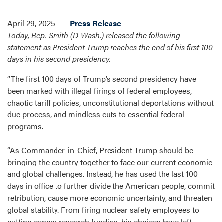
April 29, 2025
Press Release
Today, Rep. Smith (D-Wash.) released the following
statement as President Trump reaches the end of his first 100
days in his second presidency.
“The first 100 days of Trump’s second presidency have
been marked with illegal firings of federal employees,
chaotic tariff policies, unconstitutional deportations without
due process, and mindless cuts to essential federal
programs.
“As Commander-in-Chief, President Trump should be
bringing the country together to face our current economic
and global challenges. Instead, he has used the last 100
days in office to further divide the American people, commit
retribution, cause more economic uncertainty, and threaten
global stability. From firing nuclear safety employees to
cutting cancer research funding, his choices have left