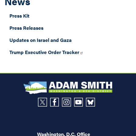
News
Press Kit
Press Releases
Updates on Israel and Gaza
Trump Executive Order Tracker
Washington, D.C. Office