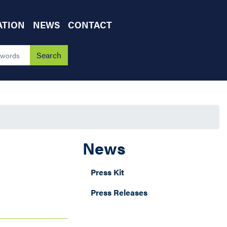
ATION
NEWS
CONTACT
News
Press Kit
Press Releases