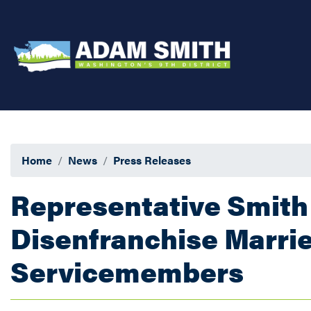
Skip
to
main
content
Home
News
Press Releases
Representative Smith 
Disenfranchise Marr
Servicemembers