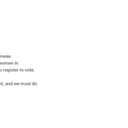
erseas
 women in
register to vote.
ght, and we must do