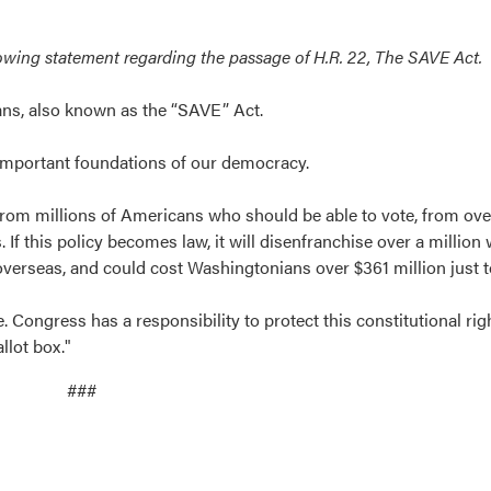
lowing statement regarding the passage of H.R. 22, The SAVE Act.
cans, also known as the “SAVE” Act.
st important foundations of our democracy.
rom millions of Americans who should be able to vote, from ov
this policy becomes law, it will disenfranchise over a million
rseas, and could cost Washingtonians over $361 million just to 
 Congress has a responsibility to protect this constitutional ri
llot box."
###