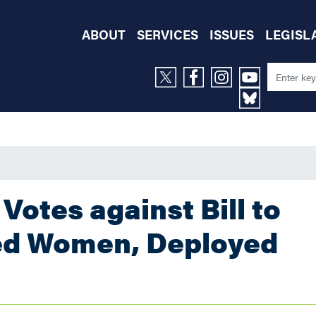
ABOUT
SERVICES
ISSUES
LEGISL
Votes against Bill to
ied Women, Deployed