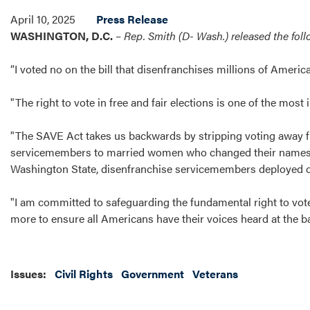
April 10, 2025
Press Release
WASHINGTON, D.C.
–
Rep. Smith (D- Wash.) released the fol
“I voted no on the bill that disenfranchises millions of Ameri
"The right to vote in free and fair elections is one of the mo
"The SAVE Act takes us backwards by stripping voting away f
servicemembers to married women who changed their names. If 
Washington State, disenfranchise servicemembers deployed ove
"I am committed to safeguarding the fundamental right to vote.
more to ensure all Americans have their voices heard at the ba
Issues
:
Civil Rights
Government
Veterans