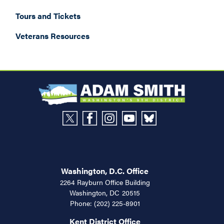
Tours and Tickets
Veterans Resources
Washington, D.C. Office
2264 Rayburn Office Building
Washington,
DC
20515
Phone:
(202) 225-8901
Kent District Office