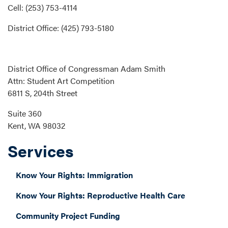
Cell: (253) 753-4114
District Office: (425) 793-5180
District Office of Congressman Adam Smith
Attn: Student Art Competition
6811 S, 204th Street
Suite 360
Kent, WA 98032
Services
Know Your Rights: Immigration
Know Your Rights: Reproductive Health Care
Community Project Funding