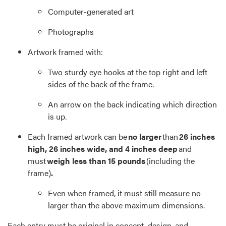
Computer-generated art
Photographs
Artwork framed with:
Two sturdy eye hooks at the top right and left
sides of the back of the frame.
An arrow on the back indicating which direction
is up.
Each framed artwork can be
no larger
than
26 inches
high, 26 inches wide, and 4 inches deep
and
must
weigh less than 15 pounds
(including the
frame)
.
Even when framed, it must still measure no
larger than the above maximum dimensions.
Each entry must be original in concept, design, and