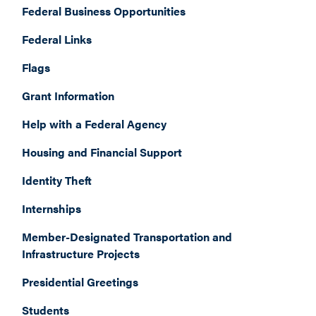
Federal Business Opportunities
Federal Links
Flags
Grant Information
Help with a Federal Agency
Housing and Financial Support
Identity Theft
Internships
Member-Designated Transportation and
Infrastructure Projects
Presidential Greetings
Students