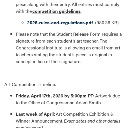
piece along with their entry. All entries must comply
with the
competition guidelines
.
Document
2026-rules-and-regulations.pdf
(980.36 KB)
Please note that the Student Release Form requires a
signature from each student’s art teacher. The
Congressional Institute is allowing an email from art
teachers stating the student’s piece is original in
concept in lieu of their signature.
Art Competition Timeline:
Friday, April 17th, 2026 by 5:00pm PT:
Artwork due
to the Office of Congressman Adam Smith.
Last week of April:
Art Competition Exhibition &
Winner Announcement.
Exact dates and other details
coming soon!