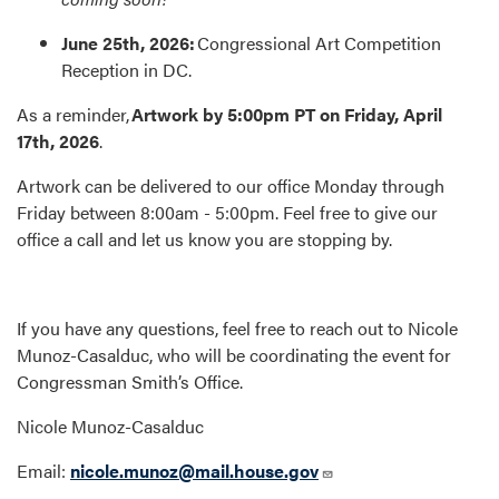
June 25th, 2026:
Congressional Art Competition
Reception in DC.
As a reminder,
Artwork by 5:00pm PT on Friday, April
17th, 2026
.
Artwork can be delivered to our office Monday through
Friday between 8:00am - 5:00pm. Feel free to give our
office a call and let us know you are stopping by.
If you have any questions, feel free to reach out to Nicole
Munoz-Casalduc, who will be coordinating the event for
Congressman Smith’s Office.
Nicole Munoz-Casalduc
Email:
nicole.munoz@mail.house.gov