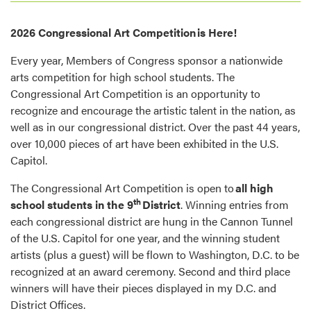
2026 Congressional Art Competition is Here!
Every year, Members of Congress sponsor a nationwide
arts competition for high school students. The
Congressional Art Competition is an opportunity to
recognize and encourage the artistic talent in the nation, as
well as in our congressional district. Over the past 44 years,
over 10,000 pieces of art have been exhibited in the U.S.
Capitol.
The Congressional Art Competition is open to
all high
th
school students in the 9
District
. Winning entries from
each congressional district are hung in the Cannon Tunnel
of the U.S. Capitol for one year, and the winning student
artists (plus a guest) will be flown to Washington, D.C. to be
recognized at an award ceremony. Second and third place
winners will have their pieces displayed in my D.C. and
District Offices.