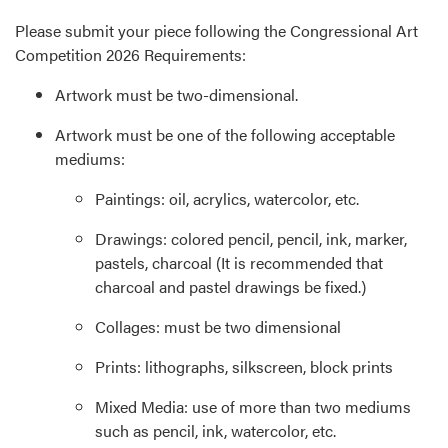
Please submit your piece following the Congressional Art
Competition 2026 Requirements:
Artwork must be two-dimensional.
Artwork must be one of the following acceptable
mediums:
Paintings: oil, acrylics, watercolor, etc.
Drawings: colored pencil, pencil, ink, marker,
pastels, charcoal (It is recommended that
charcoal and pastel drawings be fixed.)
Collages: must be two dimensional
Prints: lithographs, silkscreen, block prints
Mixed Media: use of more than two mediums
such as pencil, ink, watercolor, etc.