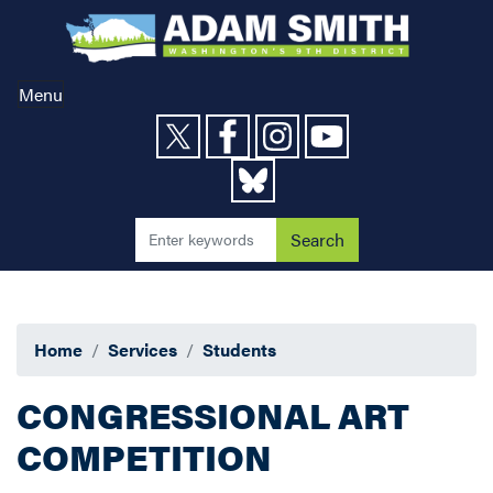
Skip
to
main
content
Menu
Home
Services
Students
CONGRESSIONAL ART
COMPETITION