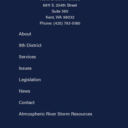
6811 S. 204th Street
Suite 360
Kent,
WA
98032
Phone:
(425) 793-5180
About
9th District
Services
Issues
Legislation
News
Contact
Atmospheric River Storm Resources