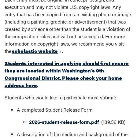
execution and may not violate U.S. copyright laws. Any
entry that has been copied from an existing photo or image
(including a painting, graphic, or advertisement) that was
created by someone other than the student is a violation of
the competition rules and will not be accepted. For more
information on copyright laws, we recommend you visit
the
scholastic website
.
Students interested in applying should first ensure
they are located within Washington’s 9th
Congressional District. Please check your home
address here
.
Students who would like to participate must submit:
A completed Student Release Form
Document
2026-student-release-form.pdf
(139.56 KB)
A description of the medium and background of the