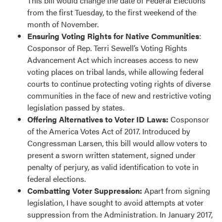
This bill would change the date of Federal Elections
from the first Tuesday, to the first weekend of the
month of November.
Ensuring Voting Rights for Native Communities
:
Cosponsor of Rep. Terri Sewell’s Voting Rights
Advancement Act which increases access to new
voting places on tribal lands, while allowing federal
courts to continue protecting voting rights of diverse
communities in the face of new and restrictive voting
legislation passed by states.
Offering Alternatives to Voter ID Laws:
Cosponsor
of the America Votes Act of 2017. Introduced by
Congressman Larsen, this bill would allow voters to
present a sworn written statement, signed under
penalty of perjury, as valid identification to vote in
federal elections.
Combatting Voter Suppression:
Apart from signing
legislation, I have sought to avoid attempts at voter
suppression from the Administration. In January 2017,