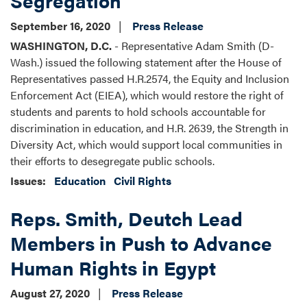
September 16, 2020
Press Release
WASHINGTON, D.C.
- Representative Adam Smith (D-
Wash.) issued the following statement after the House of
Representatives passed H.R.2574, the Equity and Inclusion
Enforcement Act (EIEA), which would restore the right of
students and parents to hold schools accountable for
discrimination in education, and H.R. 2639, the Strength in
Diversity Act, which would support local communities in
their efforts to desegregate public schools.
Issues
:
Education
Civil Rights
Reps. Smith, Deutch Lead
Members in Push to Advance
Human Rights in Egypt
August 27, 2020
Press Release