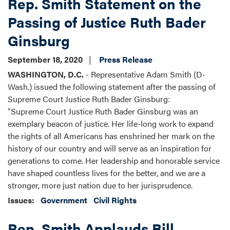
Rep. Smith Statement on the
Passing of Justice Ruth Bader
Ginsburg
September 18, 2020
Press Release
WASHINGTON, D.C.
- Representative Adam Smith (D-
Wash.) issued the following statement after the passing of
Supreme Court Justice Ruth Bader Ginsburg:
"Supreme Court Justice Ruth Bader Ginsburg was an
exemplary beacon of justice. Her life-long work to expand
the rights of all Americans has enshrined her mark on the
history of our country and will serve as an inspiration for
generations to come. Her leadership and honorable service
have shaped countless lives for the better, and we are a
stronger, more just nation due to her jurisprudence.
Issues
:
Government
Civil Rights
Rep. Smith Applauds Bill