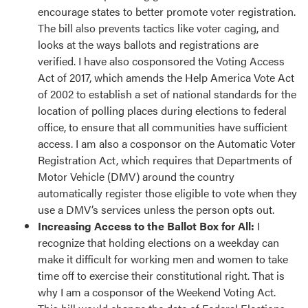
encourage states to better promote voter registration.
The bill also prevents tactics like voter caging, and
looks at the ways ballots and registrations are
verified. I have also cosponsored the Voting Access
Act of 2017, which amends the Help America Vote Act
of 2002 to establish a set of national standards for the
location of polling places during elections to federal
office, to ensure that all communities have sufficient
access. I am also a cosponsor on the Automatic Voter
Registration Act, which requires that Departments of
Motor Vehicle (DMV) around the country
automatically register those eligible to vote when they
use a DMV’s services unless the person opts out.
Increasing Access to the Ballot Box for All:
I
recognize that holding elections on a weekday can
make it difficult for working men and women to take
time off to exercise their constitutional right. That is
why I am a cosponsor of the Weekend Voting Act.