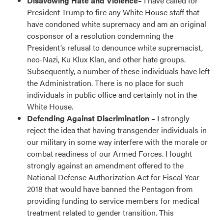
Disavowing Hate and Violence–
I have called for
President Trump to fire any White House staff that
have condoned white supremacy and am an original
cosponsor of a resolution condemning the
President’s refusal to denounce white supremacist,
neo-Nazi, Ku Klux Klan, and other hate groups.
Subsequently, a number of these individuals have left
the Administration. There is no place for such
individuals in public office and certainly not in the
White House.
Defending Against Discrimination –
I strongly
reject the idea that having transgender individuals in
our military in some way interfere with the morale or
combat readiness of our Armed Forces. I fought
strongly against an amendment offered to the
National Defense Authorization Act for Fiscal Year
2018 that would have banned the Pentagon from
providing funding to service members for medical
treatment related to gender transition. This