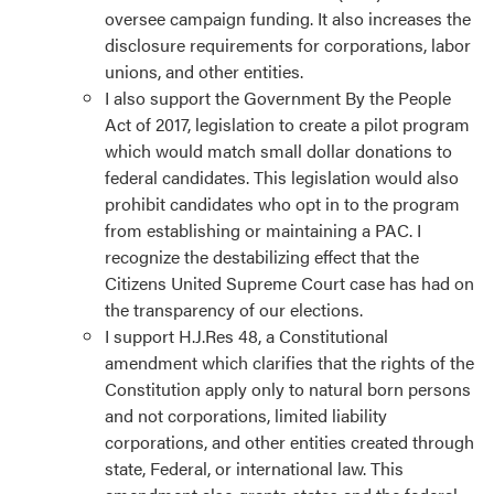
oversee campaign funding. It also increases the
disclosure requirements for corporations, labor
unions, and other entities.
I also support the Government By the People
Act of 2017, legislation to create a pilot program
which would match small dollar donations to
federal candidates. This legislation would also
prohibit candidates who opt in to the program
from establishing or maintaining a PAC. I
recognize the destabilizing effect that the
Citizens United Supreme Court case has had on
the transparency of our elections.
I support H.J.Res 48, a Constitutional
amendment which clarifies that the rights of the
Constitution apply only to natural born persons
and not corporations, limited liability
corporations, and other entities created through
state, Federal, or international law. This