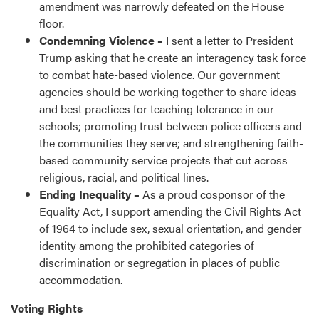
amendment was narrowly defeated on the House
floor.
Condemning Violence –
I sent a letter to President
Trump asking that he create an interagency task force
to combat hate-based violence. Our government
agencies should be working together to share ideas
and best practices for teaching tolerance in our
schools; promoting trust between police officers and
the communities they serve; and strengthening faith-
based community service projects that cut across
religious, racial, and political lines.
Ending Inequality –
As a proud cosponsor of the
Equality Act, I support amending the Civil Rights Act
of 1964 to include sex, sexual orientation, and gender
identity among the prohibited categories of
discrimination or segregation in places of public
accommodation.
Voting Rights