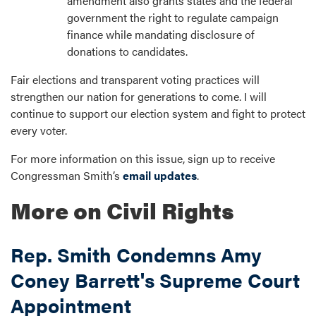
amendment also grants states and the federal
government the right to regulate campaign
finance while mandating disclosure of
donations to candidates.
Fair elections and transparent voting practices will
strengthen our nation for generations to come. I will
continue to support our election system and fight to protect
every voter.
For more information on this issue, sign up to receive
Congressman Smith’s
email updates
.
More on Civil Rights
Rep. Smith Condemns Amy
Coney Barrett's Supreme Court
Appointment