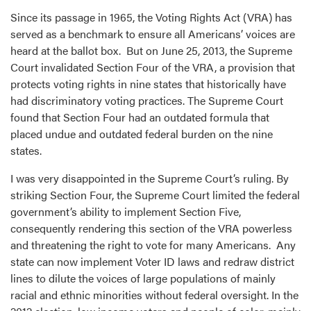
Since its passage in 1965, the Voting Rights Act (VRA) has
served as a benchmark to ensure all Americans’ voices are
heard at the ballot box. But on June 25, 2013, the Supreme
Court invalidated Section Four of the VRA, a provision that
protects voting rights in nine states that historically have
had discriminatory voting practices. The Supreme Court
found that Section Four had an outdated formula that
placed undue and outdated federal burden on the nine
states.
I was very disappointed in the Supreme Court’s ruling. By
striking Section Four, the Supreme Court limited the federal
government’s ability to implement Section Five,
consequently rendering this section of the VRA powerless
and threatening the right to vote for many Americans. Any
state can now implement Voter ID laws and redraw district
lines to dilute the voices of large populations of mainly
racial and ethnic minorities without federal oversight. In the