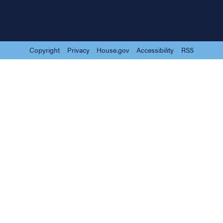
Copyright
Privacy
House.gov
Accessibility
RSS