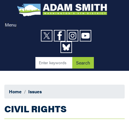
Skip
to
main
content
Menu
Home
Issues
CIVIL RIGHTS