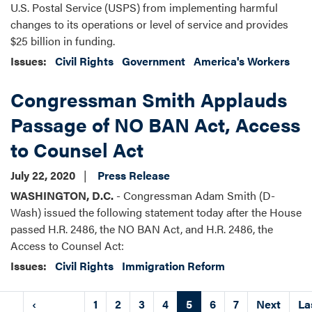
U.S. Postal Service (USPS) from implementing harmful
changes to its operations or level of service and provides
$25 billion in funding.
Issues
:
Civil Rights
Government
America's Workers
Congressman Smith Applauds
Passage of NO BAN Act, Access
to Counsel Act
July 22, 2020
Press Release
WASHINGTON, D.C.
- Congressman Adam Smith (D-
Wash) issued the following statement today after the House
passed H.R. 2486, the NO BAN Act, and H.R. 2486, the
Access to Counsel Act:
Issues
:
Civil Rights
Immigration Reform
Pagination
irst
Previous
‹
Page
1
Page
2
Page
3
Page
4
Current
5
Page
6
Page
7
Next
Next
La
La