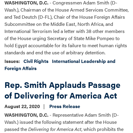
WASHINGTON, D.C.
- Congressmen Adam Smith (D-
Wash.), Chairman of the House Armed Services Committee,
and Ted Deutch (D-FL), Chair of the House Foreign Affairs
Subcommittee on the Middle East, North Africa, and
International Terrorism led a letter with 38 other members
of the House urging Secretary of State Mike Pompeo to
hold Egypt accountable for its failure to meet human rights
standards and end the use of arbitrary detention.
Issues
:
Civil Rights
International Leadership and
Foreign Affairs
Rep. Smith Applauds Passage
of Delivering for America Act
August 22, 2020
Press Release
WASHINGTON, D.C.
- Representative Adam Smith (D-
Wash.) issued the following statement after the House
passed the
Delivering for America Act
, which prohibits the