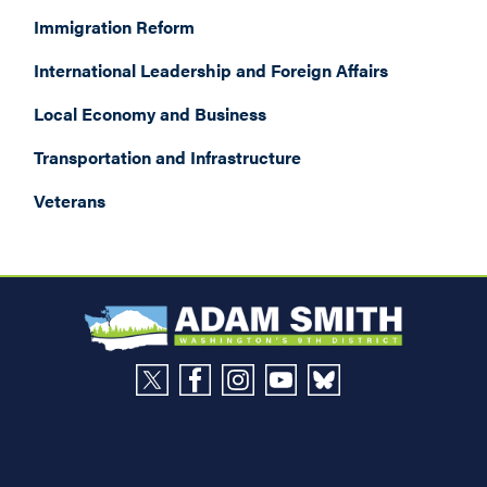
Immigration Reform
International Leadership and Foreign Affairs
Local Economy and Business
Transportation and Infrastructure
Veterans