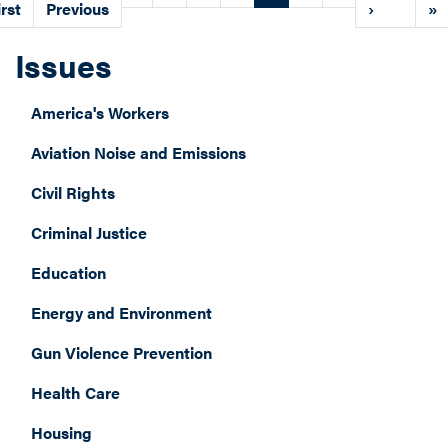
age
irst
page
Previous
page
page
›
pa
»
Issues
America's Workers
Aviation Noise and Emissions
Civil Rights
Criminal Justice
Education
Energy and Environment
Gun Violence Prevention
Health Care
Housing