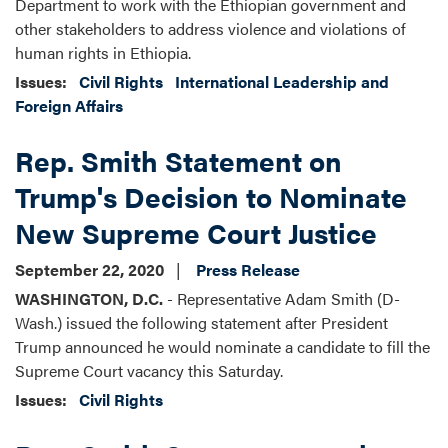
Department to work with the Ethiopian government and
other stakeholders to address violence and violations of
human rights in Ethiopia.
Issues
:
Civil Rights
International Leadership and
Foreign Affairs
Rep. Smith Statement on
Trump's Decision to Nominate
New Supreme Court Justice
September 22, 2020
Press Release
WASHINGTON, D.C.
- Representative Adam Smith (D-
Wash.) issued the following statement after President
Trump announced he would nominate a candidate to fill the
Supreme Court vacancy this Saturday.
Issues
:
Civil Rights