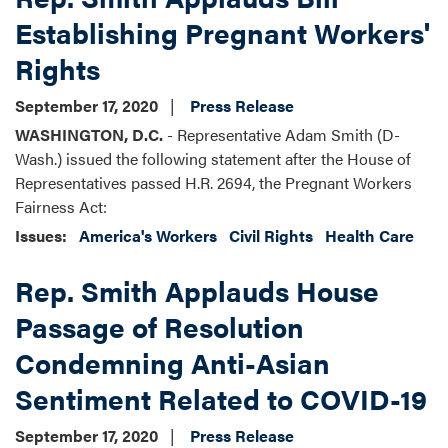
Establishing Pregnant Workers'
Rights
September 17, 2020
Press Release
WASHINGTON, D.C.
- Representative Adam Smith (D-
Wash.) issued the following statement after the House of
Representatives passed H.R. 2694, the Pregnant Workers
Fairness Act:
Issues
:
America's Workers
Civil Rights
Health Care
Rep. Smith Applauds House
Passage of Resolution
Condemning Anti-Asian
Sentiment Related to COVID-19
September 17, 2020
Press Release