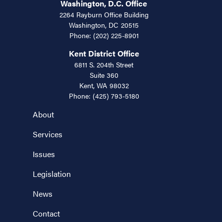
Washington, D.C. Office
2264 Rayburn Office Building
Washington,
DC
20515
Phone:
(202) 225-8901
Kent District Office
6811 S. 204th Street
Suite 360
Kent,
WA
98032
Phone:
(425) 793-5180
About
Services
Issues
Legislation
News
Contact