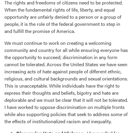
The rights and freedoms of citizens need to be protected.
When the fundamental rights of life, liberty, and equal
opportunity are unfairly denied to a person or a group of
people, it is the role of the federal government to step in
and fulfill the promise of America.
We must continue to work on creating a welcoming
community and country for all while ensuring everyone has
the opportunity to succeed; discrimination in any form
cannot be tolerated. Across the United States we have seen
increasing acts of hate against people of different ethnic,
religious, and cultural backgrounds and sexual orientations.
This is unacceptable. While individuals have the right to
express their thoughts and beliefs, bigotry and hate are
deplorable and we must be clear that it will not be tolerated.
I have worked to oppose discrimination on multiple fronts
while also supporting policies that seek to address some of
the effects of institutionalized racism and inequality.