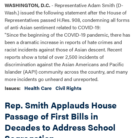
WASHINGTON, D.C.
- Representative Adam Smith (D-
Wash.) issued the following statement after the House of
Representatives passed H.Res. 908, condemning all forms
of anti-Asian sentiment related to COVID-19:
"Since the beginning of the COVID-19 pandemic, there has
been a dramatic increase in reports of hate crimes and
racist incidents against those of Asian descent. Recent
reports show a total of over 2,500 incidents of
discrimination against the Asian Americans and Pacific
Islander (AAPI) community across the country, and many
more incidents go unheard and unreported.
Issues
:
Health Care
Civil Rights
Rep. Smith Applauds House
Passage of First Bills in
Decades to Address School
Segregation