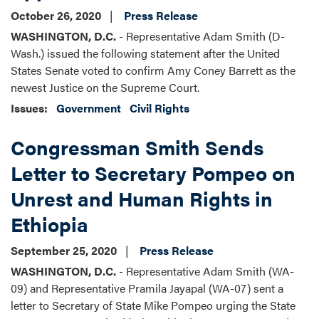
October 26, 2020
Press Release
WASHINGTON, D.C.
- Representative Adam Smith (D-
Wash.) issued the following statement after the United
States Senate voted to confirm Amy Coney Barrett as the
newest Justice on the Supreme Court.
Issues
:
Government
Civil Rights
Congressman Smith Sends
Letter to Secretary Pompeo on
Unrest and Human Rights in
Ethiopia
September 25, 2020
Press Release
WASHINGTON, D.C.
- Representative Adam Smith (WA-
09) and Representative Pramila Jayapal (WA-07) sent a
letter to Secretary of State Mike Pompeo urging the State