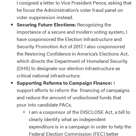
I cosigned a letter to Vice President Pence, asking that
he focus the Administration’s voter fraud panel on
voter suppression instead.
Securing Future Elections:
Recognizing the
importance of a secure and modern voting system, I
have cosponsored the Election Infrastructure and
Security Promotion Act of 2017. I also cosponsored
the Restoring Confidence in America’s Elections Act,
which directs the Department of Homeland Security
(DHS) to designate our election infrastructure as
critical national infrastructure.
Supporting Reforms to Campaign Finance:
I
support efforts to reform the financing of campaigns
and reduce the amount of undisclosed funds that
pour into candidate PACs.
I am a cosponsor of the DISCLOSE Act, a bill to
clearly identify what an independent
expenditure is in a campaign in order to help the
Federal Election Commission (FEC) better