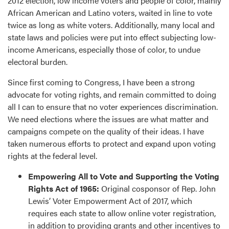
2012 election, low income voters and people of color, mainly
African American and Latino voters, waited in line to vote
twice as long as white voters. Additionally, many local and
state laws and policies were put into effect subjecting low-
income Americans, especially those of color, to undue
electoral burden.
Since first coming to Congress, I have been a strong
advocate for voting rights, and remain committed to doing
all I can to ensure that no voter experiences discrimination.
We need elections where the issues are what matter and
campaigns compete on the quality of their ideas. I have
taken numerous efforts to protect and expand upon voting
rights at the federal level.
Empowering All to Vote and Supporting the Voting
Rights Act of 1965:
Original cosponsor of Rep. John
Lewis’ Voter Empowerment Act of 2017, which
requires each state to allow online voter registration,
in addition to providing grants and other incentives to