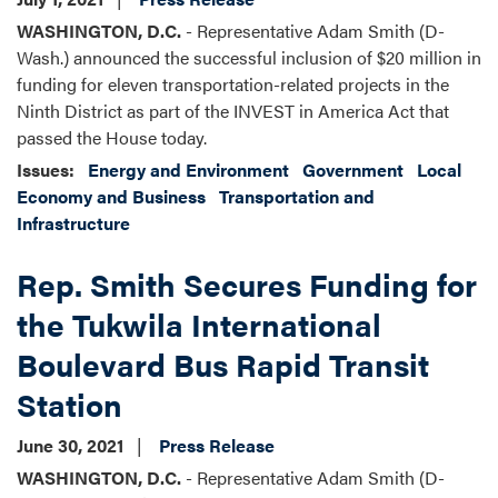
WASHINGTON, D.C.
- Representative Adam Smith (D-
Wash.) announced the successful inclusion of $20 million in
funding for eleven transportation-related projects in the
Ninth District as part of the INVEST in America Act that
passed the House today.
Issues
:
Energy and Environment
Government
Local
Economy and Business
Transportation and
Infrastructure
Rep. Smith Secures Funding for
the Tukwila International
Boulevard Bus Rapid Transit
Station
June 30, 2021
Press Release
WASHINGTON, D.C.
- Representative Adam Smith (D-