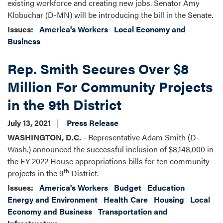
existing workforce and creating new jobs. Senator Amy
Klobuchar (D-MN) will be introducing the bill in the Senate.
Issues
:
America's Workers
Local Economy and
Business
Rep. Smith Secures Over $8
Million For Community Projects
in the 9th District
July 13, 2021
Press Release
WASHINGTON, D.C.
- Representative Adam Smith (D-
Wash.) announced the successful inclusion of $8,148,000 in
the FY 2022 House appropriations bills for ten community
th
projects in the 9
District.
Issues
:
America's Workers
Budget
Education
Energy and Environment
Health Care
Housing
Local
Economy and Business
Transportation and