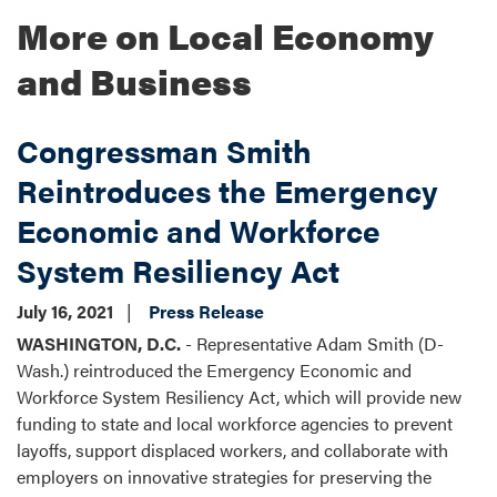
More on Local Economy
and Business
Congressman Smith
Reintroduces the Emergency
Economic and Workforce
System Resiliency Act
July 16, 2021
Press Release
WASHINGTON, D.C.
- Representative Adam Smith (D-
Wash.) reintroduced the Emergency Economic and
Workforce System Resiliency Act, which will provide new
funding to state and local workforce agencies to prevent
layoffs, support displaced workers, and collaborate with
employers on innovative strategies for preserving the