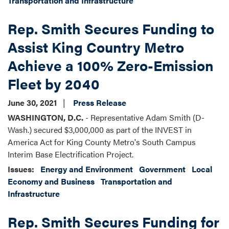
Transportation and Infrastructure
Rep. Smith Secures Funding to
Assist King Country Metro
Achieve a 100% Zero-Emission
Fleet by 2040
June 30, 2021
Press Release
WASHINGTON, D.C.
- Representative Adam Smith (D-
Wash.) secured $3,000,000 as part of the INVEST in
America Act for King County Metro's South Campus
Interim Base Electrification Project.
Issues
:
Energy and Environment
Government
Local
Economy and Business
Transportation and
Infrastructure
Rep. Smith Secures Funding for