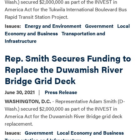
Wash.) secured $2,000,000 as part of the INVEST in
America Act for the Tukwila International Boulevard Bus
Rapid Transit Station Project.
Issues
:
Energy and Environment
Government
Local
Economy and Business
Transportation and
Infrastructure
Rep. Smith Secures Funding to
Replace the Duwamish River
Bridge Grid Deck
June 30, 2021
Press Release
WASHINGTON, D.C.
- Representative Adam Smith (D-
Wash.) secured $2,000,000 as part of the INVEST in
America Act for the Duwamish River Bridge grid deck
replacement.
Issues
:
Government
Local Economy and Business