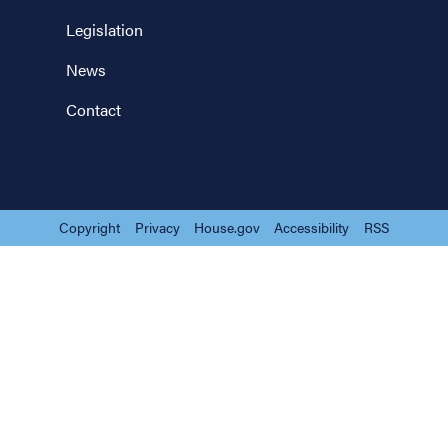
Legislation
News
Contact
Copyright
Privacy
House.gov
Accessibility
RSS