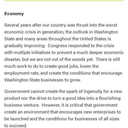
Economy
Several years after our country was thrust into the worst
economic crisis in generation, the outlook in Washington
State and many areas throughout the United States is
gradually improving. Congress responded to the crisis
with multiple initiatives to prevent a much deeper economic
disaster, but we are not out of the woods yet. There is still
much work to do to create good jobs, lower the
employment rate, and create the conditions that encourage
Washington State businesses to grow.
Government cannot create the spark of ingenuity for a new
product nor the drive to turn a good idea into a flourishing
business venture. However, it is critical that government
create an environment that encourages new enterprises to
be launched and the conditions for businesses of all sizes
to succeed.