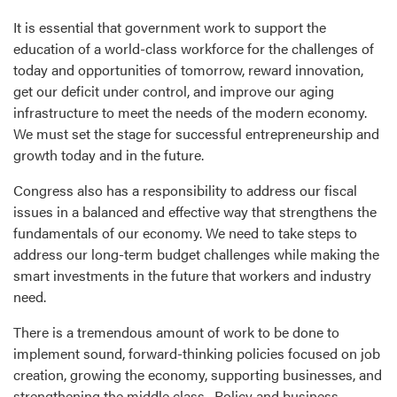
It is essential that government work to support the
education of a world-class workforce for the challenges of
today and opportunities of tomorrow, reward innovation,
get our deficit under control, and improve our aging
infrastructure to meet the needs of the modern economy.
We must set the stage for successful entrepreneurship and
growth today and in the future.
Congress also has a responsibility to address our fiscal
issues in a balanced and effective way that strengthens the
fundamentals of our economy. We need to take steps to
address our long-term budget challenges while making the
smart investments in the future that workers and industry
need.
There is a tremendous amount of work to be done to
implement sound, forward-thinking policies focused on job
creation, growing the economy, supporting businesses, and
strengthening the middle class. Policy and business