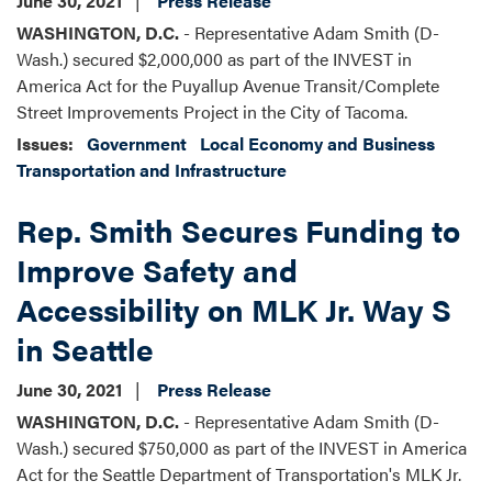
June 30, 2021
Press Release
WASHINGTON, D.C.
- Representative Adam Smith (D-
Wash.) secured $2,000,000 as part of the INVEST in
America Act for the Puyallup Avenue Transit/Complete
Street Improvements Project in the City of Tacoma.
Issues
:
Government
Local Economy and Business
Transportation and Infrastructure
Rep. Smith Secures Funding to
Improve Safety and
Accessibility on MLK Jr. Way S
in Seattle
June 30, 2021
Press Release
WASHINGTON, D.C.
- Representative Adam Smith (D-
Wash.) secured $750,000 as part of the INVEST in America
Act for the Seattle Department of Transportation's MLK Jr.