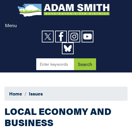
Skip
to
main
content
Menu
Home
Issues
LOCAL ECONOMY AND
BUSINESS