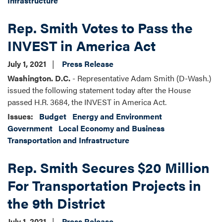
Infrastructure
Rep. Smith Votes to Pass the
INVEST in America Act
July 1, 2021
Press Release
Washington. D.C.
- Representative Adam Smith (D-Wash.)
issued the following statement today after the House
passed H.R. 3684, the INVEST in America Act.
Issues
:
Budget
Energy and Environment
Government
Local Economy and Business
Transportation and Infrastructure
Rep. Smith Secures $20 Million
For Transportation Projects in
the 9th District
July 1, 2021
Press Release