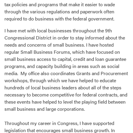
tax policies and programs that make it easier to wade
through the various regulations and paperwork often
required to do business with the federal government.
I have met with local businesses throughout the 9th
Congressional District in order to stay informed about the
needs and concerns of small business. I have hosted
regular Small Business Forums, which have focused on
small business access to capital, credit and loan guarantee
programs, and capacity building in areas such as social
media. My office also coordinates Grants and Procurement
workshops, through which we have helped to educate
hundreds of local business leaders about all of the steps
necessary to become competitive for federal contracts, and
these events have helped to level the playing field between
small business and large corporations.
Throughout my career in Congress, I have supported
legislation that encourages small business growth. In