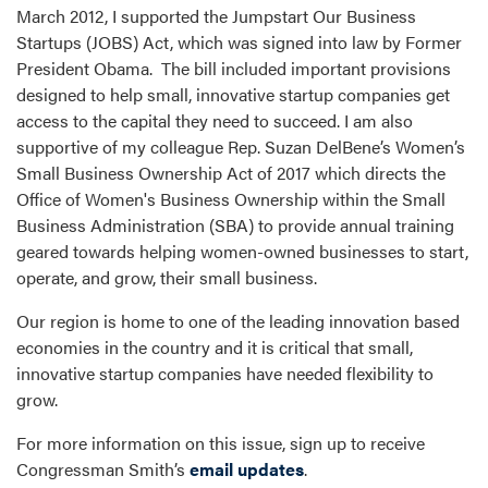
March 2012, I supported the Jumpstart Our Business
Startups (JOBS) Act, which was signed into law by Former
President Obama. The bill included important provisions
designed to help small, innovative startup companies get
access to the capital they need to succeed. I am also
supportive of my colleague Rep. Suzan DelBene’s Women’s
Small Business Ownership Act of 2017 which directs the
Office of Women's Business Ownership within the Small
Business Administration (SBA) to provide annual training
geared towards helping women-owned businesses to start,
operate, and grow, their small business.
Our region is home to one of the leading innovation based
economies in the country and it is critical that small,
innovative startup companies have needed flexibility to
grow.
For more information on this issue, sign up to receive
Congressman Smith’s
email updates
.