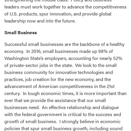
leaders must work together to advance the competitiveness
of U.S. products, spur innovation, and provide global
leadership now and into the future.
Small Business
Successful small businesses are the backbone of a healthy
economy. In 2016, small businesses made up 98% of
Washington State’s employers, accounting for nearly 52%
of private-sector jobs in the state. We look to the small
business community for innovative technologies and
practices, job creation for the new economy, and the
advancement of American competitiveness in the 21st
century. In tough economic times, it is more important than
ever that we provide the assistance that our small
businesses need. An effective relationship and dialogue
with the federal government is critical to the success and
growth of small business. I strongly believe in economic
policies that spur small business growth, including sound