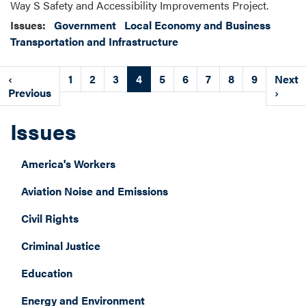
Way S Safety and Accessibility Improvements Project.
Issues
:
Government
Local Economy and Business
Transportation and Infrastructure
Pagination
Previous
‹
Page
1
Page
2
Page
3
Current
4
Page
5
Page
6
Page
7
Page
8
Page
9
Next
Next
page
Previous
page
page
›
Issues
America's Workers
Aviation Noise and Emissions
Civil Rights
Criminal Justice
Education
Energy and Environment