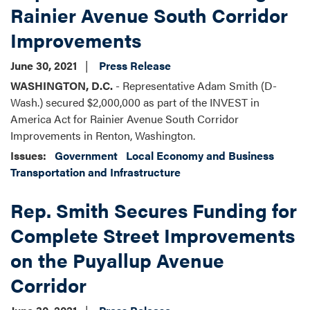
Rainier Avenue South Corridor
Improvements
June 30, 2021
Press Release
WASHINGTON, D.C.
- Representative Adam Smith (D-
Wash.) secured $2,000,000 as part of the INVEST in
America Act for Rainier Avenue South Corridor
Improvements in Renton, Washington.
Issues
:
Government
Local Economy and Business
Transportation and Infrastructure
Rep. Smith Secures Funding for
Complete Street Improvements
on the Puyallup Avenue
Corridor