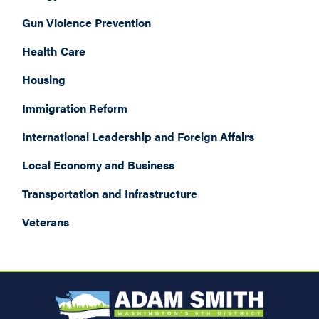
Gun Violence Prevention
Health Care
Housing
Immigration Reform
International Leadership and Foreign Affairs
Local Economy and Business
Transportation and Infrastructure
Veterans