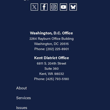
Washington, D.C. Office
2264 Rayburn Office Building
Washington,
DC
20515
Phone:
(202) 225-8901
Kent District Office
6811 S. 204th Street
Suite 360
Kent,
WA
98032
Phone:
(425) 793-5180
About
Services
Issues