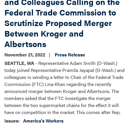
and Colleagues Calling on the
Federal Trade Commission to
Scrutinize Proposed Merger
Between Kroger and
Albertsons
November 21, 2022
Press Release
SEATTLE, WA
- Representative Adam Smith (D-Wash.)
today joined Representative Pramila Jayapal (D-Wash.) and
colleagues in sending a letter to Chair of the Federal Trade
Commission (FTC) Lina Khan regarding the recently
announced merger between Kroger and Albertsons. The
members asked that the FTC investigate the merger
between the two supermarket chains for the effect it will
have on competition in the market. This comes after Rep.
Issues
:
America's Workers