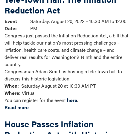
Reduction Act
Event
Saturday, August 20, 2022 – 10:30 AM to 12:00
Date
:
PM
Congress just passed the Inflation Reduction Act, a bill that
will help tackle our nation’s most pressing challenges –
inflation, health care costs, and climate change – and
deliver real results for Washington’s Ninth and the entire
country.
Congressman Adam Smith is hosting a tele-town hall to
discuss this historic legislation.
When:
Saturday August 20 at 10:30 AM PT
Where:
Virtual
You can register for the event
here
.
Read more
about
Tele-
House Passes Inflation
Town
Hall: