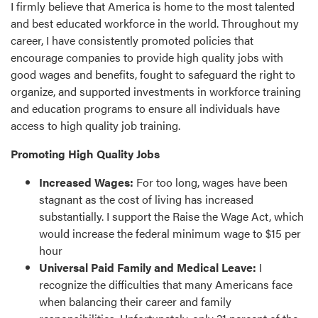
I firmly believe that America is home to the most talented
and best educated workforce in the world. Throughout my
career, I have consistently promoted policies that
encourage companies to provide high quality jobs with
good wages and benefits, fought to safeguard the right to
organize, and supported investments in workforce training
and education programs to ensure all individuals have
access to high quality job training.
Promoting High Quality Jobs
Increased Wages:
For too long, wages have been
stagnant as the cost of living has increased
substantially. I support the Raise the Wage Act, which
would increase the federal minimum wage to $15 per
hour
Universal Paid Family and Medical Leave:
I
recognize the difficulties that many Americans face
when balancing their career and family