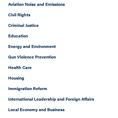
Aviation Noise and Emissions
Civil Rights
Criminal Justice
Education
Energy and Environment
Gun Violence Prevention
Health Care
Housing
Immigration Reform
International Leadership and Foreign Affairs
Local Economy and Business