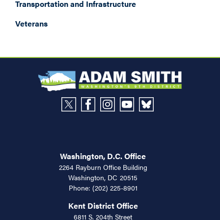
Transportation and Infrastructure
Veterans
Washington, D.C. Office
2264 Rayburn Office Building
Washington,
DC
20515
Phone:
(202) 225-8901
Kent District Office
6811 S. 204th Street