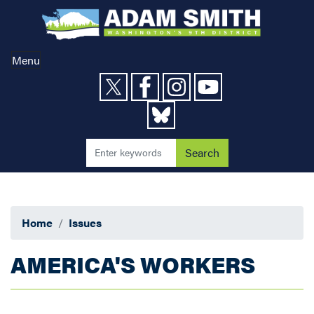
Skip
to
main
content
Menu
Home
Issues
AMERICA'S WORKERS