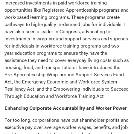
increased investments in paid workforce training
opportunities like Registered Apprenticeship programs and
work-based learning programs. These programs create
pathways to high-quality in-demand jobs for individuals. I
have also been a leader in Congress, advocating for
investments in wrap-around support services and stipends
for individuals in workforce training programs and two-
year education programs to ensure they have the
assistance they need to cover everyday living costs such as
housing, food, and transportation. I have introduced the
Pre-Apprenticeship Wrap-around Support Services Fund
Act, the Emergency Economic and Workforce System
Resiliency Act, and the Empowering Individuals to Succeed
Through Education and Workforce Training Act.
Enhancing Corporate Accountability and Worker Power
For too long, corporations have put shareholder profits and
executive pay over average worker wages, benefits, and job