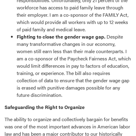
responsibilities. Unfortunately, only 21 percent of the
workforce has access to paid family leave through
their employer. I am a co-sponsor of the FAMILY Act,
which would provide all workers with up to 12 weeks
of paid family and medical leave.
Fighting to close the gender wage gap.
Despite
many transformative changes in our economy,
women still earn less than their male counterparts. I
am a co-sponsor of the Paycheck Fairness Act, which
would limit differences in pay to factors of education,
training, or experience. The bill also requires
collection of data to ensure that the gender wage gap
is erased with punitive damages possible for any
future discrimination.
Safeguarding the Right to Organize
The ability to organize and collectively bargain for benefits
was one of the most important advances in American labor
law and has been a major contributor to our historically