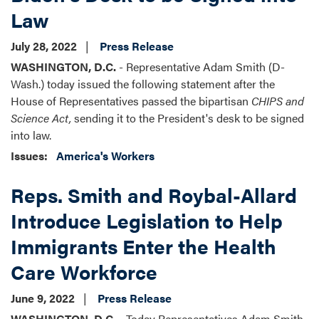
Law
July 28, 2022
Press Release
WASHINGTON, D.C.
- Representative Adam Smith (D-
Wash.) today issued the following statement after the
House of Representatives passed the bipartisan
CHIPS and
Science Act,
sending it to the President's desk to be signed
into law.
Issues
:
America's Workers
Reps. Smith and Roybal-Allard
Introduce Legislation to Help
Immigrants Enter the Health
Care Workforce
June 9, 2022
Press Release
WASHINGTON, D.C. -
Today Representatives Adam Smith