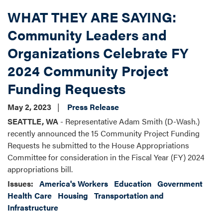
WHAT THEY ARE SAYING:
Community Leaders and
Organizations Celebrate FY
2024 Community Project
Funding Requests
May 2, 2023
Press Release
SEATTLE, WA
- Representative Adam Smith (D-Wash.)
recently announced the 15 Community Project Funding
Requests he submitted to the House Appropriations
Committee for consideration in the Fiscal Year (FY) 2024
appropriations bill.
Issues
:
America's Workers
Education
Government
Health Care
Housing
Transportation and
Infrastructure