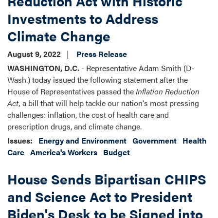
Reduction Act with Historic
The
Investments to Address
Inflation
Reduction
Climate Change
Act
August 9, 2022
Press Release
WASHINGTON, D.C.
- Representative Adam Smith (D-
Wash.) today issued the following statement after the
House of Representatives passed the
Inflation Reduction
Act,
a bill that will help tackle our nation's most pressing
challenges: inflation, the cost of health care and
prescription drugs, and climate change.
Issues
:
Energy and Environment
Government
Health
Care
America's Workers
Budget
House Sends Bipartisan CHIPS
and Science Act to President
Biden's Desk to be Signed into