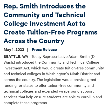
Rep. Smith Introduces the
Community and Technical
College Investment Act to
Create Tuition-Free Programs
Across the Country
May 1, 2023
Press Release
SEATTLE, WA
- Today Representative Adam Smith (D-
Wash.) introduced the Community and Technical College
Investment Act, which would create tuition-free community
and technical colleges in Washington's Ninth District and
across the country. The legislation would provide grant
funding for states to offer tuition-free community and
technical colleges and expanded wraparound support
services that help ensure students are able to enroll in and
complete these programs.