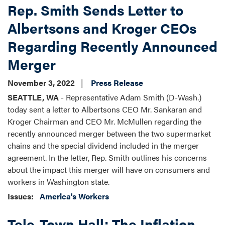
Rep. Smith Sends Letter to
Albertsons and Kroger CEOs
Regarding Recently Announced
Merger
November 3, 2022
Press Release
SEATTLE, WA
- Representative Adam Smith (D-Wash.)
today sent a letter to Albertsons CEO Mr. Sankaran and
Kroger Chairman and CEO Mr. McMullen regarding the
recently announced merger between the two supermarket
chains and the special dividend included in the merger
agreement. In the letter, Rep. Smith outlines his concerns
about the impact this merger will have on consumers and
workers in Washington state.
Issues
:
America's Workers
Tele-Town Hall: The Inflation