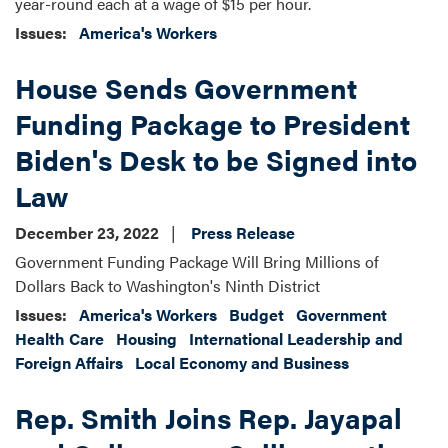
year-round each at a wage of $15 per hour.
Issues
:
America's Workers
House Sends Government
Funding Package to President
Biden's Desk to be Signed into
Law
December 23, 2022
Press Release
Government Funding Package Will Bring Millions of
Dollars Back to Washington's Ninth District
Issues
:
America's Workers
Budget
Government
Health Care
Housing
International Leadership and
Foreign Affairs
Local Economy and Business
Rep. Smith Joins Rep. Jayapal