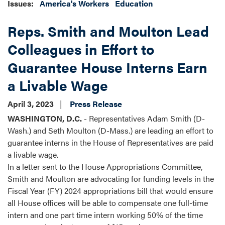
Issues
:
America's Workers
Education
Reps. Smith and Moulton Lead
Colleagues in Effort to
Guarantee House Interns Earn
a Livable Wage
April 3, 2023
Press Release
WASHINGTON, D.C.
- Representatives Adam Smith (D-
Wash.) and Seth Moulton (D-Mass.) are leading an effort to
guarantee interns in the House of Representatives are paid
a livable wage.
In a letter sent to the House Appropriations Committee,
Smith and Moulton are advocating for funding levels in the
Fiscal Year (FY) 2024 appropriations bill that would ensure
all House offices will be able to compensate one full-time
intern and one part time intern working 50% of the time