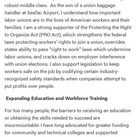
robust middle class. As the son of a union baggage
handler at SeaTac Airport, I understand how important
labor unions are in the lives of American workers and their
families. I am a strong supporter of the Protecting the Right
to Organize Act (PRO Act), which strengthens the federal
laws protecting workers’ rights to join a union, overrides
states ability to pass “right to work” laws which undermine
labor unions, and cracks down on employer interference
with union elections. I also support legislation to keep
workers safe on the job by codifying certain industry-
recognized safety standards when companies attempt to
put profits over people.
Expanding Education and Workforce Training
For too many people, the barriers to receiving an education
or obtaining the skills needed to succeed are
insurmountable. I have long advocated for greater funding
for community and technical colleges and supported