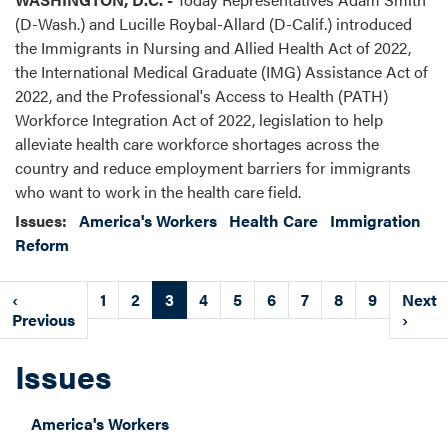
(D-Wash.) and Lucille Roybal-Allard (D-Calif.) introduced
the Immigrants in Nursing and Allied Health Act of 2022,
the International Medical Graduate (IMG) Assistance Act of
2022, and the Professional's Access to Health (PATH)
Workforce Integration Act of 2022, legislation to help
alleviate health care workforce shortages across the
country and reduce employment barriers for immigrants
who want to work in the health care field.
Issues
:
America's Workers
Health Care
Immigration
Reform
Pagination
Previous
‹
Page
1
Page
2
Current
3
Page
4
Page
5
Page
6
Page
7
Page
8
Page
9
Next
Next
page
Previous
page
page
›
Issues
America's Workers