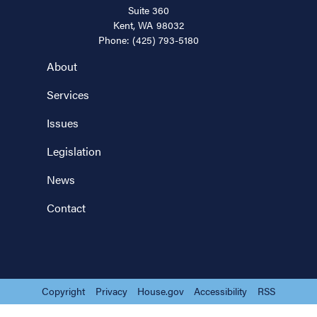
Suite 360
Kent,
WA
98032
Phone:
(425) 793-5180
About
Services
Issues
Legislation
News
Contact
Copyright
Privacy
House.gov
Accessibility
RSS