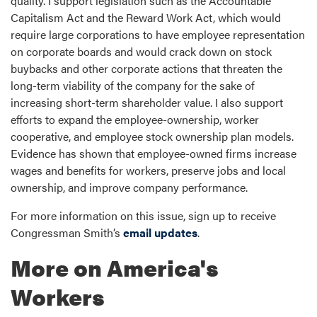
quality. I support legislation such as the Accountable
Capitalism Act and the Reward Work Act, which would
require large corporations to have employee representation
on corporate boards and would crack down on stock
buybacks and other corporate actions that threaten the
long-term viability of the company for the sake of
increasing short-term shareholder value. I also support
efforts to expand the employee-ownership, worker
cooperative, and employee stock ownership plan models.
Evidence has shown that employee-owned firms increase
wages and benefits for workers, preserve jobs and local
ownership, and improve company performance.
For more information on this issue, sign up to receive
Congressman Smith’s
email updates
.
More on America's
Workers