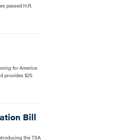
ves passed H.R.
vering for America
nd provides $25
tion Bill
introducing the TSA