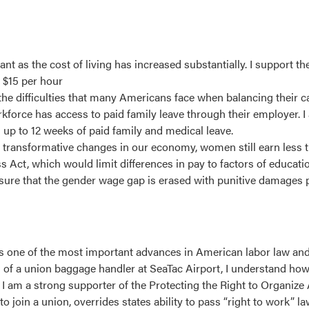
t as the cost of living has increased substantially. I support t
 $15 per hour
the difficulties that many Americans face when balancing their c
workforce has access to paid family leave through their employer.
 up to 12 weeks of paid family and medical leave.
transformative changes in our economy, women still earn less t
Act, which would limit differences in pay to factors of education
 ensure that the gender wage gap is erased with punitive damages 
 was one of the most important advances in American labor law an
on of a union baggage handler at SeaTac Airport, I understand ho
. I am a strong supporter of the Protecting the Right to Organize
o join a union, overrides states ability to pass “right to work” l