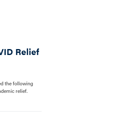
ID Relief
d the following
demic relief.