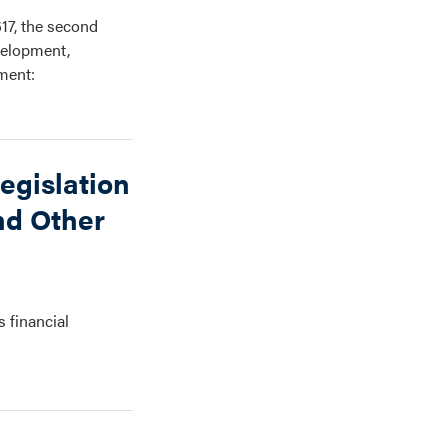
17, the second
velopment,
ment:
egislation
nd Other
s financial