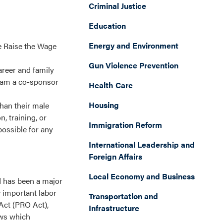
Criminal Justice
Education
Energy and Environment
he Raise the Wage
Gun Violence Prevention
areer and family
 I am a co-sponsor
Health Care
Housing
han their male
, training, or
Immigration Reform
possible for any
International Leadership and
Foreign Affairs
Local Economy and Business
d has been a major
w important labor
Transportation and
 Act (PRO Act),
Infrastructure
aws which