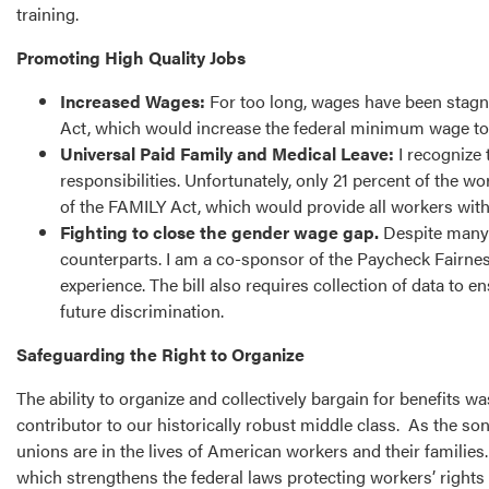
training.
Promoting High Quality Jobs
Increased Wages:
For too long, wages have been stagnan
Act, which would increase the federal minimum wage to
Universal Paid Family and Medical Leave:
I recognize 
responsibilities. Unfortunately, only 21 percent of the 
of the FAMILY Act, which would provide all workers with
Fighting to close the gender wage gap.
Despite many 
counterparts. I am a co-sponsor of the Paycheck Fairness 
experience. The bill also requires collection of data to
future discrimination.
Safeguarding the Right to Organize
The ability to organize and collectively bargain for benefits
contributor to our historically robust middle class. As the s
unions are in the lives of American workers and their families
which strengthens the federal laws protecting workers’ rights t