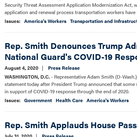
Security Threat Assessment Application Modernization Act, w
application and renewal process transportation workers have t
Issues
:
America's Workers
Transportation and Infrastruc
Rep. Smith Denounces Trump Admi
National Guard's COVID-19 Resp
August 4, 2020
Press Release
WASHINGTON, D.C.
- Representative Adam Smith (D-Wash.),
statement today after President Trump announced that some st
in support of COVID-19 response through the end of 2020.
Issues
:
Government
Health Care
America's Workers
Rep. Smith Applauds House Passa
July 31, 2020
Press Release