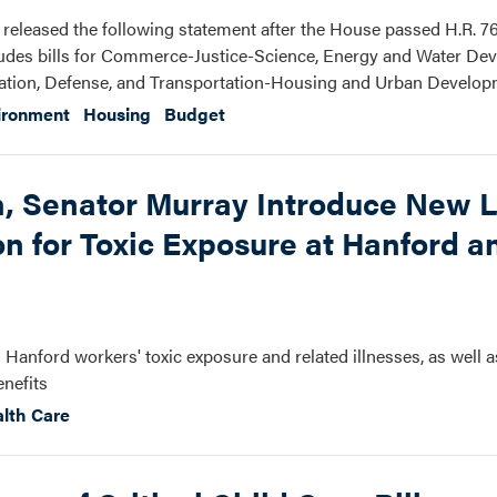
eleased the following statement after the House passed H.R. 76
ncludes bills for Commerce-Justice-Science, Energy and Water De
tion, Defense, and Transportation-Housing and Urban Develop
ironment
Housing
Budget
 Senator Murray Introduce New L
 for Toxic Exposure at Hanford a
g Hanford workers' toxic exposure and related illnesses, as well a
enefits
lth Care