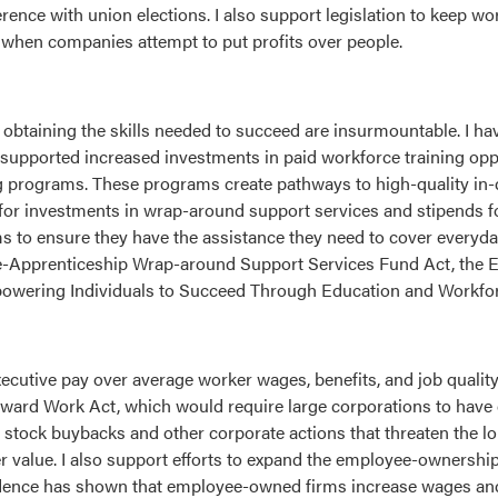
nce with union elections. I also support legislation to keep wo
 when companies attempt to put profits over people.
r obtaining the skills needed to succeed are insurmountable. I h
supported increased investments in paid workforce training oppo
 programs. These programs create pathways to high-quality in
 for investments in wrap-around support services and stipends fo
 to ensure they have the assistance they need to cover everyda
 Pre-Apprenticeship Wrap-around Support Services Fund Act, the
wering Individuals to Succeed Through Education and Workforc
ecutive pay over average worker wages, benefits, and job quality
Reward Work Act, which would require large corporations to hav
tock buybacks and other corporate actions that threaten the lon
r value. I also support efforts to expand the employee-ownershi
dence has shown that employee-owned firms increase wages and