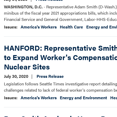
WASHINGTON, D.C.
- Representative Adam Smith (D-Wash.) r
minibus of the fiscal year 2021 appropriations bills, which i
Financial Service and General Government, Labor-HHS-Educa
Issues
:
America's Workers
Health Care
Energy and Env
HANFORD: Representative Smith,
to Expand Worker's Compensation
Nuclear Sites
July 30, 2020
Press Release
Legislation follows Seattle Times investigative report detailin
challenges related to lack of federal worker's compensation b
Issues
:
America's Workers
Energy and Environment
Hea