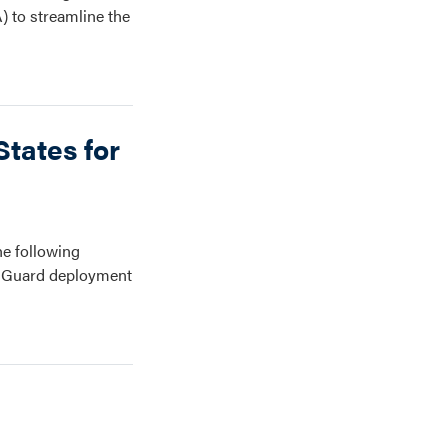
) to streamline the
tates for
e following
al Guard deployment