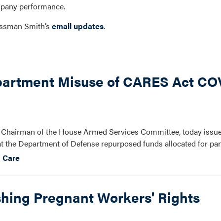
mpany performance.
ressman Smith’s
email updates
.
s
artment Misuse of CARES Act COV
 Chairman of the House Armed Services Committee, today issue
at the Department of Defense repurposed funds allocated for pan
 Care
shing Pregnant Workers' Rights