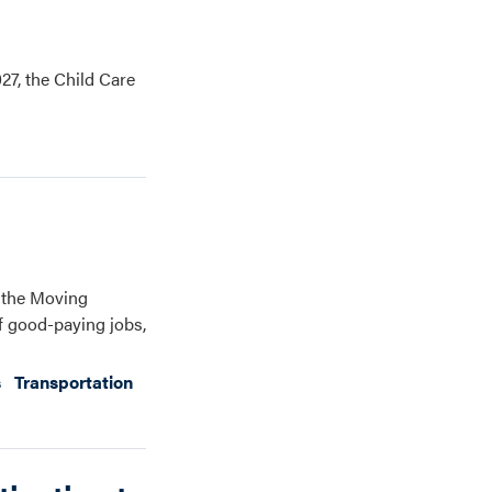
27, the Child Care
, the Moving
of good-paying jobs,
s
Transportation