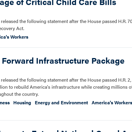
e of Critical Child Care Bills
eleased the following statement after the House passed H.R. 70
ecovery Act.
ca's Workers
 Forward Infrastructure Package
eleased the following statement after the House passed H.R. 2
ion to rebuild America's infrastructure while creating millions 
ughout the country.
iness
Housing
Energy and Environment
America's Worker