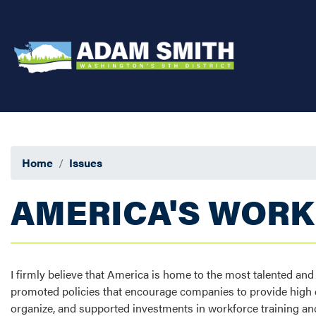
Skip
to
main
content
Home
Issues
AMERICA'S WOR
I firmly believe that America is home to the most talented an
promoted policies that encourage companies to provide high qu
organize, and supported investments in workforce training and