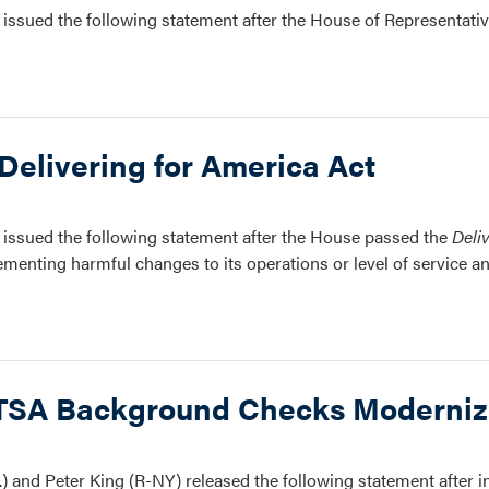
issued the following statement after the House of Representati
Delivering for America Act
issued the following statement after the House passed the
Deli
ementing harmful changes to its operations or level of service a
 TSA Background Checks Moderniza
and Peter King (R-NY) released the following statement after 