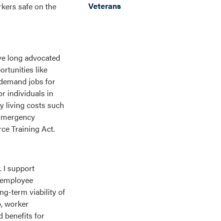
Veterans
rkers safe on the
ave long advocated
rtunities like
-demand jobs for
r individuals in
y living costs such
 Emergency
e Training Act.
. I support
e employee
g-term viability of
p, worker
 benefits for