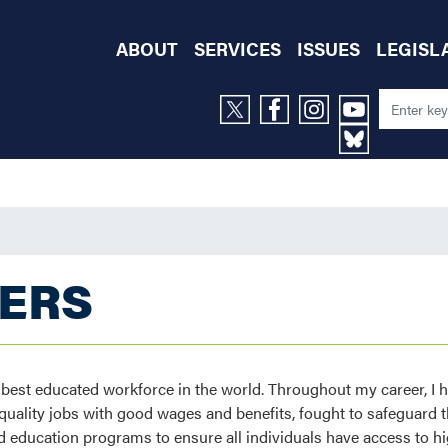
ABOUT
SERVICES
ISSUES
LEGISL
KERS
d best educated workforce in the world. Throughout my career, I 
ality jobs with good wages and benefits, fought to safeguard th
 education programs to ensure all individuals have access to hi