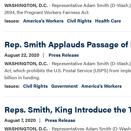
WASHINGTON, D.C.
- Representative Adam Smith (D-Wash.) 
2694, the Pregnant Workers Fairness Act:
Issues
:
America's Workers
Civil Rights
Health Care
Rep. Smith Applauds Passage of 
August 22, 2020
Press Release
WASHINGTON, D.C.
- Representative Adam Smith (D-Wash.) 
Act
, which prohibits the U.S. Postal Service (USPS) from impl
billion in funding.
Issues
:
Civil Rights
Government
America's Workers
Reps. Smith, King Introduce the
August 7, 2020
Press Release
WASHINGTON, D.C.
- Representatives Adam Smith (D-Wash.) 