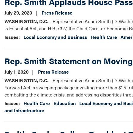
Rep. Smith Applauds House Passag
July 29, 2020
Press Release
WASHINGTON, D.C.
- Representative Adam Smith (D-Wash.) r
Is Essential Act, and H.R. 7327, the Child Care for Economic R
Issues
:
Local Economy and Business
Health Care
Ameri
Rep. Smith Statement on Moving
July 1, 2020
Press Release
WASHINGTON, D.C.
- Representative Adam Smith (D-Wash.) r
Forward Act, a sweeping package investing more than $1.5 trill
combatting the climate crisis, and addressing disparities thro
Issues
:
Health Care
Education
Local Economy and Bus
and Infrastructure