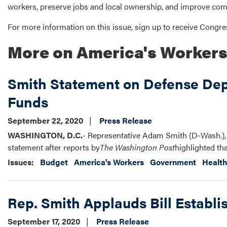
workers, preserve jobs and local ownership, and improve co
For more information on this issue, sign up to receive Cong
More on America's Worker
Smith Statement on Defense Dep
Funds
September 22, 2020
Press Release
WASHINGTON, D.C.
- Representative Adam Smith (D-Wash.),
statement after reports by
The Washington Post
highlighted th
Issues
:
Budget
America's Workers
Government
Health
Rep. Smith Applauds Bill Establi
September 17, 2020
Press Release