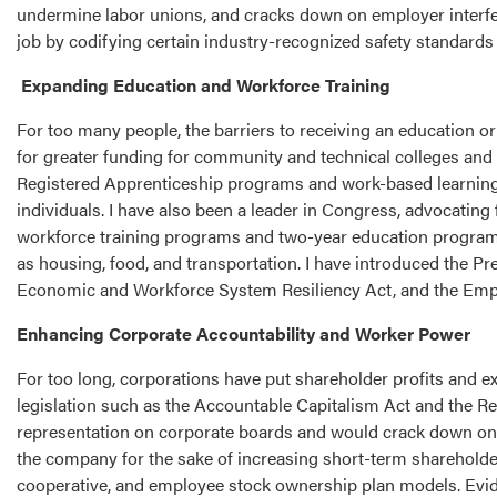
undermine labor unions, and cracks down on employer interfere
job by codifying certain industry-recognized safety standards
Expanding Education and Workforce Training
For too many people, the barriers to receiving an education o
for greater funding for community and technical colleges and 
Registered Apprenticeship programs and work-based learning
individuals. I have also been a leader in Congress, advocating
workforce training programs and two-year education programs
as housing, food, and transportation. I have introduced the
Economic and Workforce System Resiliency Act, and the Empo
Enhancing Corporate Accountability and Worker Power
For too long, corporations have put shareholder profits and ex
legislation such as the Accountable Capitalism Act and the 
representation on corporate boards and would crack down on s
the company for the sake of increasing short-term shareholde
cooperative, and employee stock ownership plan models. Evi