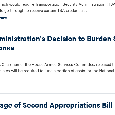
hich would require Transportation Security Administration (TSA
o go through to receive certain TSA credentials.
ture
nistration's Decision to Burden S
onse
 Chairman of the House Armed Services Committee, released th
ates will be required to fund a portion of costs for the Nation
ge of Second Appropriations Bill