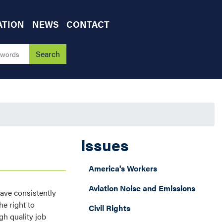
ATION
NEWS
CONTACT
Issues
America's Workers
Aviation Noise and Emissions
have consistently
e right to
Civil Rights
gh quality job