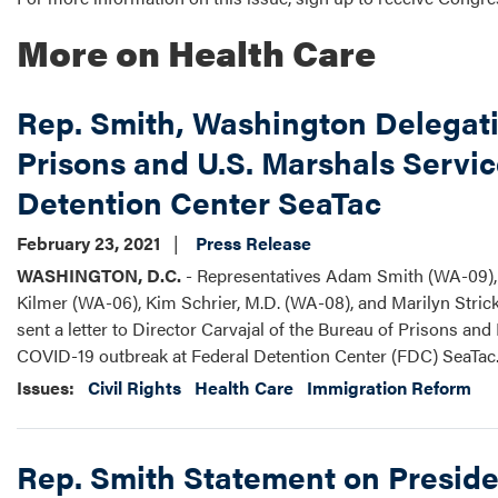
More on Health Care
Rep. Smith, Washington Delegat
Prisons and U.S. Marshals Servi
Detention Center SeaTac
February 23, 2021
Press Release
WASHINGTON, D.C.
- Representatives Adam Smith (WA-09), 
Kilmer (WA-06), Kim Schrier, M.D. (WA-08), and Marilyn Str
sent a letter to Director Carvajal of the Bureau of Prisons a
COVID-19 outbreak at Federal Detention Center (FDC) SeaTac
Issues
:
Civil Rights
Health Care
Immigration Reform
Rep. Smith Statement on Preside