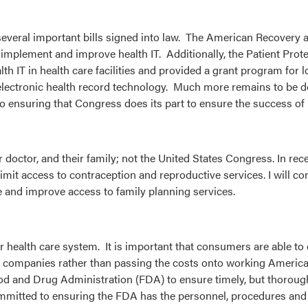
 several important bills signed into law. The American Recovery
o implement and improve health IT. Additionally, the Patient Prot
h IT in health care facilities and provided a grant program for 
ed electronic health record technology. Much more remains to be
o ensuring that Congress does its part to ensure the success of 
doctor, and their family; not the United States Congress. In rec
mit access to contraception and reproductive services. I will co
e and improve access to family planning services.
our health care system. It is important that consumers are able to
ug companies rather than passing the costs onto working America
Food and Drug Administration (FDA) to ensure timely, but thoroug
committed to ensuring the FDA has the personnel, procedures an