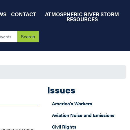
WS
CONTACT
ATMOSPHERIC RIVER STORM
RESOURCES
Issues
America's Workers
Aviation Noise and Emissions
Civil Rights
 concerns in mind,