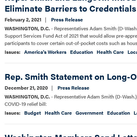
Eliminate Barriers to Credential
February 2, 2021
Press Release
WASHINGTON, D.C.
- Representatives Adam Smith (D-Wash.)
Support Services Fund Act of 2021 that would allow pre-appren
participants to cover certain out-of-pocket costs such as hous
Issues
:
America's Workers
Education
Health Care
Loc
Rep. Smith Statement on Long-O
December 21, 2020
Press Release
WASHINGTON, D.C.
- Representative Adam Smith (D-Wash.) 
COVID-19 relief bill:
Issues
:
Budget
Health Care
Government
Education
L