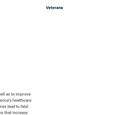
Veterans
ell as to improve
erica's healthcare
es lead to fatal
ns that increase