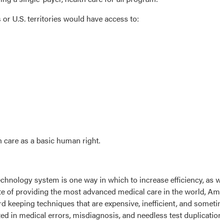
es or U.S. territories would have access to:
h care as a basic human right.
chnology system is one way in which to increase efficiency, as w
pite of providing the most advanced medical care in the world, Am
d keeping techniques that are expensive, inefficient, and sometim
ed in medical errors, misdiagnosis, and needless test duplicatio