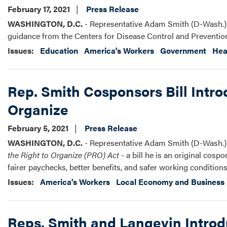
February 17, 2021
Press Release
WASHINGTON, D.C.
- Representative Adam Smith (D-Wash.) r
guidance from the Centers for Disease Control and Preventio
Issues
:
Education
America's Workers
Government
Hea
Rep. Smith Cosponsors Bill Intro
Organize
February 5, 2021
Press Release
WASHINGTON, D.C.
- Representative Adam Smith (D-Wash.) r
the Right to Organize (PRO) Act
- a bill he is an original cos
fairer paychecks, better benefits, and safer working conditions
Issues
:
America's Workers
Local Economy and Business
Reps. Smith and Langevin Introd