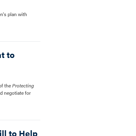
n's plan with
t to
of the
Protecting
d negotiate for
ll to Help