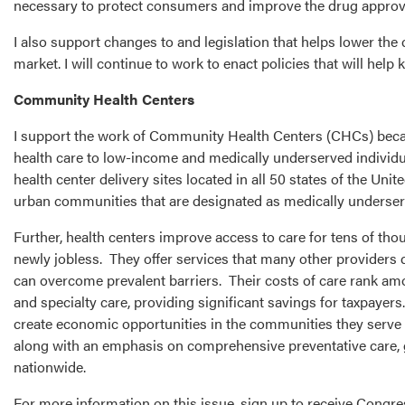
necessary to protect consumers and improve the drug approv
I also support changes to and legislation that helps lower the
market. I will continue to work to enact policies that will he
Community Health Centers
I support the work of Community Health Centers (CHCs) becaus
health care to low-income and medically underserved individ
health center delivery sites located in all 50 states of the Un
urban communities that are designated as medically underserv
Further, health centers improve access to care for tens of th
newly jobless. They offer services that many other providers do
can overcome prevalent barriers. Their costs of care rank amo
and specialty care, providing significant savings for taxpayers
create economic opportunities in the communities they serve by
along with an emphasis on comprehensive preventative care, g
nationwide.
For more information on this issue, sign up to receive Cong