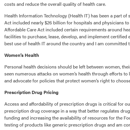
costs and reduce the overall quality of health care.
Health Information Technology (Health IT) has been a part of
Act included nearly $26 billion for hospitals and physicians t
Affordable Care Act included certain requirements around healt
facilities to purchase, lease, develop, and implement certifi
best use of health IT around the country and I am committed t
Women’s Health
Personal health decisions should be left between women, their 
seen numerous attacks on women’s health through efforts to li
and advocate for policies that protect women’s right to choos
Prescription Drug Pricing
Access and affordability of prescription drugs is critical for 
prescription drug coverage in a way that better regulates dr
funding and increasing the availability of resources for the 
testing of products like generic prescription drugs and am 