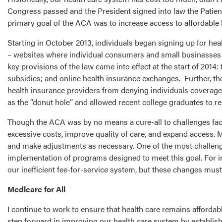
Congress passed and the President signed into law the Patien
primary goal of the ACA was to increase access to affordable 
Starting in October 2013, individuals began signing up for he
– websites where individual consumers and small businesses c
key provisions of the law came into effect at the start of 201
subsidies; and online health insurance exchanges. Further, th
health insurance providers from denying individuals coverage
as the “donut hole” and allowed recent college graduates to re
Though the ACA was by no means a cure-all to challenges faced 
excessive costs, improve quality of care, and expand access.
and make adjustments as necessary. One of the most challengin
implementation of programs designed to meet this goal. For 
our inefficient fee-for-service system, but these changes mus
Medicare for All
I continue to work to ensure that health care remains afforda
step forward in improving our health care system by establishi