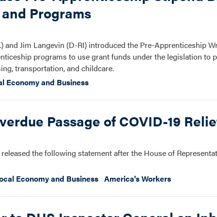
s and Programs
 and Jim Langevin (D-RI) introduced the Pre-Apprenticeship 
ticeship programs to use grant funds under the legislation to p
ing, transportation, and childcare.
al Economy and Business
verdue Passage of COVID-19 Reli
released the following statement after the House of Representa
ocal Economy and Business
America's Workers