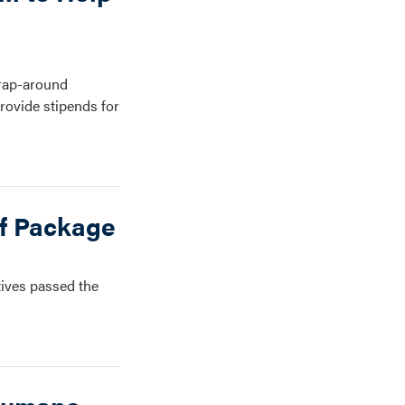
Wrap-around
rovide stipends for
ef Package
tives passed the