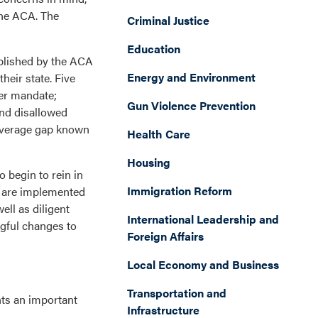
the ACA. The
Criminal Justice
Education
ablished by the ACA
Energy and Environment
eir state. Five
yer mandate;
Gun Violence Prevention
and disallowed
coverage gap known
Health Care
Housing
 begin to rein in
Immigration Reform
s are implemented
ll as diligent
International Leadership and
gful changes to
Foreign Affairs
Local Economy and Business
Transportation and
nts an important
Infrastructure