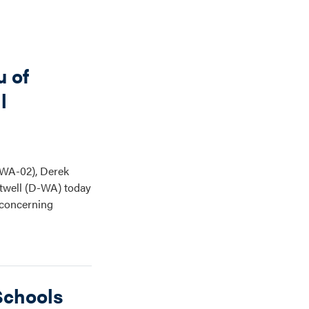
u of
l
(WA-02), Derek
twell (D-WA) today
e concerning
Schools