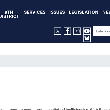
9TH
SERVICES
ISSUES
LEGISLATION
NE
DISTRICT
 cover enough people, and incentivized inefficiencies. With these