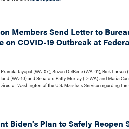
ion Members Send Letter to Burea
ce on COVID-19 Outbreak at Federa
Pramila Jayapal (WA-07), Suzan DelBene (WA-01), Rick Larsen 
ickland (WA-10) and Senators Patty Murray (D-WA) and Maria Can
nd Director Washington of the U.S. Marshals Service regarding th
.
nt Biden's Plan to Safely Reopen 