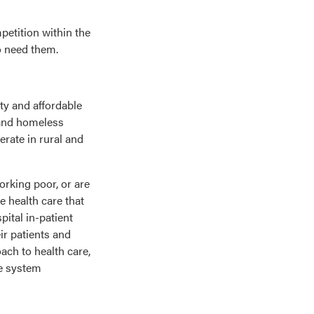
petition within the
ho need them.
ty and affordable
 and homeless
erate in rural and
orking poor, or are
e health care that
ital in-patient
ir patients and
ach to health care,
re system