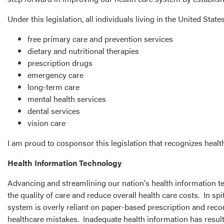
Under this legislation, all individuals living in the United Stat
free primary care and prevention services
dietary and nutritional therapies
prescription drugs
emergency care
long-term care
mental health services
dental services
vision care
I am proud to cosponsor this legislation that recognizes healt
Health Information Technology
Advancing and streamlining our nation's health information te
the quality of care and reduce overall health care costs. In s
system is overly reliant on paper-based prescription and recor
healthcare mistakes. Inadequate health information has result