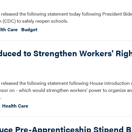
eleased the following statement today following President Bide
n (CDC) to safely reopen schools.
lth Care
Budget
duced to Strengthen Workers' Righ
eleased the following statement following House introduction 
ponsor on - which would strengthen workers' power to organize an
.
Health Care
uce Pre-Apprenticeship Stipend Bi