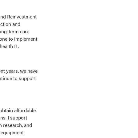
 and Reinvestment
ection and
long-term care
 done to implement
health IT.
ent years, we have
ntinue to support
 obtain affordable
ns. I support
h research, and
d equipment