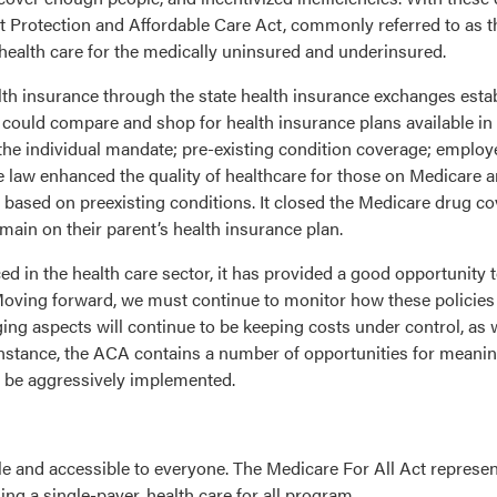
t Protection and Affordable Care Act, commonly referred to as 
health care for the medically uninsured and underinsured.
alth insurance through the state health insurance exchanges est
ould compare and shop for health insurance plans available in th
4: the individual mandate; pre-existing condition coverage; emplo
e law enhanced the quality of healthcare for those on Medicare 
 based on preexisting conditions. It closed the Medicare drug 
main on their parent’s health insurance plan.
in the health care sector, it has provided a good opportunity to
 Moving forward, we must continue to monitor how these policie
g aspects will continue to be keeping costs under control, as we
instance, the ACA contains a number of opportunities for meanin
t be aggressively implemented.
ble and accessible to everyone. The Medicare For All Act represe
ng a single-payer, health care for all program.