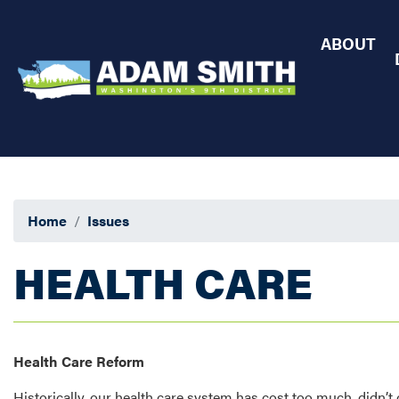
Skip
to
ABOUT
main
content
Home
Issues
HEALTH CARE
Health Care Reform
Historically, our health care system has cost too much, didn’t