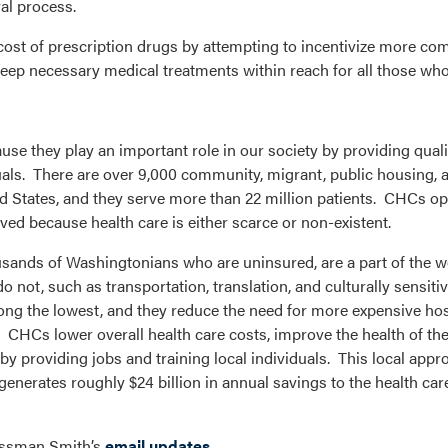
al process.
 cost of prescription drugs by attempting to incentivize more com
lp keep necessary medical treatments within reach for all those w
e they play an important role in our society by providing quali
uals. There are over 9,000 community, migrant, public housing,
ited States, and they serve more than 22 million patients. CHCs op
ed because health care is either scarce or non-existent.
ousands of Washingtonians who are uninsured, are a part of the w
 not, such as transportation, translation, and culturally sensitiv
ng the lowest, and they reduce the need for more expensive hosp
. CHCs lower overall health care costs, improve the health of the
 providing jobs and training local individuals. This local appro
enerates roughly $24 billion in annual savings to the health ca
ressman Smith’s
email updates
.