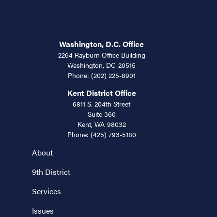
Washington, D.C. Office
2264 Rayburn Office Building
Washington,
DC
20515
Phone:
(202) 225-8901
Kent District Office
6811 S. 204th Street
Suite 360
Kent,
WA
98032
Phone:
(425) 793-5180
About
9th District
Services
Issues