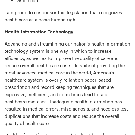
vision care
I am proud to cosponsor this legislation that recognizes
health care as a basic human right.
Health Information Technology
Advancing and streamlining our nation's health information
technology system is one way in which to increase
efficiency, as well as to improve the quality of care and
reduce overall health care costs. In spite of providing the
most advanced medical care in the world, America's
healthcare system is overly reliant on paper-based
prescription and record keeping techniques that are
expensive, inefficient, and sometimes lead to fatal
healthcare mistakes. Inadequate health information has
resulted in medical errors, misdiagnosis, and needless test
duplications that increase costs and reduce the overall
quality of health care.