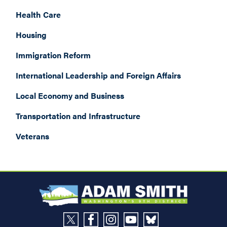
Health Care
Housing
Immigration Reform
International Leadership and Foreign Affairs
Local Economy and Business
Transportation and Infrastructure
Veterans