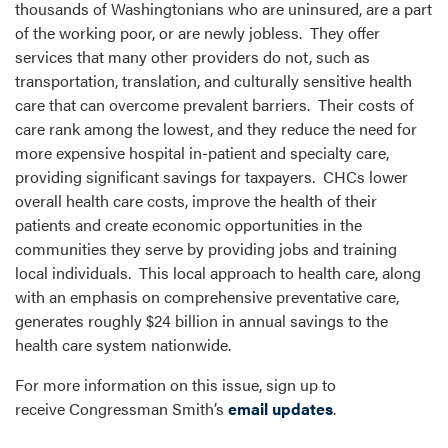
thousands of Washingtonians who are uninsured, are a part
of the working poor, or are newly jobless. They offer
services that many other providers do not, such as
transportation, translation, and culturally sensitive health
care that can overcome prevalent barriers. Their costs of
care rank among the lowest, and they reduce the need for
more expensive hospital in-patient and specialty care,
providing significant savings for taxpayers. CHCs lower
overall health care costs, improve the health of their
patients and create economic opportunities in the
communities they serve by providing jobs and training
local individuals. This local approach to health care, along
with an emphasis on comprehensive preventative care,
generates roughly $24 billion in annual savings to the
health care system nationwide.
For more information on this issue, sign up to
receive Congressman Smith’s
email updates
.