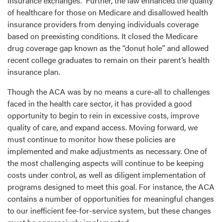
insurance exchanges. Further, the law enhanced the quality
of healthcare for those on Medicare and disallowed health
insurance providers from denying individuals coverage
based on preexisting conditions. It closed the Medicare
drug coverage gap known as the “donut hole” and allowed
recent college graduates to remain on their parent’s health
insurance plan.
Though the ACA was by no means a cure-all to challenges
faced in the health care sector, it has provided a good
opportunity to begin to rein in excessive costs, improve
quality of care, and expand access. Moving forward, we
must continue to monitor how these policies are
implemented and make adjustments as necessary. One of
the most challenging aspects will continue to be keeping
costs under control, as well as diligent implementation of
programs designed to meet this goal. For instance, the ACA
contains a number of opportunities for meaningful changes
to our inefficient fee-for-service system, but these changes