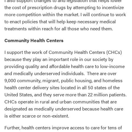
I also support changes to and legislation that helps lower
the cost of prescription drugs by attempting to incentivize
more competition within the market. I will continue to work
to enact policies that will help keep necessary medical
treatments within reach for all those who need them.
Community Health Centers
I support the work of Community Health Centers (CHCs)
because they play an important role in our society by
providing quality and affordable health care to low-income
and medically underserved individuals. There are over
9,000 community, migrant, public housing, and homeless
health center delivery sites located in all 50 states of the
United States, and they serve more than 22 million patients.
CHCs operate in rural and urban communities that are
designated as medically underserved because health care
is either scarce or non-existent.
Further, health centers improve access to care for tens of