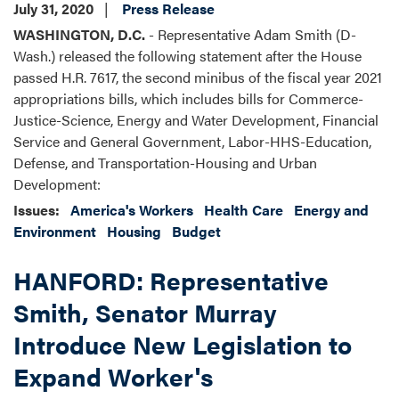
July 31, 2020
Press Release
WASHINGTON, D.C.
- Representative Adam Smith (D-
Wash.) released the following statement after the House
passed H.R. 7617, the second minibus of the fiscal year 2021
appropriations bills, which includes bills for Commerce-
Justice-Science, Energy and Water Development, Financial
Service and General Government, Labor-HHS-Education,
Defense, and Transportation-Housing and Urban
Development:
Issues
:
America's Workers
Health Care
Energy and
Environment
Housing
Budget
HANFORD: Representative
Smith, Senator Murray
Introduce New Legislation to
Expand Worker's