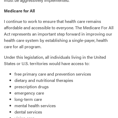
must be aggressively implemented.
Medicare for All
I continue to work to ensure that health care remains
affordable and accessible to everyone. The Medicare For All
Act represents an important step forward in improving our
health care system by establishing a single-payer, health
care for all program.
Under this legislation, all individuals living in the United
States or U.S. territories would have access to:
free primary care and prevention services
dietary and nutritional therapies
prescription drugs
emergency care
long-term care
mental health services
dental services