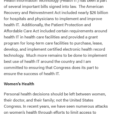
Health Information Technology (Health IT) has been a part
of several important bills signed into law. The American
Recovery and Reinvestment Act included nearly $26 billion
for hospitals and physicians to implement and improve
health IT. Additionally, the Patient Protection and
Affordable Care Act included certain requirements around
health IT in health care facilities and provided a grant
program for long-term care facilities to purchase, lease,
develop, and implement certified electronic health record
technology. Much more remains to be done to implement
best use of health IT around the country and I am
committed to ensuring that Congress does its part to
ensure the success of health IT.
Women’s Health
Personal health decisions should be left between women,
their doctor, and their family; not the United States
Congress. In recent years, we have seen numerous attacks
on women’s health through efforts to limit access to