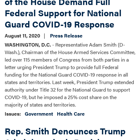
of the House Demand Full
Federal Support for National
Guard COVID-19 Response
August 11, 2020
Press Release
WASHINGTON, D.C.
- Representative Adam Smith (D-
Wash.), Chairman of the House Armed Services Committee,
led over 115 members of Congress from both parties in a
letter urging President Trump to provide full Federal
funding for the National Guard COVID-19 response in all
states and territories. Last week, President Trump extended
authority under Title 32 for the National Guard to support
COVID-19, but he imposed a 25% cost share on the
majority of states and territories.
Issues
:
Government
Health Care
Rep. Smith Denounces Trump