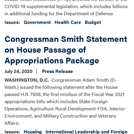
COVID-19 supplemental legislation, which includes billions
in additional funding for the Department of Defense.
Issues
:
Government
Health Care
Budget
Congressman Smith Statement
on House Passage of
Appropriations Package
July 24, 2020
Press Release
WASHINGTON, D.C.
-Congressman Adam Smith (D-
Wash.) issued the following statement after the House
passed H.R. 7608, the first minibus of the Fiscal Year 2021
appropriations bills which includes State-Foreign
Operations, Agriculture-Rural Development-FDA, Interior-
Environment, and Military Construction and Veterans
Affairs:
Issues
:
Housing
International Leadership and Foreign