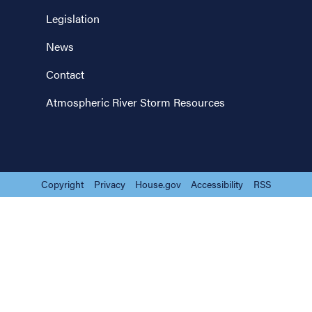
Legislation
News
Contact
Atmospheric River Storm Resources
Copyright
Privacy
House.gov
Accessibility
RSS