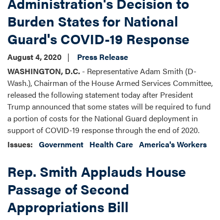
Administration's Decision to
Burden States for National
Guard's COVID-19 Response
August 4, 2020
Press Release
WASHINGTON, D.C.
- Representative Adam Smith (D-
Wash.), Chairman of the House Armed Services Committee,
released the following statement today after President
Trump announced that some states will be required to fund
a portion of costs for the National Guard deployment in
support of COVID-19 response through the end of 2020.
Issues
:
Government
Health Care
America's Workers
Rep. Smith Applauds House
Passage of Second
Appropriations Bill