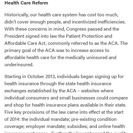
Health Care Reform
Historically, our health care system has cost too much,
didn’t cover enough people, and incentivized inefficiencies.
With these concerns in mind, Congress passed and the
President signed into law the Patient Protection and
Affordable Care Act, commonly referred to as the ACA. The
primary goal of the ACA was to increase access to
affordable health care for the medically uninsured and
underinsured.
Starting in October 2013, individuals began signing up for
health insurance through the state health insurance
exchanges established by the ACA – websites where
individual consumers and small businesses could compare
and shop for health insurance plans available in their state.
Five key provisions of the law came into effect at the start
of 2014: the individual mandate; pre-existing condition
coverage; employer mandate; subsidies; and online health