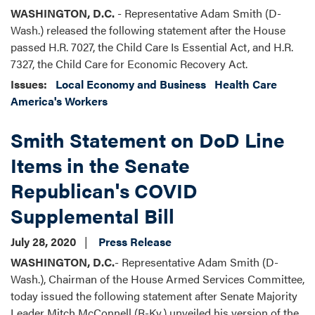
WASHINGTON, D.C.
- Representative Adam Smith (D-
Wash.) released the following statement after the House
passed H.R. 7027, the Child Care Is Essential Act, and H.R.
7327, the Child Care for Economic Recovery Act.
Issues
:
Local Economy and Business
Health Care
America's Workers
Smith Statement on DoD Line
Items in the Senate
Republican's COVID
Supplemental Bill
July 28, 2020
Press Release
WASHINGTON, D.C.
- Representative Adam Smith (D-
Wash.), Chairman of the House Armed Services Committee,
today issued the following statement after Senate Majority
Leader Mitch McConnell (R-Ky.) unveiled his version of the