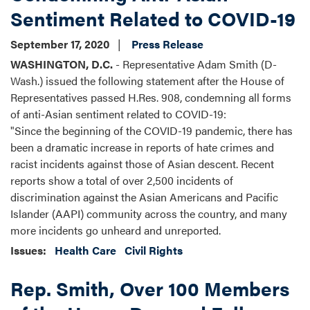
Sentiment Related to COVID-19
September 17, 2020
Press Release
WASHINGTON, D.C.
- Representative Adam Smith (D-
Wash.) issued the following statement after the House of
Representatives passed H.Res. 908, condemning all forms
of anti-Asian sentiment related to COVID-19:
"Since the beginning of the COVID-19 pandemic, there has
been a dramatic increase in reports of hate crimes and
racist incidents against those of Asian descent. Recent
reports show a total of over 2,500 incidents of
discrimination against the Asian Americans and Pacific
Islander (AAPI) community across the country, and many
more incidents go unheard and unreported.
Issues
:
Health Care
Civil Rights
Rep. Smith, Over 100 Members