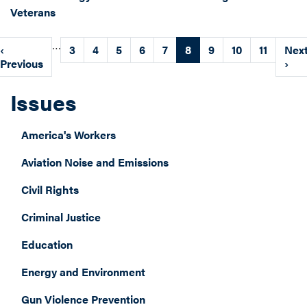
Veterans
Pagination
…
Previous
‹
Page
3
Page
4
Page
5
Page
6
Page
7
Current
8
Page
9
Page
10
Page
11
Nex
Nex
page
Previous
page
pag
›
Issues
America's Workers
Aviation Noise and Emissions
Civil Rights
Criminal Justice
Education
Energy and Environment
Gun Violence Prevention