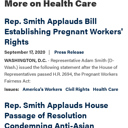
More on Health Care
Rep. Smith Applauds Bill
Establishing Pregnant Workers'
Rights
September 17, 2020
Press Release
WASHINGTON, D.C.
- Representative Adam Smith (D-
Wash.) issued the following statement after the House of
Representatives passed H.R. 2694, the Pregnant Workers
Fairness Act:
Issues
:
America's Workers
Civil Rights
Health Care
Rep. Smith Applauds House
Passage of Resolution
Condemning Anti-Asian