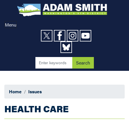
Skip
to
main
content
Menu
Home
Issues
HEALTH CARE