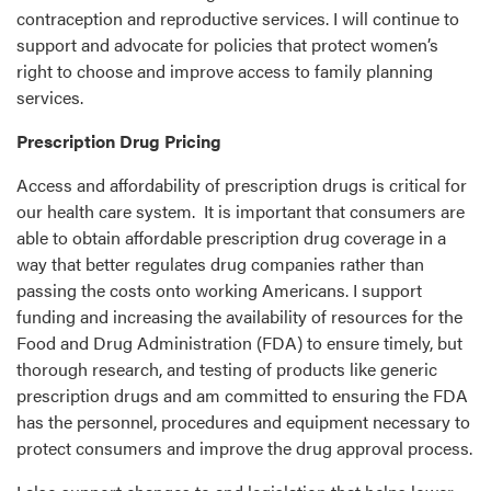
contraception and reproductive services. I will continue to
support and advocate for policies that protect women’s
right to choose and improve access to family planning
services.
Prescription Drug Pricing
Access and affordability of prescription drugs is critical for
our health care system. It is important that consumers are
able to obtain affordable prescription drug coverage in a
way that better regulates drug companies rather than
passing the costs onto working Americans. I support
funding and increasing the availability of resources for the
Food and Drug Administration (FDA) to ensure timely, but
thorough research, and testing of products like generic
prescription drugs and am committed to ensuring the FDA
has the personnel, procedures and equipment necessary to
protect consumers and improve the drug approval process.