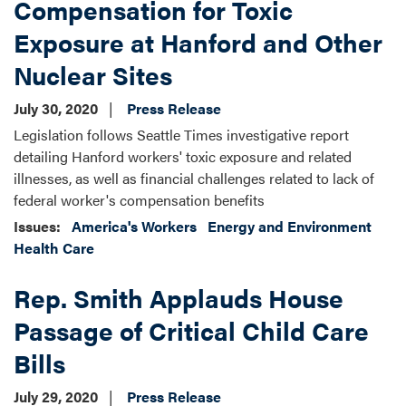
Compensation for Toxic
Exposure at Hanford and Other
Nuclear Sites
July 30, 2020
Press Release
Legislation follows Seattle Times investigative report
detailing Hanford workers' toxic exposure and related
illnesses, as well as financial challenges related to lack of
federal worker's compensation benefits
Issues
:
America's Workers
Energy and Environment
Health Care
Rep. Smith Applauds House
Passage of Critical Child Care
Bills
July 29, 2020
Press Release