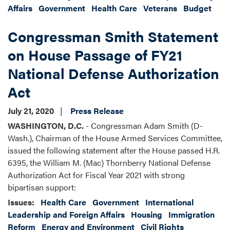
Affairs
Government
Health Care
Veterans
Budget
Congressman Smith Statement
on House Passage of FY21
National Defense Authorization
Act
July 21, 2020
Press Release
WASHINGTON, D.C.
- Congressman Adam Smith (D-
Wash.), Chairman of the House Armed Services Committee,
issued the following statement after the House passed H.R.
6395, the William M. (Mac) Thornberry National Defense
Authorization Act for Fiscal Year 2021 with strong
bipartisan support:
Issues
:
Health Care
Government
International
Leadership and Foreign Affairs
Housing
Immigration
Reform
Energy and Environment
Civil Rights