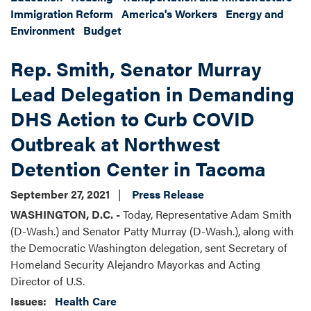
Immigration Reform
America's Workers
Energy and
Environment
Budget
Rep. Smith, Senator Murray
Lead Delegation in Demanding
DHS Action to Curb COVID
Outbreak at Northwest
Detention Center in Tacoma
September 27, 2021
Press Release
WASHINGTON, D.C. -
Today, Representative Adam Smith
(D-Wash.) and Senator Patty Murray (D-Wash.), along with
the Democratic Washington delegation, sent Secretary of
Homeland Security Alejandro Mayorkas and Acting
Director of U.S.
Issues
:
Health Care