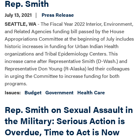
Rep. Smith
July 13, 2021
Press Release
SEATTLE, WA
- The Fiscal Year 2022 Interior, Environment,
and Related Agencies funding bill passed by the House
Appropriations Committee at the beginning of July includes
historic increases in funding for Urban Indian Health
organizations and Tribal Epidemiology Centers. This
increase came after Representative Smith (D-Wash.) and
Representative Don Young (R-Alaska) led their colleagues
in urging the Committee to increase funding for both
programs.
Issues
:
Budget
Government
Health Care
Rep. Smith on Sexual Assault in
the Military: Serious Action is
Overdue, Time to Act is Now