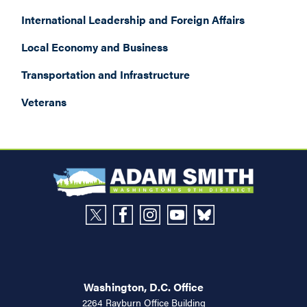
International Leadership and Foreign Affairs
Local Economy and Business
Transportation and Infrastructure
Veterans
Washington, D.C. Office
2264 Rayburn Office Building