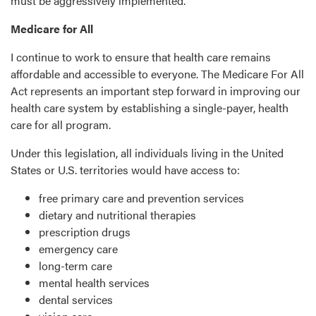
must be aggressively implemented.
Medicare for All
I continue to work to ensure that health care remains
affordable and accessible to everyone. The Medicare For All
Act represents an important step forward in improving our
health care system by establishing a single-payer, health
care for all program.
Under this legislation, all individuals living in the United
States or U.S. territories would have access to:
free primary care and prevention services
dietary and nutritional therapies
prescription drugs
emergency care
long-term care
mental health services
dental services