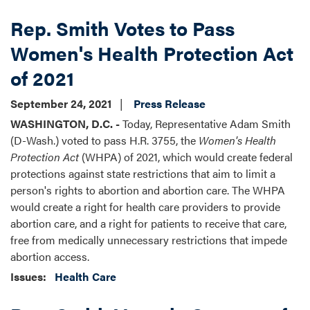
Rep. Smith Votes to Pass
Women's Health Protection Act
of 2021
September 24, 2021
Press Release
WASHINGTON, D.C. -
Today, Representative Adam Smith
(D-Wash.) voted to pass H.R. 3755, the
Women's Health
Protection Act
(WHPA) of 2021,
which would create federal
protections against state restrictions that aim to limit a
person's rights to abortion and abortion care. The WHPA
would create a right for health care providers to provide
abortion care, and a right for patients to receive that care,
free from medically unnecessary restrictions that impede
abortion access.
Issues
:
Health Care