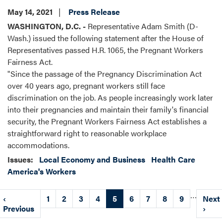
May 14, 2021
Press Release
WASHINGTON, D.C. -
Representative Adam Smith (D-
Wash.) issued the following statement after the House of
Representatives passed H.R. 1065, the Pregnant Workers
Fairness Act.
"Since the passage of the Pregnancy Discrimination Act
over 40 years ago, pregnant workers still face
discrimination on the job. As people increasingly work later
into their pregnancies and maintain their family's financial
security, the Pregnant Workers Fairness Act establishes a
straightforward right to reasonable workplace
accommodations.
Issues
:
Local Economy and Business
Health Care
America's Workers
Pagination
…
Previous
‹
Page
1
Page
2
Page
3
Page
4
Current
5
Page
6
Page
7
Page
8
Page
9
Next
Next
page
Previous
page
page
›