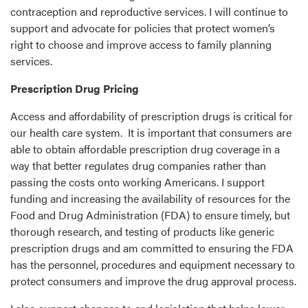
contraception and reproductive services. I will continue to
support and advocate for policies that protect women’s
right to choose and improve access to family planning
services.
Prescription Drug Pricing
Access and affordability of prescription drugs is critical for
our health care system. It is important that consumers are
able to obtain affordable prescription drug coverage in a
way that better regulates drug companies rather than
passing the costs onto working Americans. I support
funding and increasing the availability of resources for the
Food and Drug Administration (FDA) to ensure timely, but
thorough research, and testing of products like generic
prescription drugs and am committed to ensuring the FDA
has the personnel, procedures and equipment necessary to
protect consumers and improve the drug approval process.