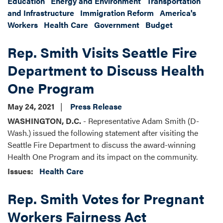
Education
Energy and Environment
Transportation
and Infrastructure
Immigration Reform
America's
Workers
Health Care
Government
Budget
Rep. Smith Visits Seattle Fire
Department to Discuss Health
One Program
May 24, 2021
Press Release
WASHINGTON, D.C.
- Representative Adam Smith (D-
Wash.) issued the following statement after visiting the
Seattle Fire Department to discuss the award-winning
Health One Program and its impact on the community.
Issues
:
Health Care
Rep. Smith Votes for Pregnant
Workers Fairness Act