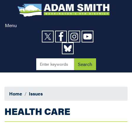
Skip
to
main
content
Menu
Home
Issues
HEALTH CARE