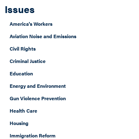
Issues
America's Workers
Aviation Noise and Emissions
Civil Rights
Criminal Justice
Education
Energy and Environment
Gun Violence Prevention
Health Care
Housing
Immigration Reform