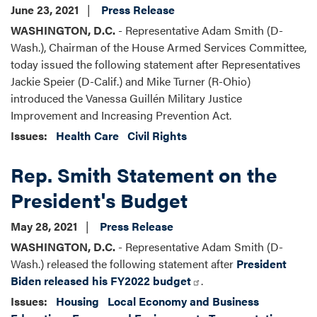
June 23, 2021
Press Release
WASHINGTON, D.C.
- Representative Adam Smith (D-
Wash.), Chairman of the House Armed Services Committee,
today issued the following statement after Representatives
Jackie Speier (D-Calif.) and Mike Turner (R-Ohio)
introduced the Vanessa Guillén Military Justice
Improvement and Increasing Prevention Act.
Issues
:
Health Care
Civil Rights
Rep. Smith Statement on the
President's Budget
May 28, 2021
Press Release
WASHINGTON, D.C.
- Representative Adam Smith (D-
Wash.) released the following statement after
President
Biden released his FY2022 budget
.
Issues
:
Housing
Local Economy and Business