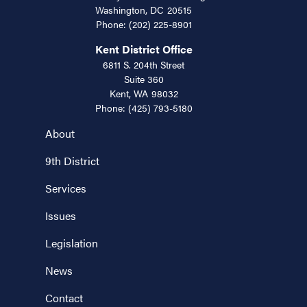
Washington,
DC
20515
Phone:
(202) 225-8901
Kent District Office
6811 S. 204th Street
Suite 360
Kent,
WA
98032
Phone:
(425) 793-5180
About
9th District
Services
Issues
Legislation
News
Contact