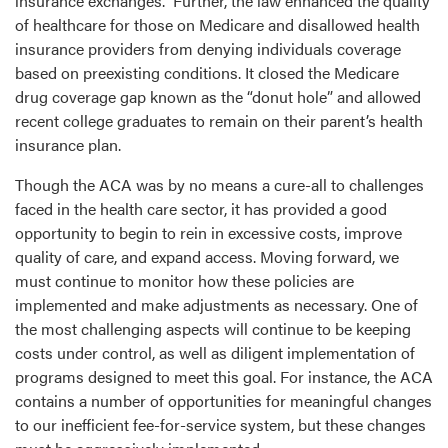
insurance exchanges. Further, the law enhanced the quality
of healthcare for those on Medicare and disallowed health
insurance providers from denying individuals coverage
based on preexisting conditions. It closed the Medicare
drug coverage gap known as the “donut hole” and allowed
recent college graduates to remain on their parent’s health
insurance plan.
Though the ACA was by no means a cure-all to challenges
faced in the health care sector, it has provided a good
opportunity to begin to rein in excessive costs, improve
quality of care, and expand access. Moving forward, we
must continue to monitor how these policies are
implemented and make adjustments as necessary. One of
the most challenging aspects will continue to be keeping
costs under control, as well as diligent implementation of
programs designed to meet this goal. For instance, the ACA
contains a number of opportunities for meaningful changes
to our inefficient fee-for-service system, but these changes