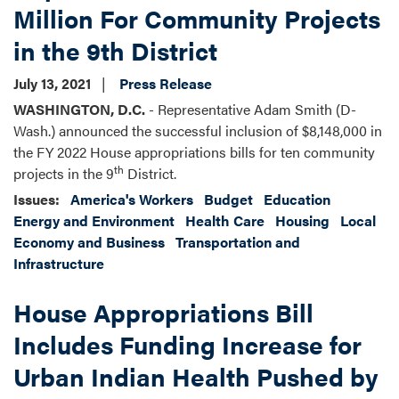
Million For Community Projects
in the 9th District
July 13, 2021
Press Release
WASHINGTON, D.C.
- Representative Adam Smith (D-
Wash.) announced the successful inclusion of $8,148,000 in
the FY 2022 House appropriations bills for ten community
th
projects in the 9
District.
Issues
:
America's Workers
Budget
Education
Energy and Environment
Health Care
Housing
Local
Economy and Business
Transportation and
Infrastructure
House Appropriations Bill
Includes Funding Increase for
Urban Indian Health Pushed by