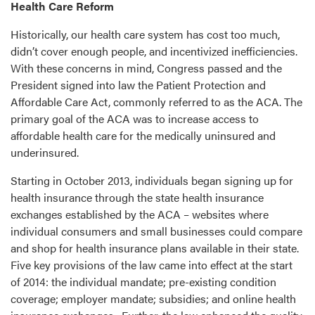
Health Care Reform
Historically, our health care system has cost too much,
didn’t cover enough people, and incentivized inefficiencies.
With these concerns in mind, Congress passed and the
President signed into law the Patient Protection and
Affordable Care Act, commonly referred to as the ACA. The
primary goal of the ACA was to increase access to
affordable health care for the medically uninsured and
underinsured.
Starting in October 2013, individuals began signing up for
health insurance through the state health insurance
exchanges established by the ACA – websites where
individual consumers and small businesses could compare
and shop for health insurance plans available in their state.
Five key provisions of the law came into effect at the start
of 2014: the individual mandate; pre-existing condition
coverage; employer mandate; subsidies; and online health