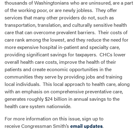
thousands of Washingtonians who are uninsured, are a part
of the working poor, or are newly jobless. They offer
services that many other providers do not, such as
transportation, translation, and culturally sensitive health
care that can overcome prevalent barriers. Their costs of
care rank among the lowest, and they reduce the need for
more expensive hospital in-patient and specialty care,
providing significant savings for taxpayers. CHCs lower
overall health care costs, improve the health of their
patients and create economic opportunities in the
communities they serve by providing jobs and training
local individuals. This local approach to health care, along
with an emphasis on comprehensive preventative care,
generates roughly $24 billion in annual savings to the
health care system nationwide.
For more information on this issue, sign up to
receive Congressman Smith’s
email updates
.