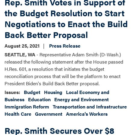
Rep. Smith Votes in Support of
the Budget Resolution to Start
Negotiations to Enact the Build
Back Better Proposal
August 25, 2021
Press Release
SEATTLE, WA
- Representative Adam Smith (D-Wash.)
released the following statement after the House passed
H.Res. 601, a resolution that initiates the budget
reconciliation process that will be the platform to enact
President Biden's Build Back Better proposal.
Issues
:
Budget
Housing
Local Economy and
Business
Education
Energy and Environment
Immigration Reform
Transportation and Infrastructure
Health Care
Government
America's Workers
Rep. Smith Secures Over $8