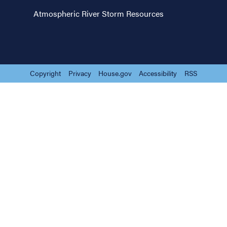
Atmospheric River Storm Resources
Copyright
Privacy
House.gov
Accessibility
RSS