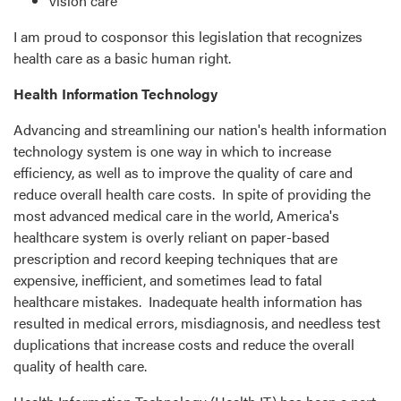
vision care
I am proud to cosponsor this legislation that recognizes
health care as a basic human right.
Health Information Technology
Advancing and streamlining our nation's health information
technology system is one way in which to increase
efficiency, as well as to improve the quality of care and
reduce overall health care costs. In spite of providing the
most advanced medical care in the world, America's
healthcare system is overly reliant on paper-based
prescription and record keeping techniques that are
expensive, inefficient, and sometimes lead to fatal
healthcare mistakes. Inadequate health information has
resulted in medical errors, misdiagnosis, and needless test
duplications that increase costs and reduce the overall
quality of health care.