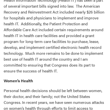
Health Information Technology (Health IT) has been a part
of several important bills signed into law. The American
Recovery and Reinvestment Act included nearly $26 billion
for hospitals and physicians to implement and improve
health IT. Additionally, the Patient Protection and
Affordable Care Act included certain requirements around
health IT in health care facilities and provided a grant
program for long-term care facilities to purchase, lease,
develop, and implement certified electronic health record
technology. Much more remains to be done to implement
best use of health IT around the country and I am
committed to ensuring that Congress does its part to
ensure the success of health IT.
Women’s Health
Personal health decisions should be left between women,
their doctor, and their family; not the United States
Congress. In recent years, we have seen numerous attacks
on women’s health through efforts to limit access to