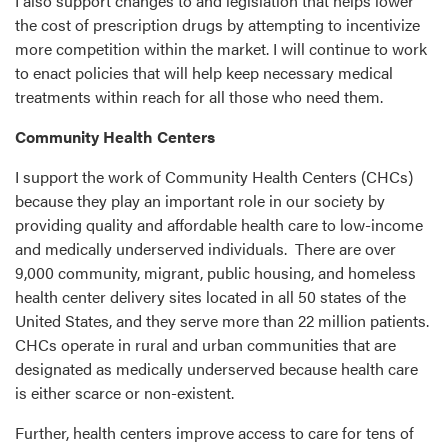
I also support changes to and legislation that helps lower
the cost of prescription drugs by attempting to incentivize
more competition within the market. I will continue to work
to enact policies that will help keep necessary medical
treatments within reach for all those who need them.
Community Health Centers
I support the work of Community Health Centers (CHCs)
because they play an important role in our society by
providing quality and affordable health care to low-income
and medically underserved individuals. There are over
9,000 community, migrant, public housing, and homeless
health center delivery sites located in all 50 states of the
United States, and they serve more than 22 million patients.
CHCs operate in rural and urban communities that are
designated as medically underserved because health care
is either scarce or non-existent.
Further, health centers improve access to care for tens of