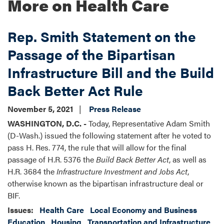
More on Health Care
Rep. Smith Statement on the
Passage of the Bipartisan
Infrastructure Bill and the Build
Back Better Act Rule
November 5, 2021
Press Release
WASHINGTON, D.C. -
Today, Representative Adam Smith
(D-Wash.) issued the following statement after he voted to
pass H. Res. 774, the rule that will allow for the final
passage of H.R. 5376 the
Build Back Better Act
, as well as
H.R. 3684 the
Infrastructure Investment and Jobs Act
,
otherwise known as the bipartisan infrastructure deal or
BIF.
Issues
:
Health Care
Local Economy and Business
Education
Housing
Transportation and Infrastructure