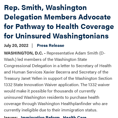
Rep. Smith, Washington
Delegation Members Advocate
for Pathway to Health Coverage
for Uninsured Washingtonians
July 20, 2022
Press Release
WASHINGTON, D.C. -
Representative Adam Smith (D-
Wash.) led members of the Washington State
Congressional Delegation in a letter to Secretary of Health
and Human Services Xavier Becerra and Secretary of the
Treasury Janet Yellen in support of the Washington Section
1332 State Innovation Waiver application. The 1332 waiver
would make it possible for thousands of currently
uninsured Washington residents to purchase health
coverage through Washington Healthplanfinder who are
currently ineligible due to their immigration status.
Issues
:
Immigration Reform
Health Care