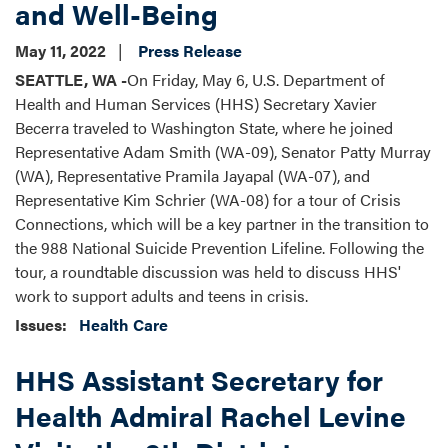
and Well-Being
May 11, 2022
Press Release
SEATTLE, WA -
On Friday, May 6, U.S. Department of
Health and Human Services (HHS) Secretary Xavier
Becerra traveled to Washington State, where he joined
Representative Adam Smith (WA-09), Senator Patty Murray
(WA), Representative Pramila Jayapal (WA-07), and
Representative Kim Schrier (WA-08) for a tour of Crisis
Connections, which will be a key partner in the transition to
the 988 National Suicide Prevention Lifeline. Following the
tour, a roundtable discussion was held to discuss HHS'
work to support adults and teens in crisis.
Issues
:
Health Care
HHS Assistant Secretary for
Health Admiral Rachel Levine