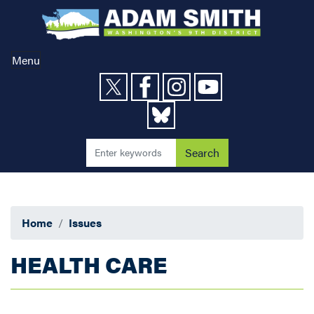
Skip
to
main
content
Menu
Home
Issues
HEALTH CARE