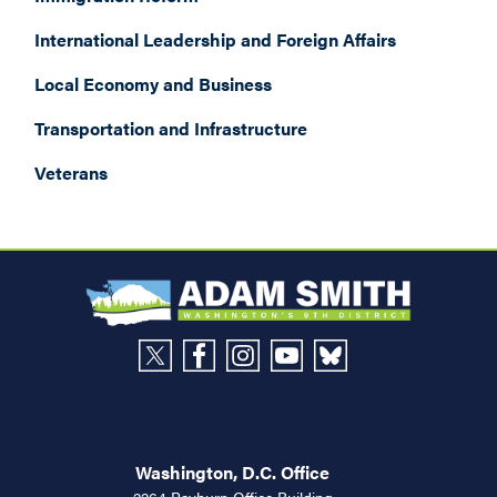
International Leadership and Foreign Affairs
Local Economy and Business
Transportation and Infrastructure
Veterans
Washington, D.C. Office
2264 Rayburn Office Building