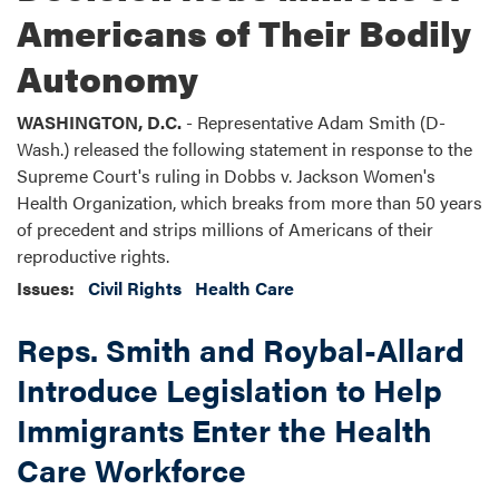
Americans of Their Bodily
Autonomy
WASHINGTON, D.C.
- Representative Adam Smith (D-
Wash.) released the following statement in response to the
Supreme Court's ruling in Dobbs v. Jackson Women's
Health Organization, which breaks from more than 50 years
of precedent and strips millions of Americans of their
reproductive rights.
Issues
:
Civil Rights
Health Care
Reps. Smith and Roybal-Allard
Introduce Legislation to Help
Immigrants Enter the Health
Care Workforce