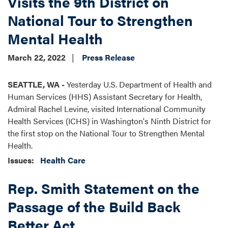
Visits the 9th District on
National Tour to Strengthen
Mental Health
March 22, 2022
Press Release
SEATTLE, WA -
Yesterday U.S. Department of Health and
Human Services (HHS) Assistant Secretary for Health,
Admiral Rachel Levine, visited International Community
Health Services (ICHS) in Washington's Ninth District for
the first stop on the National Tour to Strengthen Mental
Health.
Issues
:
Health Care
Rep. Smith Statement on the
Passage of the Build Back
Better Act