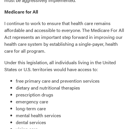
must be aggressively implemented.
Medicare for All
I continue to work to ensure that health care remains
affordable and accessible to everyone. The Medicare For All
Act represents an important step forward in improving our
health care system by establishing a single-payer, health
care for all program.
Under this legislation, all individuals living in the United
States or U.S. territories would have access to:
free primary care and prevention services
dietary and nutritional therapies
prescription drugs
emergency care
long-term care
mental health services
dental services