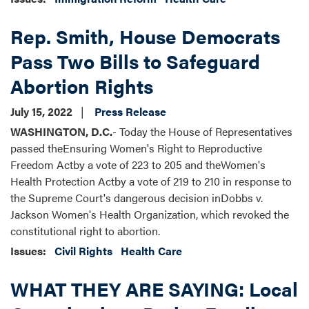
Rep. Smith, House Democrats
Pass Two Bills to Safeguard
Abortion Rights
July 15, 2022
Press Release
WASHINGTON, D.C.
- Today the House of Representatives
passed theEnsuring Women's Right to Reproductive
Freedom Actby a vote of 223 to 205 and theWomen's
Health Protection Actby a vote of 219 to 210 in response to
the Supreme Court's dangerous decision inDobbs v.
Jackson Women's Health Organization, which revoked the
constitutional right to abortion.
Issues
:
Civil Rights
Health Care
WHAT THEY ARE SAYING: Local