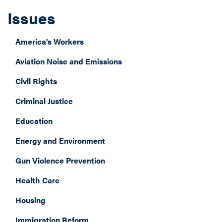
Issues
America's Workers
Aviation Noise and Emissions
Civil Rights
Criminal Justice
Education
Energy and Environment
Gun Violence Prevention
Health Care
Housing
Immigration Reform