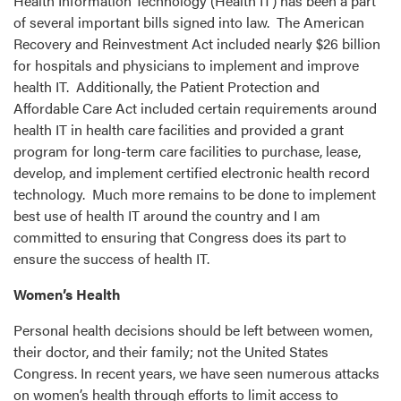
Health Information Technology (Health IT) has been a part
of several important bills signed into law. The American
Recovery and Reinvestment Act included nearly $26 billion
for hospitals and physicians to implement and improve
health IT. Additionally, the Patient Protection and
Affordable Care Act included certain requirements around
health IT in health care facilities and provided a grant
program for long-term care facilities to purchase, lease,
develop, and implement certified electronic health record
technology. Much more remains to be done to implement
best use of health IT around the country and I am
committed to ensuring that Congress does its part to
ensure the success of health IT.
Women’s Health
Personal health decisions should be left between women,
their doctor, and their family; not the United States
Congress. In recent years, we have seen numerous attacks
on women’s health through efforts to limit access to