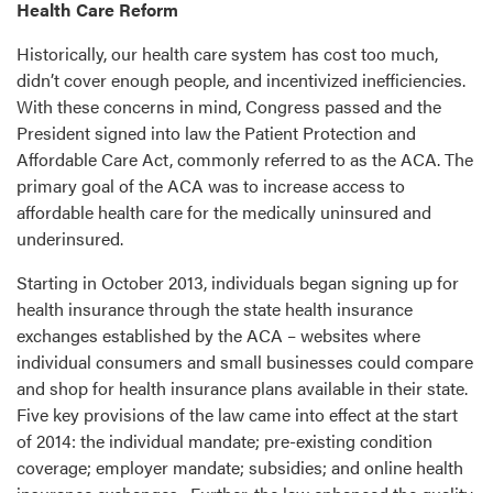
Health Care Reform
Historically, our health care system has cost too much,
didn’t cover enough people, and incentivized inefficiencies.
With these concerns in mind, Congress passed and the
President signed into law the Patient Protection and
Affordable Care Act, commonly referred to as the ACA. The
primary goal of the ACA was to increase access to
affordable health care for the medically uninsured and
underinsured.
Starting in October 2013, individuals began signing up for
health insurance through the state health insurance
exchanges established by the ACA – websites where
individual consumers and small businesses could compare
and shop for health insurance plans available in their state.
Five key provisions of the law came into effect at the start
of 2014: the individual mandate; pre-existing condition
coverage; employer mandate; subsidies; and online health