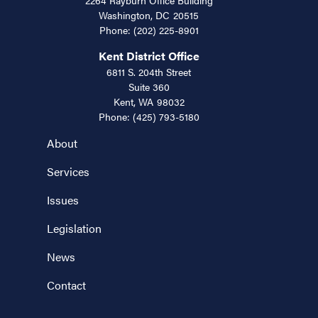
Washington,
DC
20515
Phone:
(202) 225-8901
Kent District Office
6811 S. 204th Street
Suite 360
Kent,
WA
98032
Phone:
(425) 793-5180
About
Services
Issues
Legislation
News
Contact