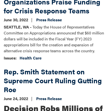
Organizations Praise Funding
for Crisis Response Teams
June 30, 2022
Press Release
SEATTLE, WA -
Today the House of Representatives
Committee on Appropriations announced that $60 million
dollars will be included in the Fiscal Year (FY) 2023
appropriations bill for the creation and expansion of
alternative crisis response teams across the country.
Issues
:
Health Care
Rep. Smith Statement on
Supreme Court Ruling Gutting
Roe
June 24, 2022
Press Release
Decision Robs Millions of