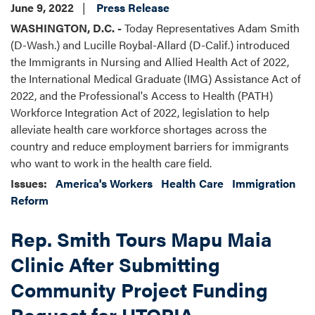
June 9, 2022
Press Release
WASHINGTON, D.C. -
Today Representatives Adam Smith
(D-Wash.) and Lucille Roybal-Allard (D-Calif.) introduced
the Immigrants in Nursing and Allied Health Act of 2022,
the International Medical Graduate (IMG) Assistance Act of
2022, and the Professional's Access to Health (PATH)
Workforce Integration Act of 2022, legislation to help
alleviate health care workforce shortages across the
country and reduce employment barriers for immigrants
who want to work in the health care field.
Issues
:
America's Workers
Health Care
Immigration
Reform
Rep. Smith Tours Mapu Maia
Clinic After Submitting
Community Project Funding
Request for UTOPIA