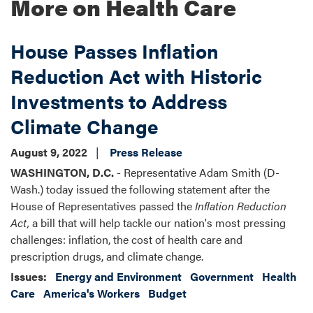
More on Health Care
House Passes Inflation
Reduction Act with Historic
Investments to Address
Climate Change
August 9, 2022
Press Release
WASHINGTON, D.C.
- Representative Adam Smith (D-
Wash.) today issued the following statement after the
House of Representatives passed the
Inflation Reduction
Act,
a bill that will help tackle our nation's most pressing
challenges: inflation, the cost of health care and
prescription drugs, and climate change.
Issues
:
Energy and Environment
Government
Health
Care
America's Workers
Budget