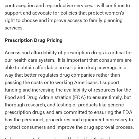
contraception and reproductive services. I will continue to
support and advocate for policies that protect women’s
right to choose and improve access to family planning
services.
Prescription Drug Pricing
Access and affordability of prescription drugs is critical for
our health care system. It is important that consumers are
able to obtain affordable prescription drug coverage in a
way that better regulates drug companies rather than
passing the costs onto working Americans. I support
funding and increasing the availability of resources for the
Food and Drug Administration (FDA) to ensure timely, but
thorough research, and testing of products like generic
prescription drugs and am committed to ensuring the FDA
has the personnel, procedures and equipment necessary to
protect consumers and improve the drug approval process.