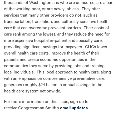
thousands of Washingtonians who are uninsured, are a part
of the working poor, or are newly jobless. They offer
services that many other providers do not, such as
transportation, translation, and culturally sensitive health
care that can overcome prevalent barriers. Their costs of
care rank among the lowest, and they reduce the need for
more expensive hospital in-patient and specialty care,
providing significant savings for taxpayers. CHCs lower
overall health care costs, improve the health of their
patients and create economic opportunities in the
communities they serve by providing jobs and training
local individuals. This local approach to health care, along
with an emphasis on comprehensive preventative care,
generates roughly $24 billion in annual savings to the
health care system nationwide.
For more information on this issue, sign up to
receive Congressman Smith’s
email updates
.