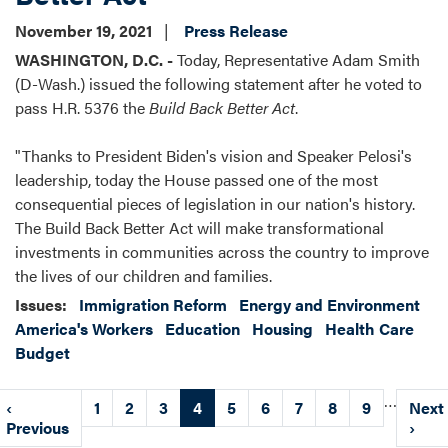
November 19, 2021
Press Release
WASHINGTON, D.C. -
Today, Representative Adam Smith
(D-Wash.) issued the following statement after he voted to
pass H.R. 5376 the
Build Back Better Act
.
"Thanks to President Biden's vision and Speaker Pelosi's
leadership, today the House passed one of the most
consequential pieces of legislation in our nation's history.
The Build Back Better Act will make transformational
investments in communities across the country to improve
the lives of our children and families.
Issues
:
Immigration Reform
Energy and Environment
America's Workers
Education
Housing
Health Care
Budget
Pagination
…
Previous
‹
Page
1
Page
2
Page
3
Current
4
Page
5
Page
6
Page
7
Page
8
Page
9
Next
Next
page
Previous
page
page
›