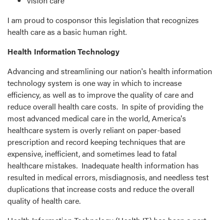
vision care
I am proud to cosponsor this legislation that recognizes
health care as a basic human right.
Health Information Technology
Advancing and streamlining our nation's health information
technology system is one way in which to increase
efficiency, as well as to improve the quality of care and
reduce overall health care costs. In spite of providing the
most advanced medical care in the world, America's
healthcare system is overly reliant on paper-based
prescription and record keeping techniques that are
expensive, inefficient, and sometimes lead to fatal
healthcare mistakes. Inadequate health information has
resulted in medical errors, misdiagnosis, and needless test
duplications that increase costs and reduce the overall
quality of health care.