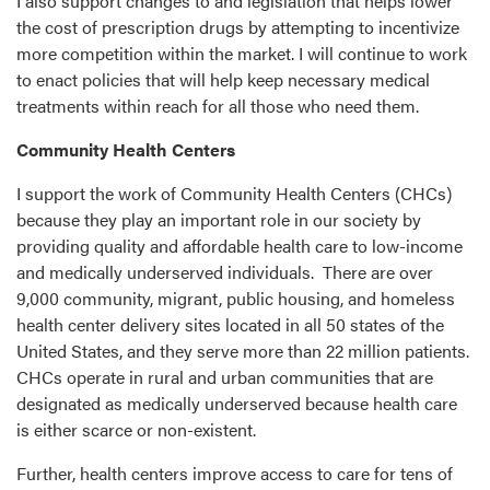
I also support changes to and legislation that helps lower
the cost of prescription drugs by attempting to incentivize
more competition within the market. I will continue to work
to enact policies that will help keep necessary medical
treatments within reach for all those who need them.
Community Health Centers
I support the work of Community Health Centers (CHCs)
because they play an important role in our society by
providing quality and affordable health care to low-income
and medically underserved individuals. There are over
9,000 community, migrant, public housing, and homeless
health center delivery sites located in all 50 states of the
United States, and they serve more than 22 million patients.
CHCs operate in rural and urban communities that are
designated as medically underserved because health care
is either scarce or non-existent.
Further, health centers improve access to care for tens of