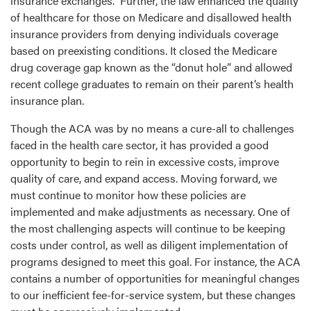
insurance exchanges. Further, the law enhanced the quality
of healthcare for those on Medicare and disallowed health
insurance providers from denying individuals coverage
based on preexisting conditions. It closed the Medicare
drug coverage gap known as the “donut hole” and allowed
recent college graduates to remain on their parent’s health
insurance plan.
Though the ACA was by no means a cure-all to challenges
faced in the health care sector, it has provided a good
opportunity to begin to rein in excessive costs, improve
quality of care, and expand access. Moving forward, we
must continue to monitor how these policies are
implemented and make adjustments as necessary. One of
the most challenging aspects will continue to be keeping
costs under control, as well as diligent implementation of
programs designed to meet this goal. For instance, the ACA
contains a number of opportunities for meaningful changes
to our inefficient fee-for-service system, but these changes