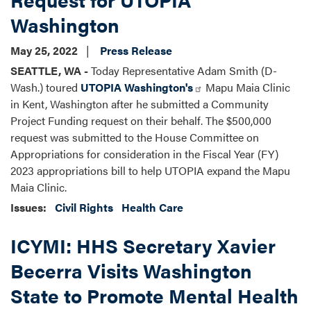
Washington
May 25, 2022
Press Release
SEATTLE, WA -
Today Representative Adam Smith (D-
Wash.) toured
UTOPIA Washington's
Mapu Maia Clinic
in Kent, Washington after he submitted a Community
Project Funding request on their behalf. The $500,000
request was submitted to the House Committee on
Appropriations for consideration in the Fiscal Year (FY)
2023 appropriations bill to help UTOPIA expand the Mapu
Maia Clinic.
Issues
:
Civil Rights
Health Care
ICYMI: HHS Secretary Xavier
Becerra Visits Washington
State to Promote Mental Health