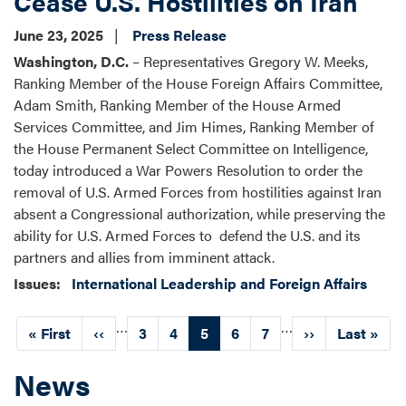
Cease U.S. Hostilities on Iran
June 23, 2025
Press Release
Washington, D.C.
– Representatives Gregory W. Meeks,
Ranking Member of the House Foreign Affairs Committee,
Adam Smith, Ranking Member of the House Armed
Services Committee, and Jim Himes, Ranking Member of
the House Permanent Select Committee on Intelligence,
today introduced a War Powers Resolution to order the
removal of U.S. Armed Forces from hostilities against Iran
absent a Congressional authorization, while preserving the
ability for U.S. Armed Forces to defend the U.S. and its
partners and allies from imminent attack.
Issues
:
International Leadership and Foreign Affairs
Pagination
…
…
First
« First
Previous
‹‹
Page
3
Page
4
Current
5
Page
6
Page
7
Next
››
Last
Last »
page
page
page
page
page
News