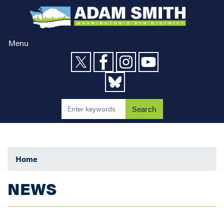
Skip
to
main
content
Menu
Home
NEWS