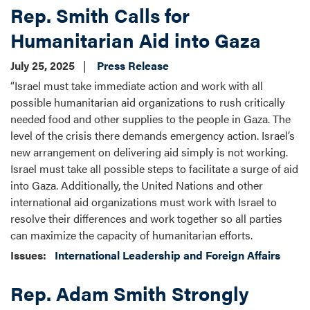
Rep. Smith Calls for
Humanitarian Aid into Gaza
July 25, 2025
Press Release
“Israel must take immediate action and work with all
possible humanitarian aid organizations to rush critically
needed food and other supplies to the people in Gaza. The
level of the crisis there demands emergency action. Israel’s
new arrangement on delivering aid simply is not working.
Israel must take all possible steps to facilitate a surge of aid
into Gaza. Additionally, the United Nations and other
international aid organizations must work with Israel to
resolve their differences and work together so all parties
can maximize the capacity of humanitarian efforts.
Issues
:
International Leadership and Foreign Affairs
Rep. Adam Smith Strongly