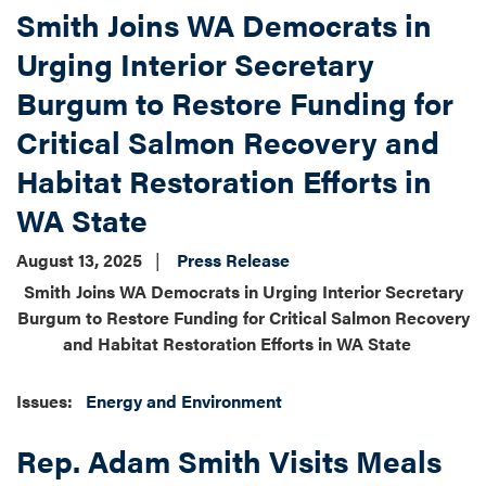
Smith Joins WA Democrats in
Urging Interior Secretary
Burgum to Restore Funding for
Critical Salmon Recovery and
Habitat Restoration Efforts in
WA State
August 13, 2025
Press Release
Smith Joins WA Democrats in Urging Interior Secretary
Burgum to Restore Funding for Critical Salmon Recovery
and Habitat Restoration Efforts in WA State
Issues
:
Energy and Environment
Rep. Adam Smith Visits Meals