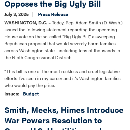
Opposes the Big Ugly Bill
July 3, 2025
Press Release
WASHINGTON, D.C. –
Today, Rep. Adam Smith (D-Wash.)
issued the following statement regarding the upcoming
House vote on the so-called “Big Ugly Bill,” a sweeping
Republican proposal that would severely harm families
across Washington state—including tens of thousands in
the Ninth Congressional District:
“This bill is one of the most reckless and cruel legislative
efforts I’ve seen in my career and it’s Washington families
who would pay the price.
Issues
:
Budget
Smith, Meeks, Himes Introduce
War Powers Resolution to