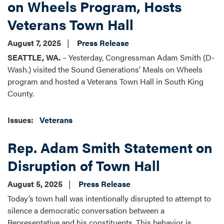
on Wheels Program, Hosts
Veterans Town Hall
August 7, 2025
Press Release
SEATTLE, WA.
– Yesterday, Congressman Adam Smith (D-
Wash.) visited the Sound Generations’ Meals on Wheels
program and hosted a Veterans Town Hall in South King
County.
Issues
:
Veterans
Rep. Adam Smith Statement on
Disruption of Town Hall
August 5, 2025
Press Release
Today’s town hall was intentionally disrupted to attempt to
silence a democratic conversation between a
Representative and his constituents. This behavior is