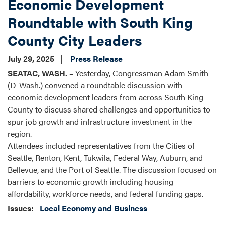
Economic Development
Roundtable with South King
County City Leaders
July 29, 2025
Press Release
SEATAC, WASH. –
Yesterday, Congressman Adam Smith
(D-Wash.) convened a roundtable discussion with
economic development leaders from across South King
County to discuss shared challenges and opportunities to
spur job growth and infrastructure investment in the
region.
Attendees included representatives from the Cities of
Seattle, Renton, Kent, Tukwila, Federal Way, Auburn, and
Bellevue, and the Port of Seattle. The discussion focused on
barriers to economic growth including housing
affordability, workforce needs, and federal funding gaps.
Issues
:
Local Economy and Business