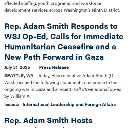
affected staffing, youth programs, and workforce
development services across Washington’s Ninth District.
Rep. Adam Smith Responds to
WSJ Op-Ed, Calls for Immediate
Humanitarian Ceasefire and a
New Path Forward in Gaza
July 31, 2025
Press Release
SEATTLE, WA
– Today, Representative Adam Smith (D-
Wash.) issued the following statement in response to the
ongoing war in Gaza and a recent
Wall Street Journal
op-ed
by William A.
Issues
:
International Leadership and Foreign Affairs
Rep. Adam Smith Hosts