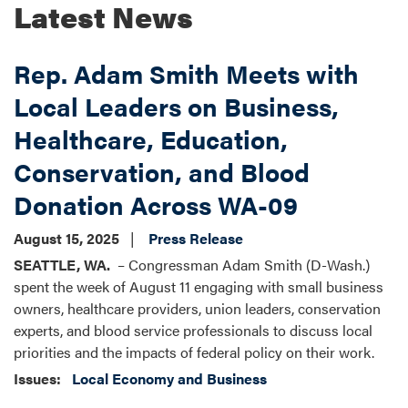
Latest News
Rep. Adam Smith Meets with
Local Leaders on Business,
Healthcare, Education,
Conservation, and Blood
Donation Across WA-09
August 15, 2025
Press Release
SEATTLE, WA.
– Congressman Adam Smith (D-Wash.)
spent the week of August 11 engaging with small business
owners, healthcare providers, union leaders, conservation
experts, and blood service professionals to discuss local
priorities and the impacts of federal policy on their work.
Issues
:
Local Economy and Business