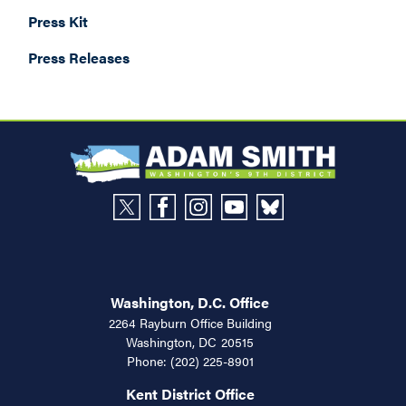
Press Kit
Press Releases
Washington, D.C. Office
2264 Rayburn Office Building
Washington,
DC
20515
Phone:
(202) 225-8901
Kent District Office