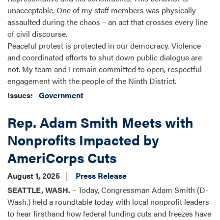
unacceptable. One of my staff members was physically
assaulted during the chaos – an act that crosses every line
of civil discourse.
Peaceful protest is protected in our democracy. Violence
and coordinated efforts to shut down public dialogue are
not. My team and I remain committed to open, respectful
engagement with the people of the Ninth District.
Issues
:
Government
Rep. Adam Smith Meets with
Nonprofits Impacted by
AmeriCorps Cuts
August 1, 2025
Press Release
SEATTLE, WASH.
– Today, Congressman Adam Smith (D-
Wash.) held a roundtable today with local nonprofit leaders
to hear firsthand how federal funding cuts and freezes have